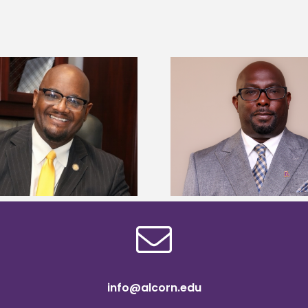
Alcorn State senior 
Alcorn State names Renardo
Mississippi Poultr
Murray dean of graduate studies
scholars
info@alcorn.edu