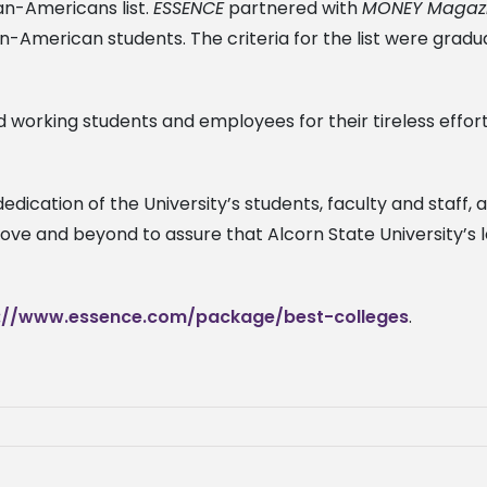
can-Americans list.
ESSENCE
partnered with
MONEY Magaz
n-American students. The criteria for the list were gradua
d working students and employees for their tireless effort
edication of the University’s students, faculty and staff
bove and beyond to assure that Alcorn State University’s
://www.essence.com/package/best-colleges
.