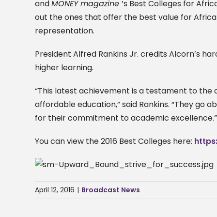
and
MONEY magazine
’s Best Colleges for Afri
out the ones that offer the best value for Africa
representation.
President Alfred Rankins Jr. credits Alcorn’s har
higher learning.
“This latest achievement is a testament to the d
affordable education,” said Rankins. “They go a
for their commitment to academic excellence.”
You can view the 2016 Best Colleges here:
https
April 12, 2016
|
Broadcast News