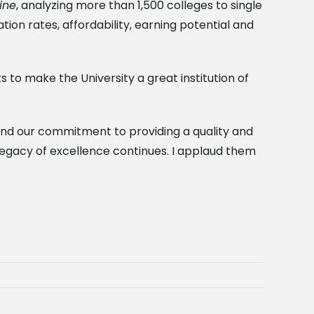
ine
, analyzing more than 1,500 colleges to single
tion rates, affordability, earning potential and
s to make the University a great institution of
, and our commitment to providing a quality and
 legacy of excellence continues. I applaud them