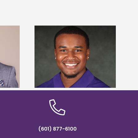
is first to win
Five Alcorn students study
y Association
tropical farming in Puerto Rico
hip
(601) 877-6100