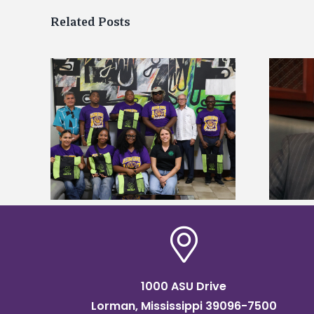
Related Posts
Alcorn State’s Dexter Wakefield
tudy
named Food Systems Leadership
o Rico
Institute Fellow
1000 ASU Drive
Lorman, Mississippi 39096-7500