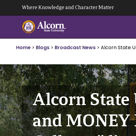
Skip
Where Knowledge and Character Matter
to
content
Home
>
Blogs
>
Broadcast News
>
Alcorn State U
Alcorn State 
and MONEY M