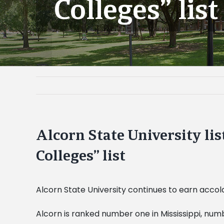
Colleges” list
Alcorn State University l
Colleges” list
Alcorn State University continues to earn accola
Alcorn is ranked number one in Mississippi, num