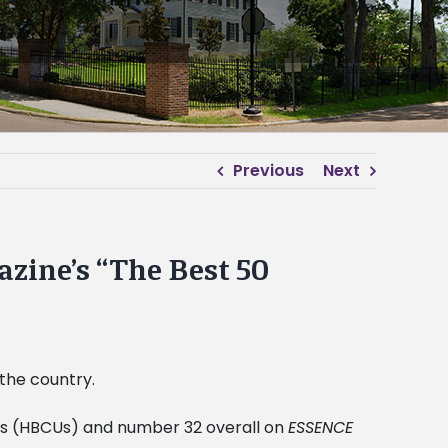
Previous
Next
zine’s “The Best 50
 the country.
ties (HBCUs) and number 32 overall on
ESSENCE