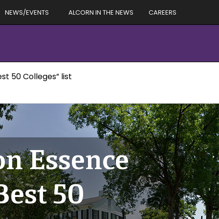
NEWS/EVENTS
ALCORN IN THE NEWS
CAREERS
t 50 Colleges” list
 on Essence
est 50