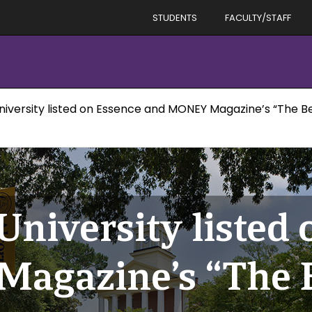
STUDENTS
FACULTY/STAFF
niversity listed on Essence and MONEY Magazine’s “The Bes
University listed
agazine’s “The B