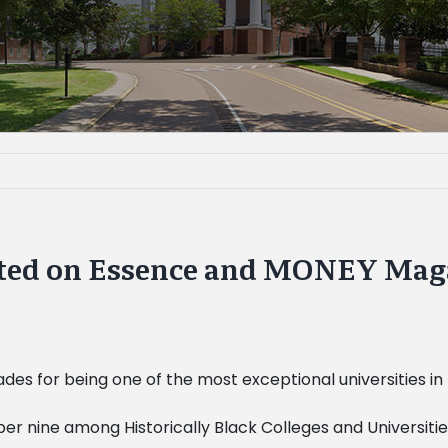
isted on Essence and MONEY Maga
des for being one of the most exceptional universities in
ber nine among Historically Black Colleges and Universi