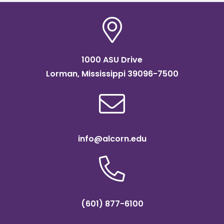
1000 ASU Drive
Lorman, Mississippi 39096-7500
info@alcorn.edu
(601) 877-6100