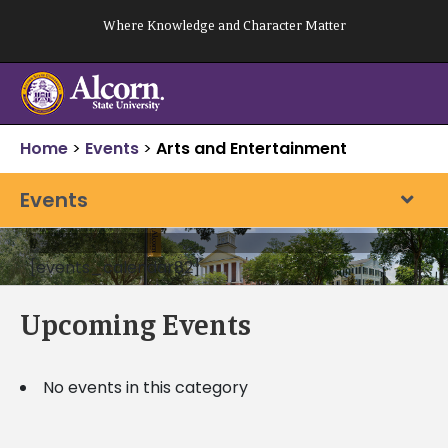
Skip
Where Knowledge and Character Matter
to
content
Home
>
Events
>
Arts and Entertainment
Events
[events_calendar82]
Upcoming Events
No events in this category