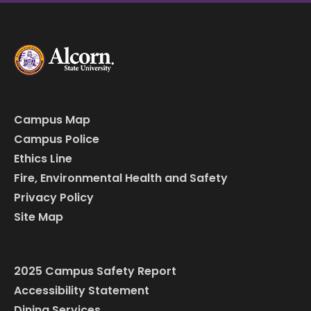
Campus Map
Campus Police
Ethics Line
Fire, Environmental Health and Safety
Privacy Policy
Site Map
2025 Campus Safety Report
Accessibility Statement
Dining Services