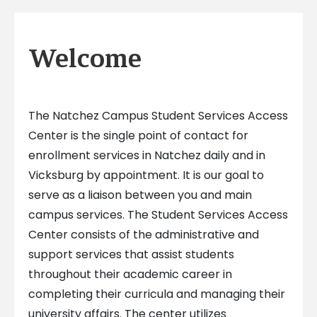
Welcome
The Natchez Campus Student Services Access
Center is the single point of contact for
enrollment services in Natchez daily and in
Vicksburg by appointment. It is our goal to
serve as a liaison between you and main
campus services. The Student Services Access
Center consists of the administrative and
support services that assist students
throughout their academic career in
completing their curricula and managing their
university affairs. The center utilizes