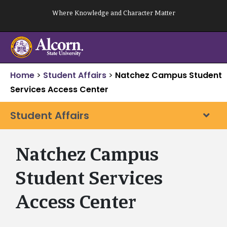
Skip
Where Knowledge and Character Matter
to
content
Home
>
Student Affairs
>
Natchez Campus Student
Services Access Center
Student Affairs
Natchez Campus
Student Services
Access Center