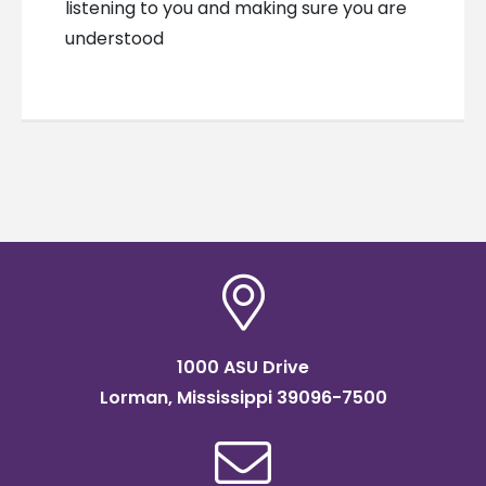
listening to you and making sure you are
understood
1000 ASU Drive
Lorman, Mississippi 39096-7500