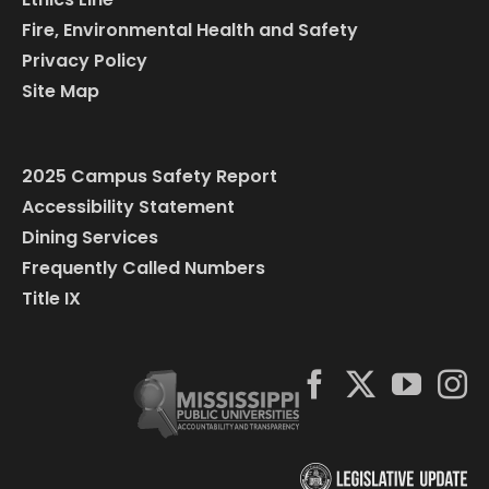
Fire, Environmental Health and Safety
Privacy Policy
Site Map
2025 Campus Safety Report
Accessibility Statement
Dining Services
Frequently Called Numbers
Title IX