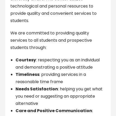
technological and personal resources to
provide quality and convenient services to
students.
We are committed to providing quality
services to all students and prospective
students through:
Courtesy
: respecting you as an individual
and demonstrating a positive attitude
Timeliness
: providing services in a
reasonable time frame
Needs Satisfaction
: helping you get what
you need or suggesting an appropriate
alternative
Care and Positive Communication
: