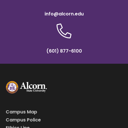
info@alcorn.edu
(601) 877-6100
Campus Map
Campus Police
Ethics Line