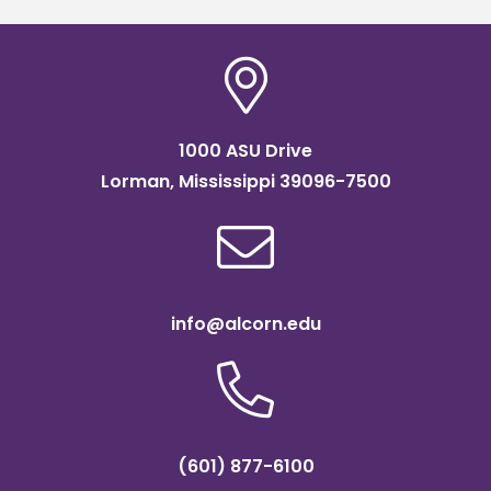
1000 ASU Drive
Lorman, Mississippi 39096-7500
info@alcorn.edu
(601) 877-6100