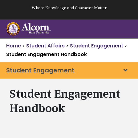
Skip
Where Knowledge and Character Matter
to
content
Home
>
Student Affairs
>
Student Engagement
>
Student Engagement Handbook
Student Engagement
Student Engagement
Handbook