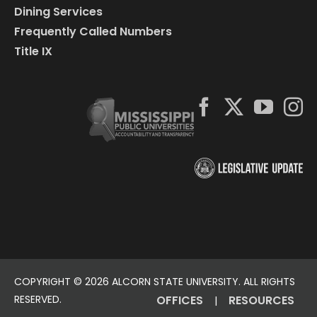
Dining Services
Frequently Called Numbers
Title IX
COPYRIGHT ©
2026 ALCORN STATE UNIVERSITY. ALL RIGHTS
RESERVED.
OFFICES
RESOURCES
|