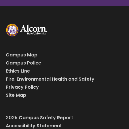
Campus Map
Campus Police
Ethics Line
Fire, Environmental Health and Safety
Privacy Policy
Site Map
2025 Campus Safety Report
Accessibility Statement