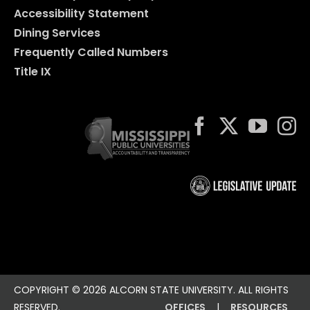
Accessibility Statement
Dining Services
Frequently Called Numbers
Title IX
COPYRIGHT ©
2026 ALCORN STATE UNIVERSITY. ALL RIGHTS
RESERVED.
OFFICES
|
RESOURCES