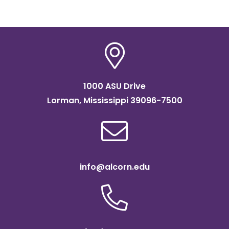
1000 ASU Drive
Lorman, Mississippi 39096-7500
info@alcorn.edu