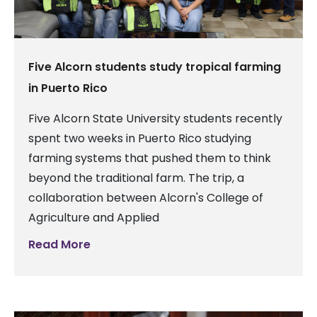
Five Alcorn students study tropical farming
in Puerto Rico
Five Alcorn State University students recently
spent two weeks in Puerto Rico studying
farming systems that pushed them to think
beyond the traditional farm. The trip, a
collaboration between Alcorn's College of
Agriculture and Applied
Read More