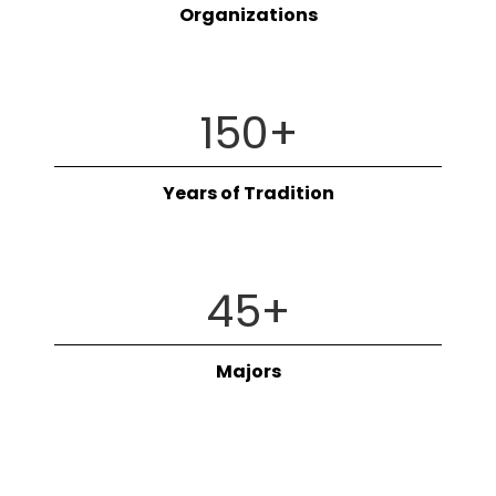
Organizations
150
+
Years of Tradition
45
+
Majors