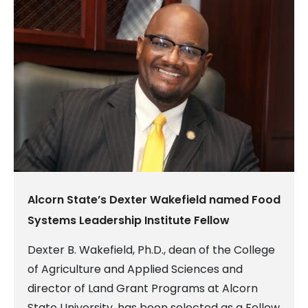
Alcorn State’s Dexter Wakefield named Food
Systems Leadership Institute Fellow
Dexter B. Wakefield, Ph.D., dean of the College
of Agriculture and Applied Sciences and
director of Land Grant Programs at Alcorn
State University, has been selected as a Fellow