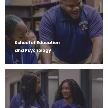
School of Education
and Psychology