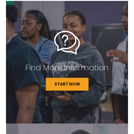
Find More Information
START NOW