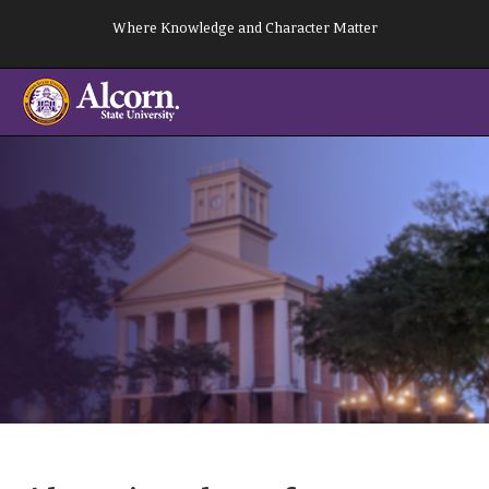
Skip
Where Knowledge and Character Matter
to
content