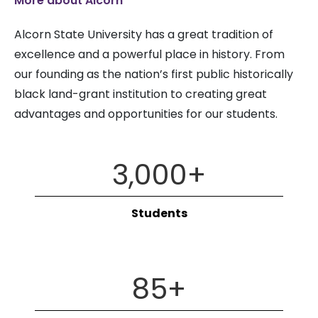
More about Alcorn
Alcorn State University has a great tradition of
excellence and a powerful place in history. From
our founding as the nation’s first public historically
black land-grant institution to creating great
advantages and opportunities for our students.
3,000
+
Students
85
+