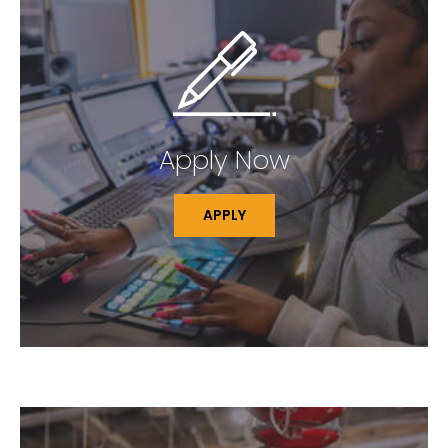
Apply Now
APPLY