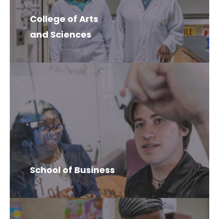
College of Arts
and Sciences
School of Business