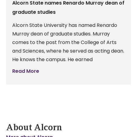
Alcorn State names Renardo Murray dean of
graduate studies
Alcorn State University has named Renardo
Murray dean of graduate studies. Murray
comes to the post from the College of Arts
and Sciences, where he served as acting dean.
He knows the campus. He earned
Read More
About Alcorn