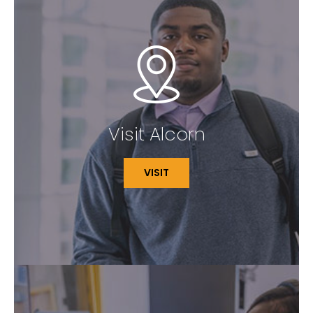
Visit Alcorn
VISIT