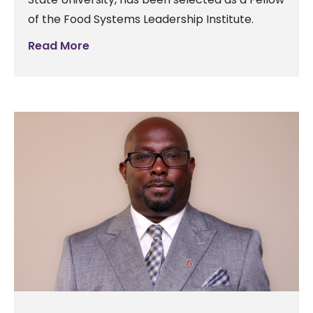
of the Food Systems Leadership Institute.
Read More