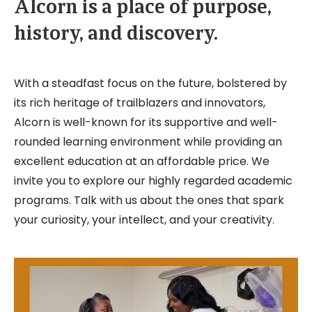
Alcorn is a place of purpose,
history, and discovery.
With a steadfast focus on the future, bolstered by
its rich heritage of trailblazers and innovators,
Alcorn is well-known for its supportive and well-
rounded learning environment while providing an
excellent education at an affordable price. We
invite you to explore our highly regarded academic
programs. Talk with us about the ones that spark
your curiosity, your intellect, and your creativity.