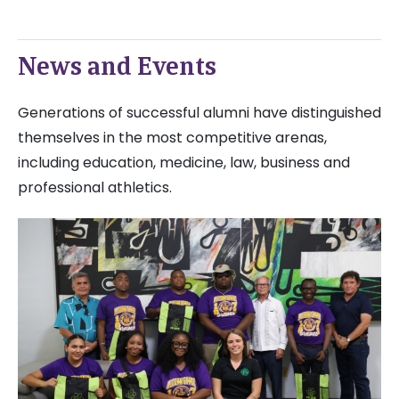
News and Events
Generations of successful alumni have distinguished
themselves in the most competitive arenas,
including education, medicine, law, business and
professional athletics.