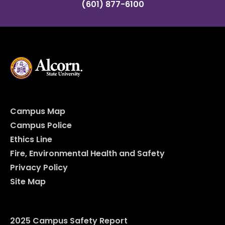
(601) 877-6100
Campus Map
Campus Police
Ethics Line
Fire, Environmental Health and Safety
Privacy Policy
Site Map
2025 Campus Safety Report