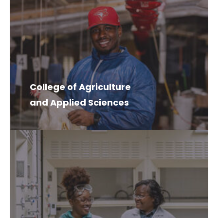
College of Agriculture
and Applied Sciences