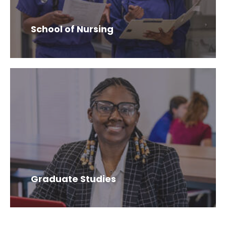
School of Nursing
Graduate Studies