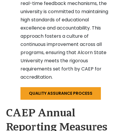
real-time feedback mechanisms, the
university is committed to maintaining
high standards of educational
excellence and accountability. This
approach fosters a culture of
continuous improvement across all
programs, ensuring that Alcorn State
University meets the rigorous
requirements set forth by CAEP for
accreditation.
QUALITY ASSURANCE PROCESS
CAEP Annual
Reporting Measures