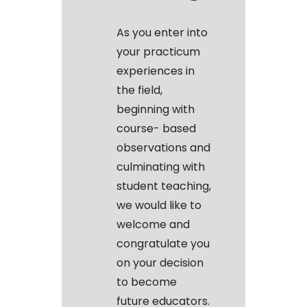
As you enter into
your practicum
experiences in
the field,
beginning with
course- based
observations and
culminating with
student teaching,
we would like to
welcome and
congratulate you
on your decision
to become
future educators.