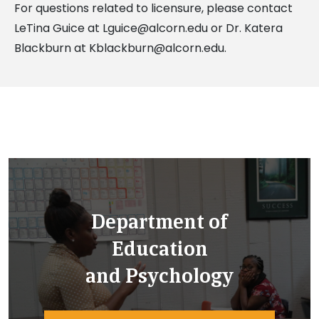
For questions related to licensure, please contact
LeTina Guice at
Lguice@alcorn.edu
or Dr. Katera
Blackburn at
Kblackburn@alcorn.edu
.
Department of
Education
and Psychology