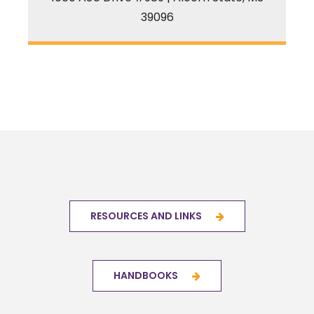
39096
RESOURCES AND LINKS
HANDBOOKS