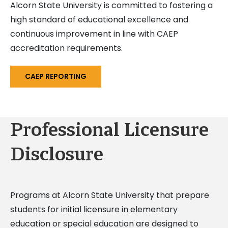
Alcorn State University is committed to fostering a
high standard of educational excellence and
continuous improvement in line with CAEP
accreditation requirements.
CAEP REPORTING
Professional Licensure
Disclosure
Programs at Alcorn State University that prepare
students for initial licensure in elementary
education or special education are designed to