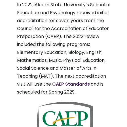
In 2022, Alcorn State University’s School of
Education and Psychology received initial
accreditation for seven years from the
Council for the Accreditation of Educator
Preparation (CAEP). The 2022 review
included the following programs:
Elementary Education, Biology, English,
Mathematics, Music, Physical Education,
Social Science and Master of Arts in
Teaching (MAT). The next accreditation
visit will use the
CAEP Standards
and is
scheduled for Spring 2029.