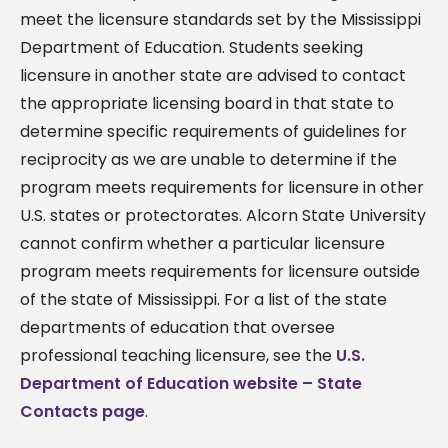
meet the licensure standards set by the Mississippi
Department of Education. Students seeking
licensure in another state are advised to contact
the appropriate licensing board in that state to
determine specific requirements of guidelines for
reciprocity as we are unable to determine if the
program meets requirements for licensure in other
U.S. states or protectorates. Alcorn State University
cannot confirm whether a particular licensure
program meets requirements for licensure outside
of the state of Mississippi. For a list of the state
departments of education that oversee
professional teaching licensure, see the
U.S.
Department of Education website – State
Contacts page
.