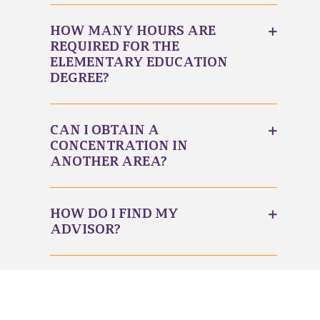
HOW MANY HOURS ARE
REQUIRED FOR THE
ELEMENTARY EDUCATION
DEGREE?
CAN I OBTAIN A
CONCENTRATION IN
ANOTHER AREA?
HOW DO I FIND MY
ADVISOR?