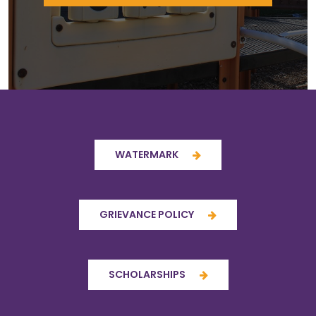
WATERMARK
GRIEVANCE POLICY
SCHOLARSHIPS