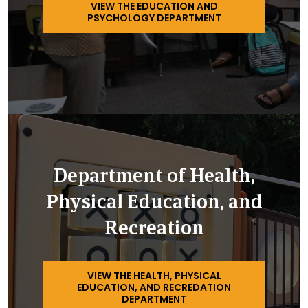
VIEW THE EDUCATION AND
PSYCHOLOGY DEPARTMENT
Department of Health,
Physical Education, and
Recreation
VIEW THE HEALTH, PHYSICAL
EDUCATION, AND RECREDATION
DEPARTMENT