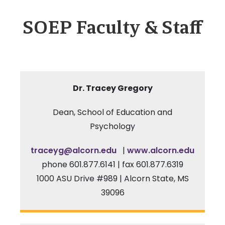
SOEP Faculty & Staff
Dr.
Tracey Gregory
Dean, School of Education and
Psychology
traceyg@alcorn.edu
|
www.alcorn.edu
phone 601.877.6141 | fax 601.877.6319
1000 ASU Drive #989 | Alcorn State, MS
39096