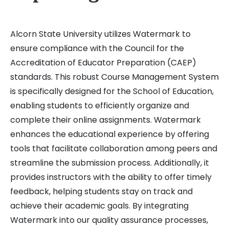
Alcorn State University utilizes Watermark to
ensure compliance with the Council for the
Accreditation of Educator Preparation (CAEP)
standards. This robust Course Management System
is specifically designed for the School of Education,
enabling students to efficiently organize and
complete their online assignments. Watermark
enhances the educational experience by offering
tools that facilitate collaboration among peers and
streamline the submission process. Additionally, it
provides instructors with the ability to offer timely
feedback, helping students stay on track and
achieve their academic goals. By integrating
Watermark into our quality assurance processes,