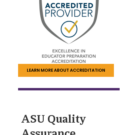
LEARN MORE ABOUT ACCREDITATION
ASU Quality
Assurance