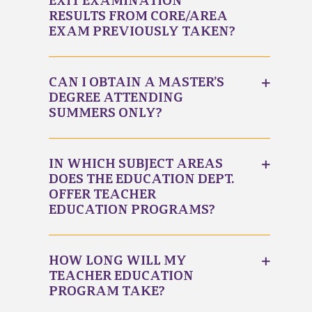
EXIT EXAMINATION
RESULTS FROM CORE/AREA
EXAM PREVIOUSLY TAKEN?
CAN I OBTAIN A MASTER’S
DEGREE ATTENDING
SUMMERS ONLY?
IN WHICH SUBJECT AREAS
DOES THE EDUCATION DEPT.
OFFER TEACHER
EDUCATION PROGRAMS?
HOW LONG WILL MY
TEACHER EDUCATION
PROGRAM TAKE?