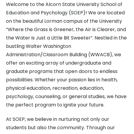
Welcome to the Alcorn State University School of
Education and Psychology (SOEP)! We are located
on the beautiful Lorman campus of the University
“Where the Grass is Greener, the Air is Clearer, and
the Water is Just a Little Bit Sweeter”. Nestled in the
bustling Walter Washington
Administration/Classroom Building (WWACB), we
offer an exciting array of undergraduate and
graduate programs that open doors to endless
possibilities. Whether your passion lies in health,
physical education, recreation, education,
psychology, counseling, or general studies, we have
the perfect program to ignite your future.
At SOEP, we believe in nurturing not only our
students but also the community. Through our