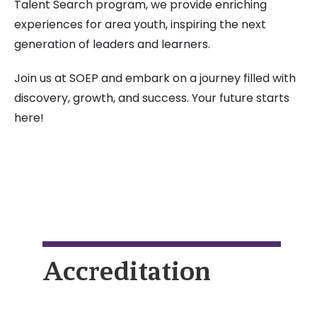
Talent Search program, we provide enriching
experiences for area youth, inspiring the next
generation of leaders and learners.
Join us at SOEP and embark on a journey filled with
discovery, growth, and success. Your future starts
here!
Accreditation