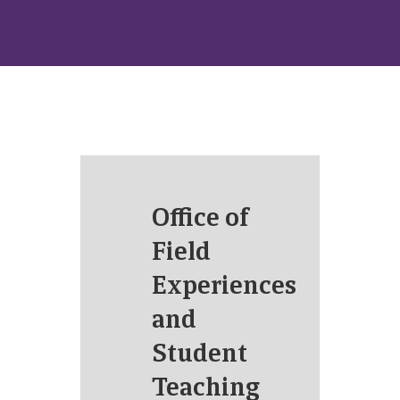
Office of
Field
Experiences
and
Student
Teaching