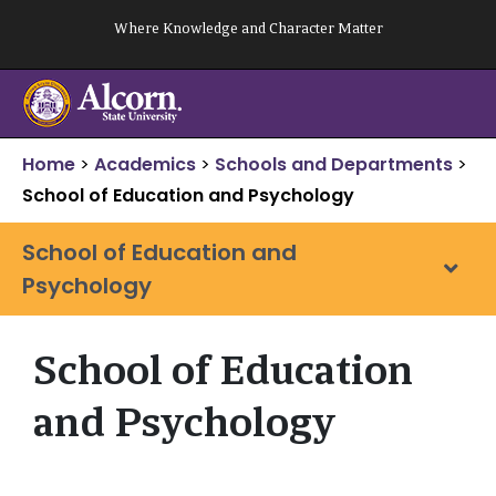
Skip
Where Knowledge and Character Matter
to
content
Home
>
Academics
>
Schools and Departments
>
School of Education and Psychology
School of Education and
Psychology
School of Education
and Psychology