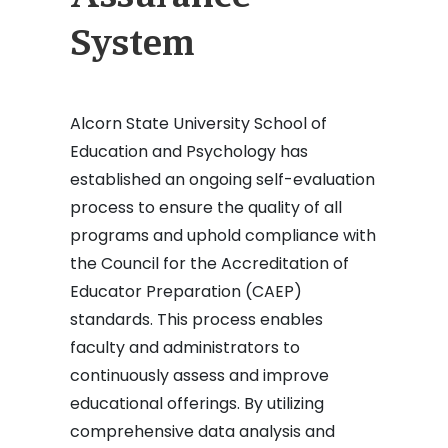
System
Alcorn State University School of
Education and Psychology has
established an ongoing self-evaluation
process to ensure the quality of all
programs and uphold compliance with
the Council for the Accreditation of
Educator Preparation (CAEP)
standards. This process enables
faculty and administrators to
continuously assess and improve
educational offerings. By utilizing
comprehensive data analysis and