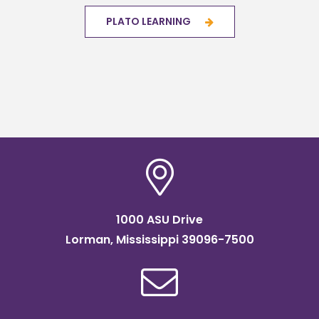
PLATO LEARNING
1000 ASU Drive
Lorman, Mississippi 39096-7500