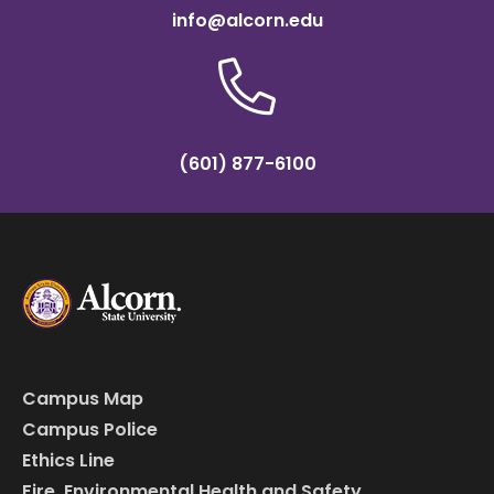
info@alcorn.edu
(601) 877-6100
Campus Map
Campus Police
Ethics Line
Fire, Environmental Health and Safety