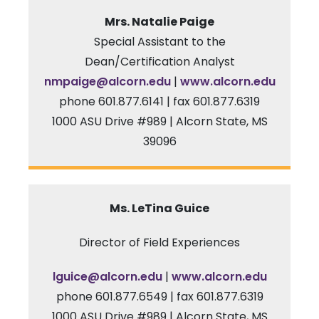
Mrs. Natalie Paige
Special Assistant to the
Dean/Certification Analyst
nmpaige@alcorn.edu
|
www.alcorn.edu
phone 601.877.6141 | fax 601.877.6319
1000 ASU Drive #989 | Alcorn State, MS
39096
Ms. LeTina Guice
Director of Field Experiences
l
guice
@alcorn.edu
|
www.alcorn.edu
phone 601.877.6549 | fax 601.877.6319
1000 ASU Drive #989 | Alcorn State, MS