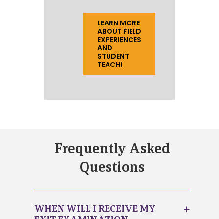
LEARN MORE
ABOUT FIELD
EXPERIENCES
AND
STUDENT
TEACHI
Frequently Asked
Questions
WHEN WILL I RECEIVE MY