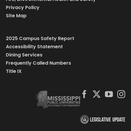
Privacy Policy
Site Map
2025 Campus Safety Report
Accessibility Statement
Dining Services
Frequently Called Numbers
Title IX