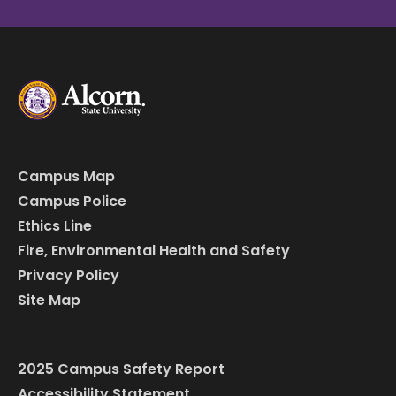
Campus Map
Campus Police
Ethics Line
Fire, Environmental Health and Safety
Privacy Policy
Site Map
2025 Campus Safety Report
Accessibility Statement