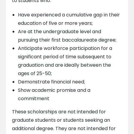
to students who:
Have experienced a cumulative gap in their
education of five or more years;
Are at the undergraduate level and
pursuing their first baccalaureate degree;
Anticipate workforce participation for a
significant period of time subsequent to
graduation and are ideally between the
ages of 25-50;
Demonstrate financial need;
Show academic promise and a
commitment
These scholarships are not intended for
graduate students or students seeking an
additional degree. They are not intended for