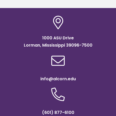
1000 ASU Drive
Lorman, Mississippi 39096-7500
info@alcorn.edu
(601) 877-6100