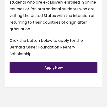
students who are exclusively enrolled in online
courses or for international students who are
visiting the United States with the intention of
returning to their countries of origin after
graduation.
Click the button below to apply for the
Bernard Osher Foundation Reentry
Scholarship.
Apply Now