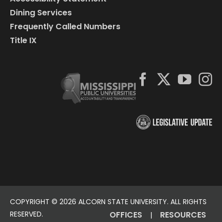
Dining Services
Frequently Called Numbers
Title IX
COPYRIGHT ©
2026 ALCORN STATE UNIVERSITY. ALL RIGHTS
RESERVED.
OFFICES
RESOURCES
|