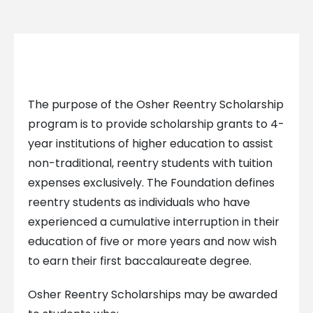
The purpose of the Osher Reentry Scholarship
program is to provide scholarship grants to 4-
year institutions of higher education to assist
non-traditional, reentry students with tuition
expenses exclusively. The Foundation defines
reentry students as individuals who have
experienced a cumulative interruption in their
education of five or more years and now wish
to earn their first baccalaureate degree.
Osher Reentry Scholarships may be awarded