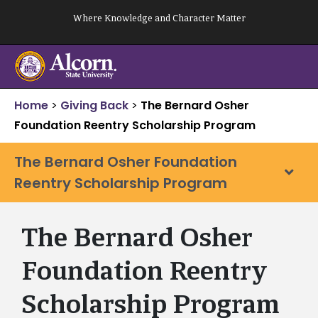
Skip
Where Knowledge and Character Matter
to
content
Home
>
Giving Back
>
The Bernard Osher
Foundation Reentry Scholarship Program
The Bernard Osher Foundation
Reentry Scholarship Program
The Bernard Osher
Foundation Reentry
Scholarship Program