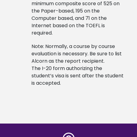
minimum composite score of 525 on
the Paper-based, 195 on the
Computer based, and 71 on the
Internet based on the TOEFL is
required.
Note: Normally, a course by course
evaluation is necessary. Be sure to list
Alcorn as the report recipient.
The I-20 form authorizing the
student’s visa is sent after the student
is accepted.