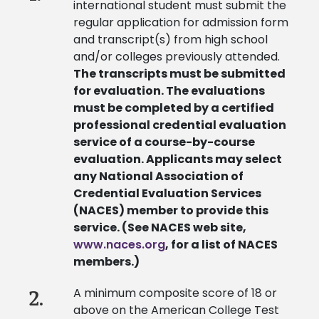
international student must submit the
regular application for admission form
and transcript(s) from high school
and/or colleges previously attended.
The transcripts must be submitted
for evaluation. The evaluations
must be completed by a certified
professional credential evaluation
service of a course-by-course
evaluation. Applicants may select
any National Association of
Credential Evaluation Services
(NACES) member to provide this
service. (See NACES web site,
www.naces.org
, for a list of NACES
members.)
A minimum composite score of 18 or
2.
above on the American College Test