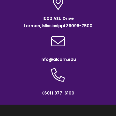
1000 ASU Drive
Lorman, Mississippi 39096-7500
info@alcorn.edu
(601) 877-6100