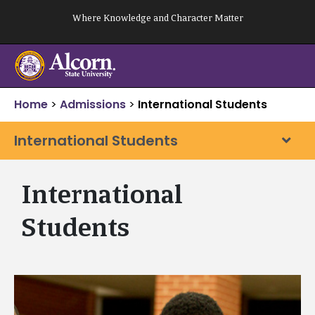
Skip
Where Knowledge and Character Matter
to
content
Home
>
Admissions
>
International Students
International Students
International
Students