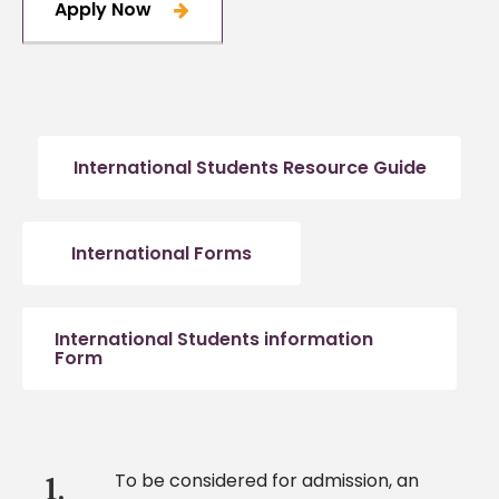
Apply Now
International Students Resource Guide
International Forms
International Students information
Form
To be considered for admission, an
1.