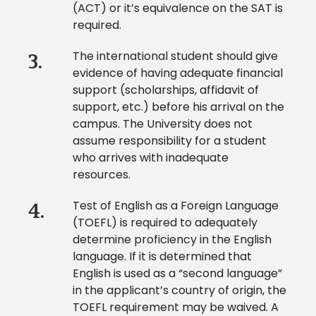
(ACT) or it’s equivalence on the SAT is
required.
The international student should give
3.
evidence of having adequate financial
support (scholarships, affidavit of
support, etc.) before his arrival on the
campus. The University does not
assume responsibility for a student
who arrives with inadequate
resources.
Test of English as a Foreign Language
4.
(TOEFL) is required to adequately
determine proficiency in the English
language. If it is determined that
English is used as a “second language”
in the applicant’s country of origin, the
TOEFL requirement may be waived. A