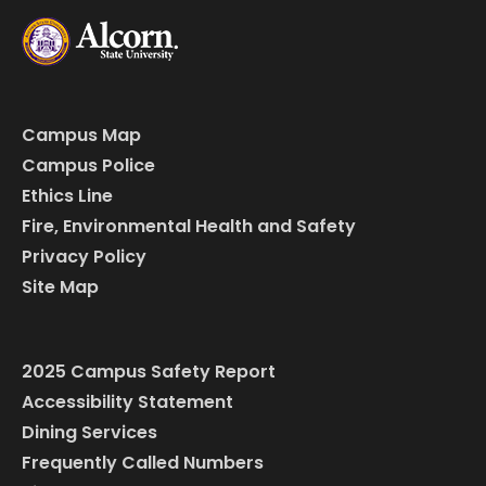
Campus Map
Campus Police
Ethics Line
Fire, Environmental Health and Safety
Privacy Policy
Site Map
2025 Campus Safety Report
Accessibility Statement
Dining Services
Frequently Called Numbers