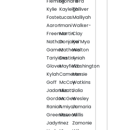
Fleming
Leonard
Tiera
Kylie
Kayleigh
Tolliver
Foster
Lucas
Malliyah
Aaron
Imani
Walker-
Freeman
Martin
Clay
Nathan
Donjaiya
Kei’Mya
Gamez
Mathews
Walton
Tariyiona
Destiny
Aniah
Glover
Mayfield
Washington
Kylah
Cameron
Mersie
Goff
McCoy
Watkins
Jadarrius
Mizatti
Jalia
Gordon
McGee
Wesley
Raniah
Amiyah
Jamaria
Greenlaw
McLeod
Willis
Jadyn
Inez
Zamonie