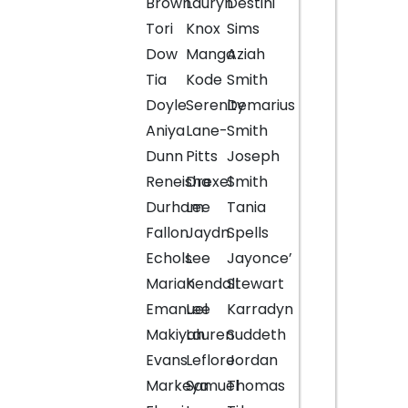
Brown
Lauryn
Destini
Tori
Knox
Sims
Dow
Manga
Aziah
Tia
Kode
Smith
Doyle
Serenity
Demarius
Aniya
Lane-
Smith
Dunn
Pitts
Joseph
Reneisha
Drexel
Smith
Durham
Lee
Tania
Fallon
Jaydn
Spells
Echols
Lee
Jayonce’
Mariah
Kendall
Stewart
Emanuel
Lee
Karradyn
Makiyah
Lauren
Suddeth
Evans
Leflore
Jordan
Markeya
Samuel
Thomas