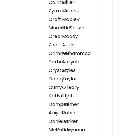
Collins
Miller
Zyrus
Miracle
Craft
Mobley
Marcedes
De’Shawn
Crear
Moody
Zoe
Alaila
Crimmel
Muhammad
Barbara
Aaliyah
Crystain
Myles
Danny
Taylor
Curry
O’leary
Katlyn
Elijah
Dampeer
Palmer
Aniyah
Robin
Daniels
Parker
McRander
Breyanna