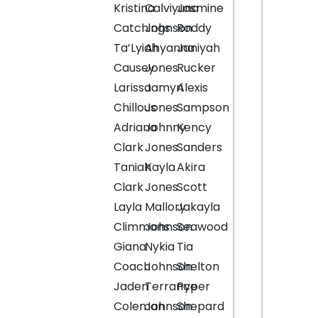
Kristina
Calviyuna
Jasmine
Catchings
Johnson
Roddy
Ta’Lyiah
Ahyanna
Janiyah
Causey
Jones
Rucker
Larissa
Jamyri
Alexis
Chillous
Jones
Sampson
Adriana
Johnny
Kency
Clark
Jones
Sanders
Taniah
Kayla
Akira
Clark
Jones
Scott
Layla
Mallory
Jakayla
Climmons
Johnson
Seawood
Giana
Nykia
Tia
Coach
Johnson
Shelton
Jaden
Terrance
Pyper
Coleman
Johnson
Shepard