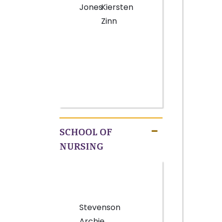
Jones
Kiersten
Zinn
SCHOOL OF
NURSING
Stevenson
Archie