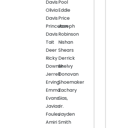
Davis
Pool
Olivia
Eddie
Davis
Price
Princeton
Joseph
Davis
Robinson
Tait
Nishan
Deer
Shears
Ricky
Derrick
Downer
Shelvy
Jerrell
Donovan
Erving
Shoemaker
Emma
Zachary
Evans
Sias,
Javian
Jr.
Foules
Jayden
Amiri
Smith