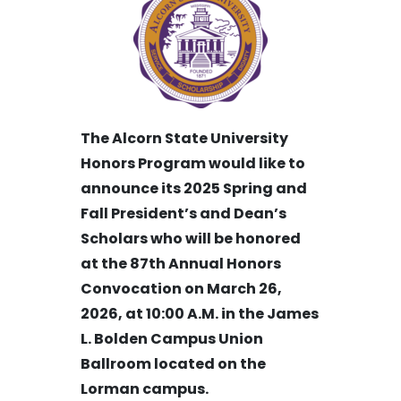
The Alcorn State University
Honors Program would like to
announce its 2025 Spring and
Fall President’s and Dean’s
Scholars who will be honored
at the 87th Annual Honors
Convocation on March 26,
2026, at 10:00 A.M. in the
James
L. Bolden Campus Union
Ballroom
located on the
Lorman campus.