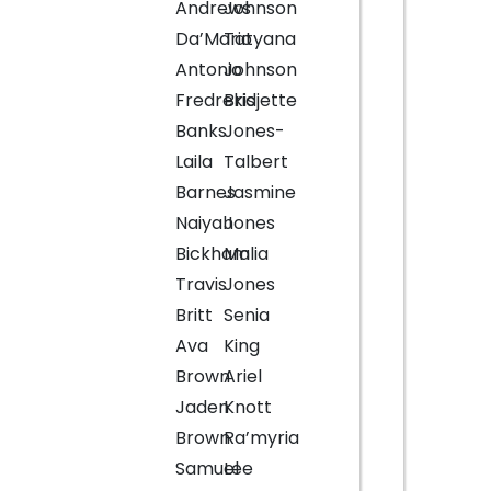
Andrews
Johnson
Da’Mario
Tatyana
Antonio
Johnson
Fredrekis
Bridjette
Banks
Jones-
Laila
Talbert
Barnes
Jasmine
Naiyah
Jones
Bickham
Malia
Travis
Jones
Britt
Senia
Ava
King
Brown
Ariel
Jaden
Knott
Brown
Ra’myria
Samuel
Lee