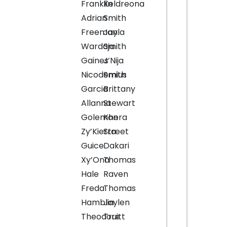
Franklin
Keldreona
Adrian
Smith
Freeman
Jayla
Wardaja
Smith
Gaines
J’Nija
Nicodemius
Smith
Garcia
Brittany
Allanna
Stewart
Golemon
Khera
Zy’Kierra
Street
Guice
Dakari
Xy’Ona
Thomas
Hale
Raven
Freda
Thomas
Hamblin
Jaylen
Theodore
Truitt