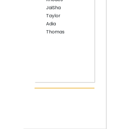
JaiSha
Taylor
Adia
Thomas