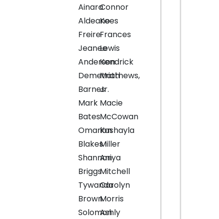
Ainara
Connor
Aldeano
Kees
Freire
Frances
Jeanee
Lewis
Anderson
Kendrick
Demetriah
Matthews,
Barnes
Jr.
Mark
Macie
Bates
McCowan
Omarion
Kashayla
Blakes
Miller
Shannon
Aniya
Briggs
Mitchell
Tywanda
Carolyn
Brown
Morris
Solomon
Ashly