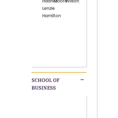
Hadnot
Moore
Wilson
Lenzie
Hamilton
SCHOOL OF
BUSINESS