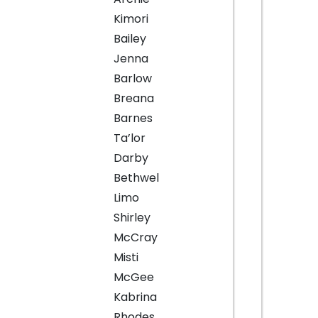
Kimori
Bailey
Jenna
Barlow
Breana
Barnes
Ta’lor
Darby
Bethwel
Limo
Shirley
McCray
Misti
McGee
Kabrina
Rhodes