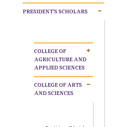
PRESIDENT’S SCHOLARS
COLLEGE OF
AGRICULTURE AND
APPLIED SCIENCES
COLLEGE OF ARTS
AND SCIENCES