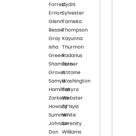
Forrest
Cydni
Errion
Sylvester
Glenn
Tameka
Bessie
Thompson
Gray
Kayunna
Isha
Thurmon
Green
Radarius
Shamarra
Turner
Grover
Antoine
Samya
Washington
Hamilton
Takyra
Zarkesia
Webster
Howard
Zy’Nyia
Summer
White
Johnson
Serenity
Don
Williams