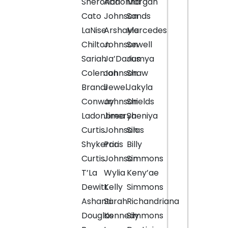
Sheronda
Abrionna
Morgan
Cato
Johnson
Sands
LaNise
Arshayla
Mercedes
Chilton
Johnson
Sewell
Sariah
Ja’Darius
Jamya
Coleman
Johnson
Shaw
Brandi
Jewel
Jakyla
Conway
Johnson
Shields
Ladonbrea
Jimerya
Sheniya
Curtis
Johnson
Silas
Shykerria
Paris
Billy
Curtis
Johnson
Simmons
T’La
Wylia
Keny’ae
Dewitt
Kelly
Simmons
Ashanti
Sarah
Richandriana
Douglas
Kennedy
Simmons