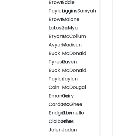
Brown
Eddie
Taylor
LigginsSaniyah
Brown
Malone
Latosca
ZaMya
Bryant
McCollum
Avyonna
Madison
Buck
McDonald
Tyrese
Raven
Buck
McDonald
Taylor
Jaylon
Cain
McDougal
Emanuel
Gary
Cardona
McGhee
Bridgette
Carmello
Claiborne
Miles
Jalen
Jadan