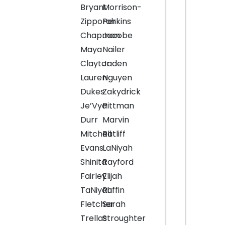
Bryant
Morrison-
Zipporah
Perkins
Chapman
Jacobe
Maya
Nailer
Claytor
Jaden
Lauren
Nguyen
Dukes
Zakydrick
Je’Vya
Pittman
Durr
Marvin
Mitchell
Ratliff
Evans
LaNiyah
Shinita
Rayford
Fairley
Elijah
TaNiyah
Ruffin
Fletcher
Sarah
Trellas
Stroughter