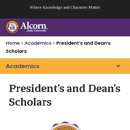
Skip
Where Knowledge and Character Matter
to
content
Home
>
Academics
>
President’s and Dean’s
Scholars
Academics
President’s and Dean’s
Scholars