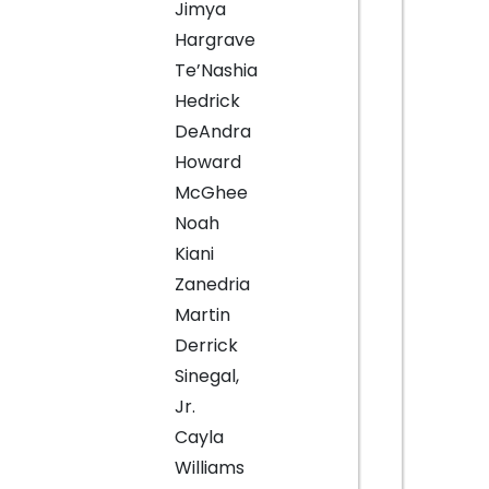
Jimya
Hargrave
Te’Nashia
Hedrick
DeAndra
Howard
McGhee
Noah
Kiani
Zanedria
Martin
Derrick
Sinegal,
Jr.
Cayla
Williams