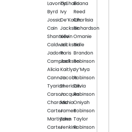
Lavonda
TyShaila
Briana
Byrd
Ivy
Reed
Jossia
De’Kalah
Charlisia
Cain
Jackson
Richardson
Shantelle
Kevin
Omanie
Caldwell
Jackson
Ridle
Jadore
Paris
Brandon
Campbell
Jackson
Robinson
Alicia
Kaitlyn
Jy’Mya
Cannon
Jacobs
Robinson
Tyarian
Sheridan
Olivia
Carson
Jacques
Robinson
Chardashia
Mia
Oniyah
Carter
James
Robinson
Martiyona
Eden
Taylor
Carter
Jenkins
Robinson