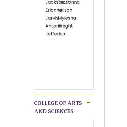
Jackson,Jr.
Terrionna
Erionna
Wilson
Jarvis
Myiesha
Antonica
Wright
Jefferies
COLLEGE OF ARTS
AND SCIENCES