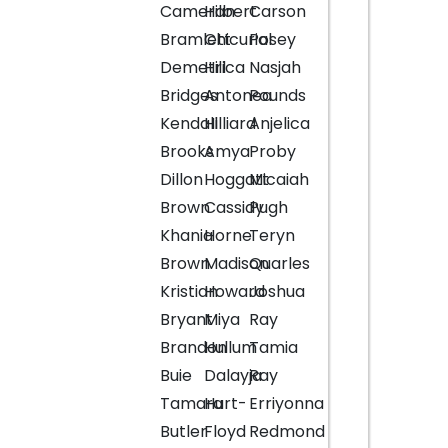
Cameran
Hilbert
Carson
Bramlett
Chicurial
Posey
Demetrica
Hill
Nasjah
Bridges
Antonea
Pounds
Kendall
Hilliard
Anjelica
Brooks
Amya
Proby
Dillon
Hoggatt
Micaiah
Brown
Cassidy
Pugh
Khania
Horne
Teryn
Brown
Madison
Quarles
Kristian
Howard
Joshua
Bryant
Miya
Ray
Brandon
Hullum
Tamia
Buie
Dalayja
Ray
Tamara
Hurt-
Erriyonna
Butler
Floyd
Redmond