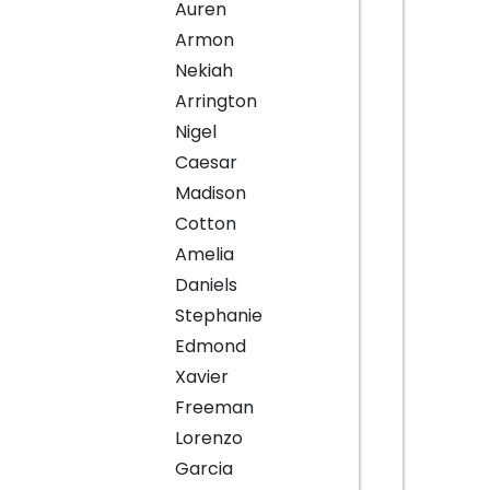
Auren
Armon
Nekiah
Arrington
Nigel
Caesar
Madison
Cotton
Amelia
Daniels
Stephanie
Edmond
Xavier
Freeman
Lorenzo
Garcia