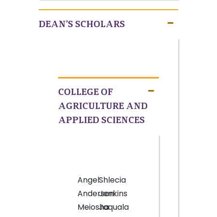
DEAN’S SCHOLARS
COLLEGE OF
AGRICULTURE AND
APPLIED SCIENCES
Angel
Shlecia
Anderson
Jenkins
Meiosha
Jaquala