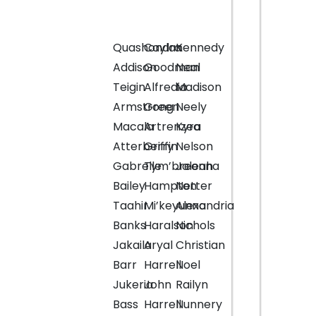
Quashondra
Caylan
Kennedy
Addison
Goodman
Neal
Teigin
Alfredia
Madison
Armstrong
Green
Neely
Macala
Artrenzea
Kyra
Atterberry
Griffin
Nelson
Gabrelle
Tym’breonna
Jaleah
Bailey
Hampton
Netter
Taahir
Mi’keyunna
Alexandria
Banks
Haralson
Nichols
Jakaila
Aryal
Christian
Barr
Harrell
Noel
Jukeria
John
Railyn
Bass
Harrell
Nunnery