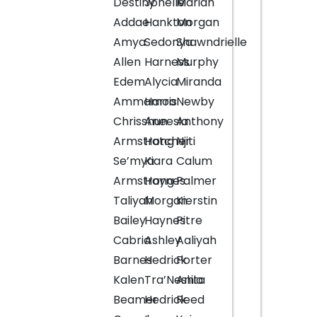
Destiny
Jonelle
Mariah
Addae
Hankton
Morgan
Amya
Sedonya
Shawndrielle
Allen
Harness
Murphy
Edem
Alycia
Miranda
Ammamoo
Harris
Newby
Chrisshun
Aneesia
Anthony
Armstrong
Hatcher
Njiti
Se’mya
Kiara
Calum
Armstrong
Haynes
Palmer
Taliyah
Morgan
Kierstin
Bailey
Haynes
Pitre
Cabria
Ashley
Aaliyah
Barnes
Hedrick
Porter
Kalen
Tra’Neshia
Anita
Beamer
Hedrick
Reed