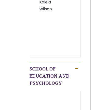
Kaleia
Wilson
SCHOOL OF
EDUCATION AND
PSYCHOLOGY