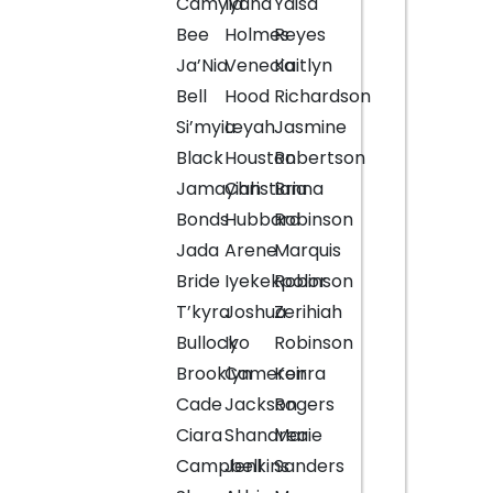
Camyla
Iyana
Yaisa
Bee
Holmes
Reyes
Ja’Nia
Venecia
Kaitlyn
Bell
Hood
Richardson
Si’myia
Leyah
Jasmine
Black
Houston
Robertson
Jamayiah
Christianna
Bria
Bonds
Hubbard
Robinson
Jada
Arene
Marquis
Bride
Iyekekpolor
Robinson
T’kyra
Joshua
Zerihiah
Bullock
Iyo
Robinson
Brooklyn
Cameron
Keirra
Cade
Jackson
Rogers
Ciara
Shandrea
Marie
Campbell
Jenkins
Sanders