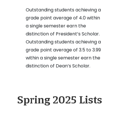
Outstanding students achieving a
grade point average of 4.0 within
a single semester earn the
distinction of President’s Scholar.
Outstanding students achieving a
grade point average of 3.5 to 3.99
within a single semester earn the
distinction of Dean’s Scholar.
Spring 2025 Lists