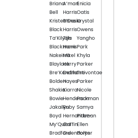
Briana
A’mari
Enicia
Bell
Harris
Oatis
Kristeonna
R’Dasia
Krystal
Black
Harris
Owens
Ta’Kilyah
Tijia
Yangho
Blackmore
Harris
Park
Nakeirra
Mikel
Khyla
Blaylock
Harry
Parker
Bre’Kendria
DeShanti
Trevontae
Bolden
Hayes
Parker
Shakia
Kiarra
Nicole
Bowie
Henderson
Parkman
Jakailyn
Ruby
Samya
Boyd
Hernandez-
Pittman
My’Quita
Griffin
Ellen
Bradford
Gwendolyn
Porter