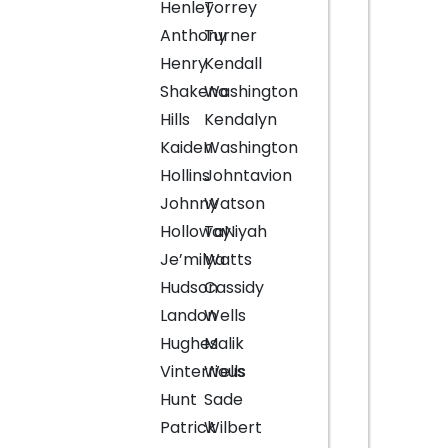
Henley
Torrey
Anthony
Turner
Henry
Kendall
Shakena
Washington
Hills
Kendalyn
Kaiden
Washington
Hollins
Johntavion
Johnny
Watson
Holloway
TaNiyah
Je’milya
Watts
Hudson
Cassidy
Landon
Wells
Hughes
Malik
Vinterrious
Wells
Hunt
Sade
Patrick
Wilbert