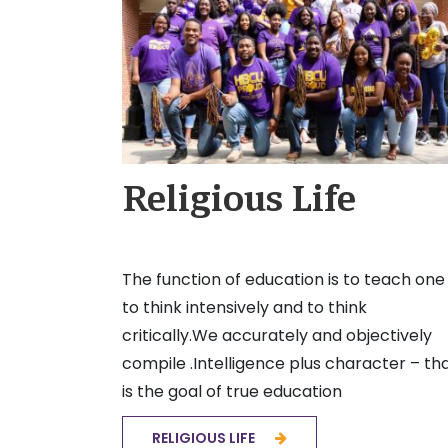
Religious Life
The function of education is to teach one
to think intensively and to think
critically.We accurately and objectively
compile .Intelligence plus character – th
is the goal of true education
RELIGIOUS LIFE