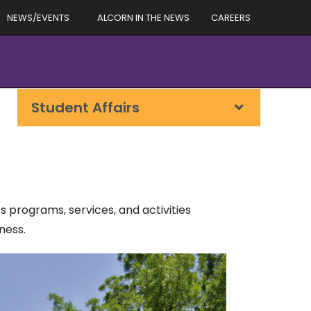
NEWS/EVENTS
ALCORN IN THE NEWS
CAREERS
Student Affairs
 programs, services, and activities
ness.