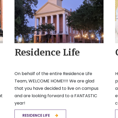
Residence Life
On behalf of the entire Residence Life
H
Team, WELCOME HOME!!!! We are glad
p
that you have decided to live on campus
a
at
and are looking forward to a FANTASTIC
e
year!
c
RESIDENCE LIFE