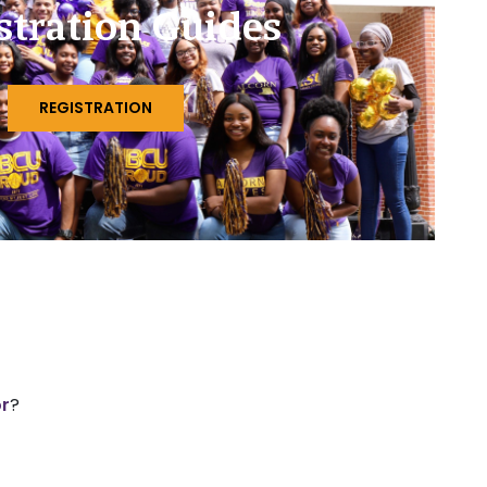
stration Guides
REGISTRATION
or
?