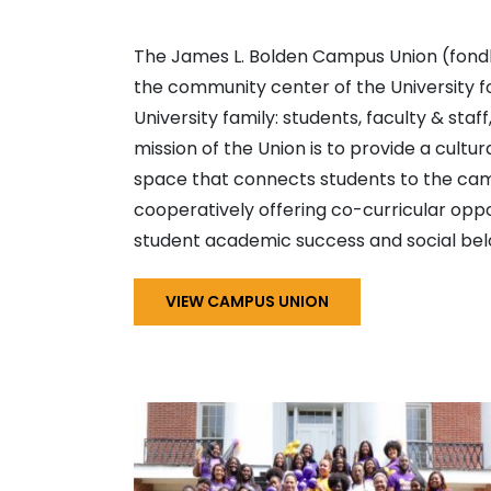
The James L. Bolden Campus Union (fondly
the community center of the University f
University family: students, faculty & staf
mission of the Union is to provide a cultura
space that connects students to the ca
cooperatively offering co-curricular oppo
student academic success and social bel
VIEW CAMPUS UNION