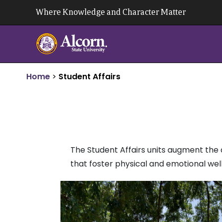
Skip
Where Knowledge and Character Matter
to
content
Home
>
Student Affairs
The Student Affairs units augment the 
that foster physical and emotional wel