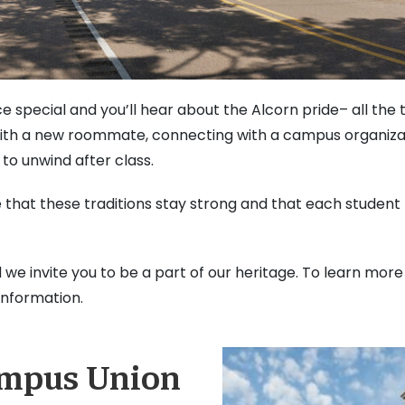
 special and you’ll hear about the Alcorn pride– all the
ith a new roommate, connecting with a campus organizat
 to unwind after class.
e that these traditions stay strong and that each student
d we invite you to be a part of our heritage. To learn more
information.
ampus Union