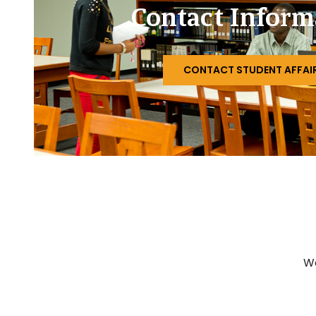
Contact Inform
CONTACT STUDENT AFFAI
Wo