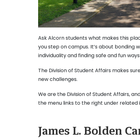
Ask Alcorn students what makes this place
you step on campus. It’s about bonding w
individuality and finding safe and fun ways
The Division of Student Affairs makes sur
new challenges.
We are the Division of Student Affairs, an
the menu links to the right under related 
James L. Bolden C