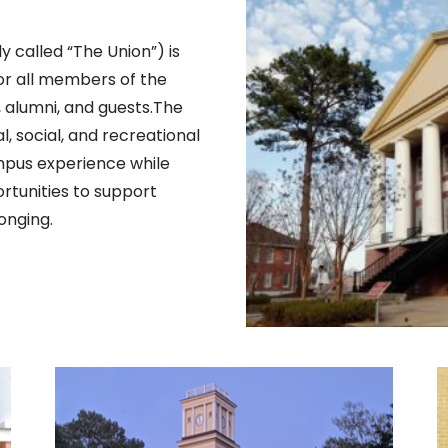
 called “The Union”) is
or all members of the
f, alumni, and guests.The
l, social, and recreational
mpus experience while
rtunities to support
onging.