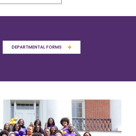
DEPARTMENTAL FORMS