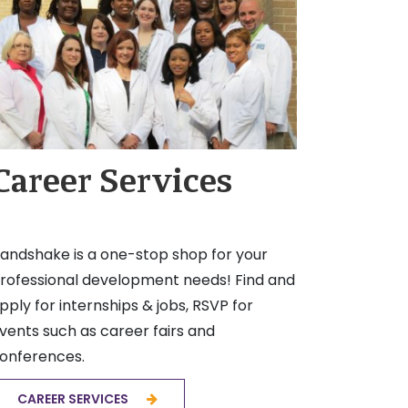
Career Services
andshake is a one-stop shop for your
rofessional development needs! Find and
pply for internships & jobs, RSVP for
vents such as career fairs and
onferences.
CAREER SERVICES