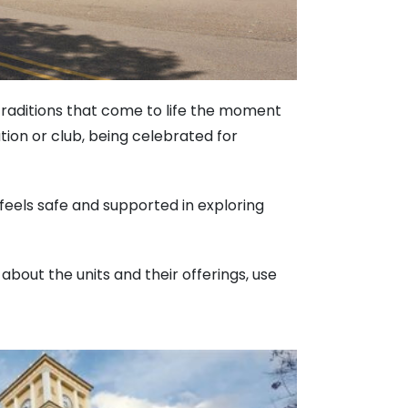
 traditions that come to life the moment
ion or club, being celebrated for
 feels safe and supported in exploring
 about the units and their offerings, use