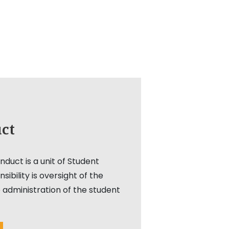
ct
duct is a unit of Student
nsibility is oversight of the
 administration of the student