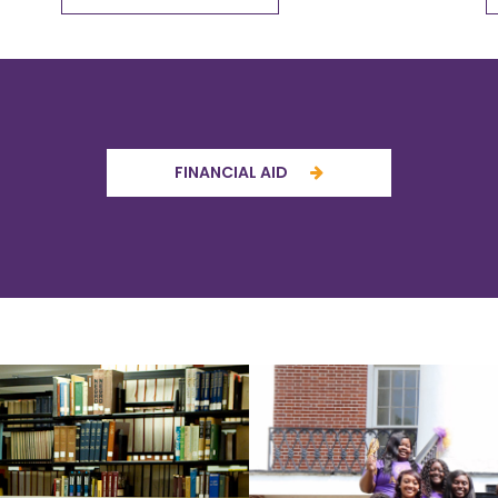
FINANCIAL AID