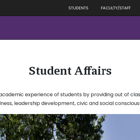
STUDENTS
FACULTY/STAFF
Student Affairs
academic experience of students by providing out of class
lness, leadership development, civic and social conscious