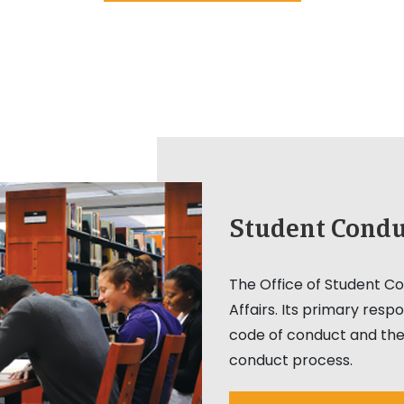
Student Condu
The Office of Student Con
Affairs. Its primary respo
code of conduct and the
conduct process.