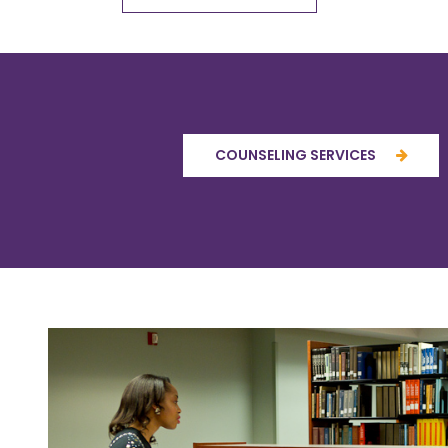
COUNSELING SERVICES