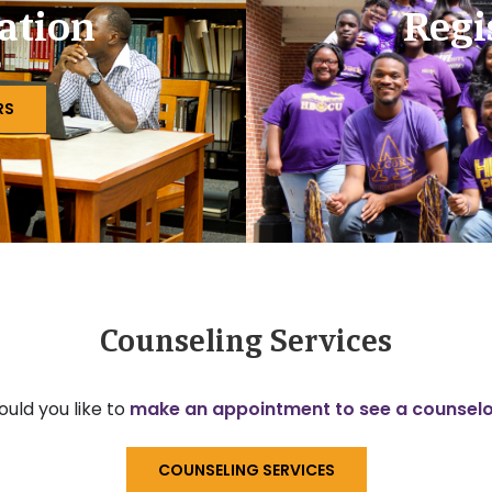
ation
Regi
RS
Counseling Services
uld you like to
make an appointment to see a counsel
COUNSELING SERVICES