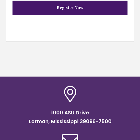
Register Now
1000 ASU Drive
Lorman, Mississippi 39096-7500