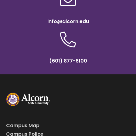
info@alcorn.edu
(601) 877-6100
Campus Map
Campus Police