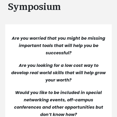
Symposium
Are you worried that you might be missing
important tools that will help you be
successful?
Are you looking for a low cost way to
develop real world skills that will help grow
your worth?
Would you like to be included in special
networking events, off-campus
conferences and other opportunities but
don’t know how?