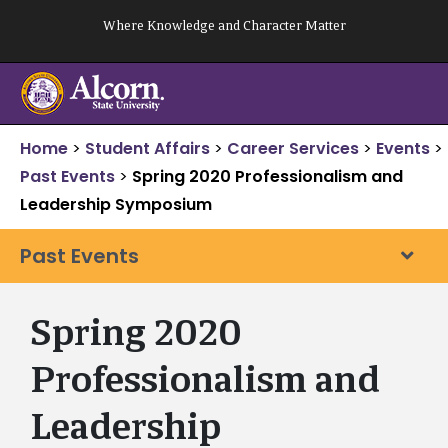
Skip
Where Knowledge and Character Matter
to
content
Home
>
Student Affairs
>
Career Services
>
Events
>
Past Events
>
Spring 2020 Professionalism and
Leadership Symposium
Past Events
Spring 2020
Professionalism and
Leadership