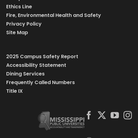
Ethics Line
Fire, Environmental Health and Safety
Privacy Policy
Site Map
2025 Campus Safety Report
Accessibility Statement
Dining Services
Frequently Called Numbers
Title IX