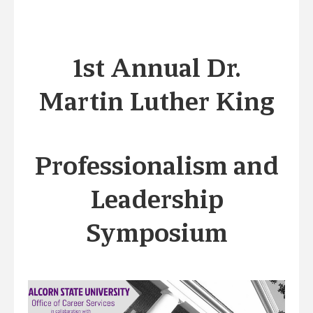
1st Annual Dr.
Martin Luther King
Professionalism and
Leadership
Symposium