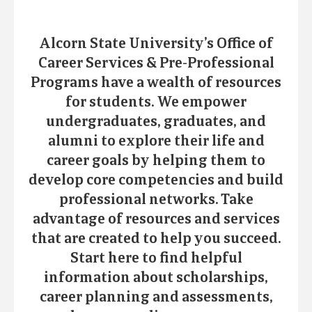
Alcorn State University’s Office of
Career Services & Pre-Professional
Programs have a wealth of resources
for students. We empower
undergraduates, graduates, and
alumni to explore their life and
career goals by helping them to
develop core competencies and build
professional networks. Take
advantage of resources and services
that are created to help you succeed.
Start here to find helpful
information about scholarships,
career planning and assessments,