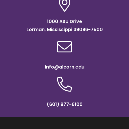
1000 ASU Drive
Lorman, Mississippi 39096-7500
info@alcorn.edu
(601) 877-6100