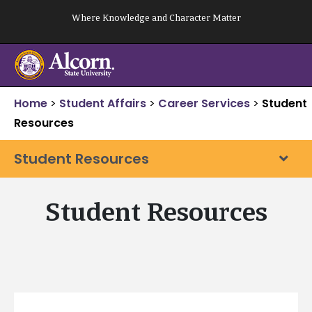
Skip
Where Knowledge and Character Matter
to
content
Home
>
Student Affairs
>
Career Services
>
Student
Resources
Student Resources
Student Resources