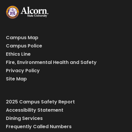
Campus Map
Campus Police
Ethics Line
Fire, Environmental Health and Safety
Privacy Policy
Site Map
2025 Campus Safety Report
Accessibility Statement
Dining Services
Frequently Called Numbers