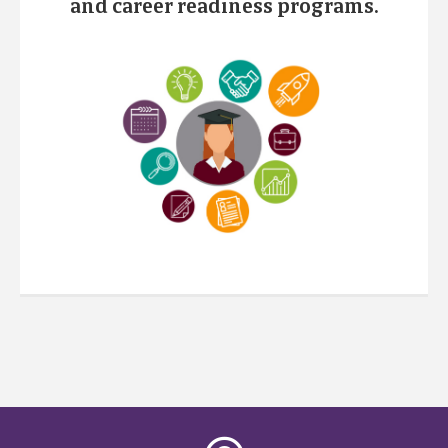
and career readiness programs.