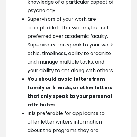
knowledge of a particular aspect of
psychology.
Supervisors of your work are
acceptable letter writers, but not
preferred over academic faculty.
Supervisors can speak to your work
ethic, timeliness, ability to organize
and manage multiple tasks, and
your ability to get along with others.
You should avoid letters from
family or friends, or other letters
that only speak to your personal
attributes.
It is preferable for applicants to
offer letter writers information
about the programs they are