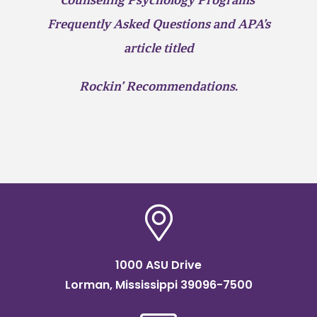
Counseling Psychology Programs’
Frequently Asked Questions and APA’s
article titled
Rockin’ Recommendations.
1000 ASU Drive
Lorman, Mississippi 39096-7500