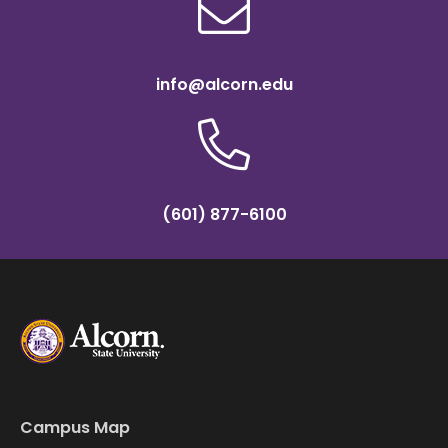
info@alcorn.edu
(601) 877-6100
Campus Map