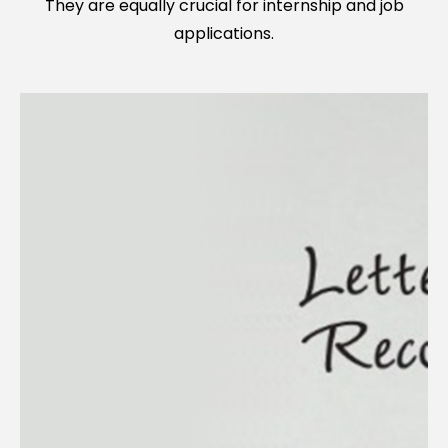
They are equally crucial for internship and job
applications.