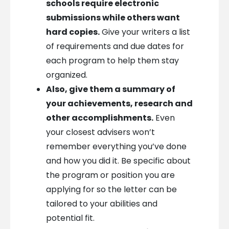
schools require electronic
submissions while others want
hard copies.
Give your writers a list
of requirements and due dates for
each program to help them stay
organized.
Also, give them a summary of
your achievements, research and
other accomplishments.
Even
your closest advisers won’t
remember everything you’ve done
and how you did it. Be specific about
the program or position you are
applying for so the letter can be
tailored to your abilities and
potential fit.