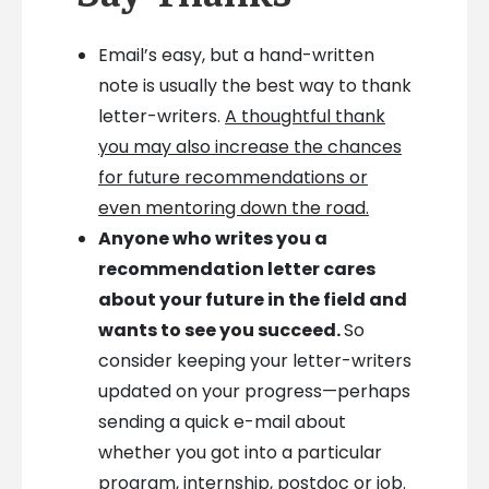
Email’s easy, but a hand-written
note is usually the best way to thank
letter-writers.
A thoughtful thank
you may also increase the chances
for future recommendations or
even mentoring down the road.
Anyone who writes you a
recommendation letter cares
about your future in the field and
wants to see you succeed.
So
consider keeping your letter-writers
updated on your progress—perhaps
sending a quick e-mail about
whether you got into a particular
program, internship, postdoc or job.