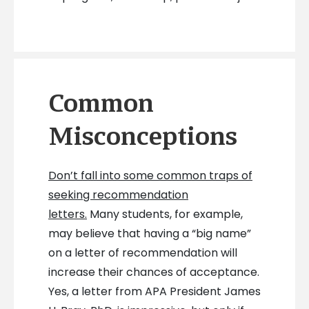
Common
Misconceptions
Don’t fall into some common traps of
seeking recommendation
letters.
Many students, for example,
may believe that having a “big name”
on a letter of recommendation will
increase their chances of acceptance.
Yes, a letter from APA President James