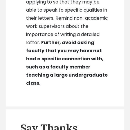
applying to so that they may be
able to speak to specific qualities in
their letters. Remind non-academic
work supervisors about the
importance of writing a detailed
letter.
Further, avoid asking
faculty that you may have not
had a specific connection with,
such as a faculty member
teaching a large undergraduate
class.
Say Thanks