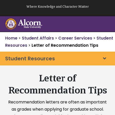
Skip
Where Knowledge and Character Matter
to
content
Home
>
Student Affairs
>
Career Services
>
Student
Resources
>
Letter of Recommendation Tips
Student Resources
Letter of
Recommendation Tips
Recommendation letters are often as important
as grades when applying for graduate school.