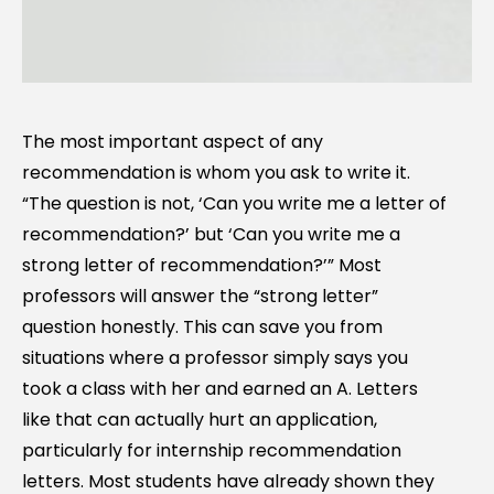
The most important aspect of any
recommendation is whom you ask to write it.
“The question is not, ‘Can you write me a letter of
recommendation?’ but ‘Can you write me a
strong letter of recommendation?’” Most
professors will answer the “strong letter”
question honestly. This can save you from
situations where a professor simply says you
took a class with her and earned an A. Letters
like that can actually hurt an application,
particularly for internship recommendation
letters. Most students have already shown they