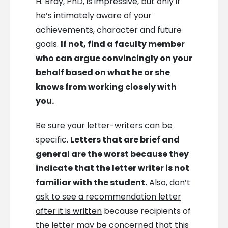
H. Bray, PhD, is impressive, but only if
he’s intimately aware of your
achievements, character and future
goals.
If not, find a faculty member
who can argue convincingly on your
behalf based on what he or she
knows from working closely with
you.
Be sure your letter-writers can be
specific.
Letters that are brief and
general are the worst because they
indicate that the letter writer is not
familiar with the student.
Also, don’t
ask to see a recommendation letter
after it is written
because recipients of
the letter may be concerned that this