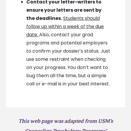
Contact your letter-writers to
ensure your letters are sent by
the deadlines.
Students should
follow up within a week of the due
date.
Also, contact your grad
programs and potential employers
to confirm your dossier’s status. Just
use some restraint when checking
on your progress. You don’t want to
bug them all the time, but a simple
call or e-mail is in your best interest.
This web page was adapted from USM’s