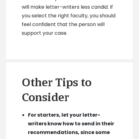
will make letter-writers less candid. If
you select the right faculty, you should
feel confident that the person will
support your case.
Other Tips to
Consider
For starters, let your letter-
writers know how to send in their
recommendations, since some