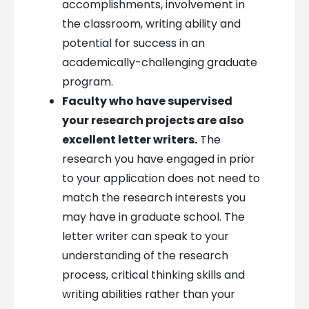
accomplishments, involvement in
the classroom, writing ability and
potential for success in an
academically-challenging graduate
program.
Faculty who have supervised
your research projects are also
excellent letter writers.
The
research you have engaged in prior
to your application does not need to
match the research interests you
may have in graduate school. The
letter writer can speak to your
understanding of the research
process, critical thinking skills and
writing abilities rather than your