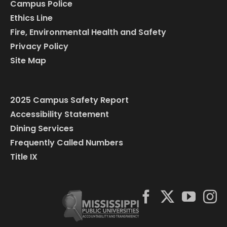
Campus Police
Ethics Line
Fire, Environmental Health and Safety
Privacy Policy
Site Map
2025 Campus Safety Report
Accessibility Statement
Dining Services
Frequently Called Numbers
Title IX