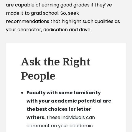
are capable of earning good grades if they’ve
made it to grad school. So, seek
recommendations that highlight such qualities as
your character, dedication and drive.
Ask the Right
People
Faculty with some familiarity
with your academic potential are
the best choices for letter
writers.
These individuals can
comment on your academic