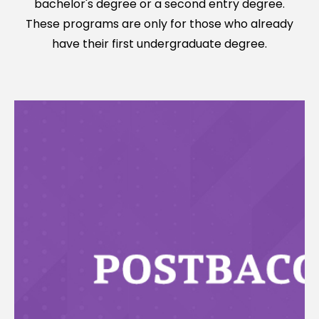
bachelor's degree or a second entry degree.
These programs are only for those who already
have their first undergraduate degree.