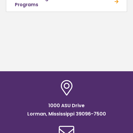
Programs
1000 ASU Drive
Lorman, Mississippi 39096-7500