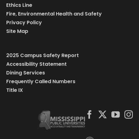
Ethics Line
Fire, Environmental Health and Safety
Privacy Policy
Site Map
2025 Campus Safety Report
Accessibility Statement
Dining Services
Frequently Called Numbers
Title IX