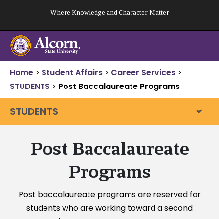
Skip
Where Knowledge and Character Matter
to
content
Home
>
Student Affairs
>
Career Services
>
STUDENTS
>
Post Baccalaureate Programs
STUDENTS
Post Baccalaureate
Programs
Post baccalaureate programs are reserved for
students who are working toward a second