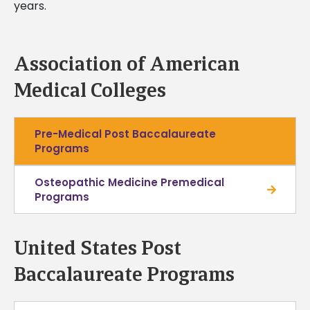
years.
Association of American
Medical Colleges
Pre-Medical Post Baccalaureate
Programs
Osteopathic Medicine Premedical
Programs
United States Post
Baccalaureate Programs