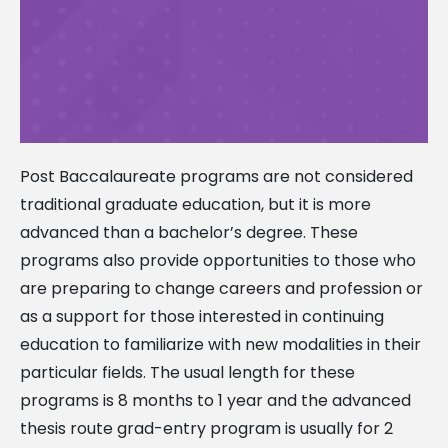
Post Baccalaureate programs are not considered
traditional graduate education, but it is more
advanced than a bachelor’s degree. These
programs also provide opportunities to those who
are preparing to change careers and profession or
as a support for those interested in continuing
education to familiarize with new modalities in their
particular fields. The usual length for these
programs is 8 months to 1 year and the advanced
thesis route grad-entry program is usually for 2