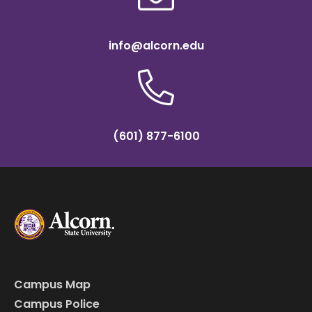
info@alcorn.edu
(601) 877-6100
Campus Map
Campus Police