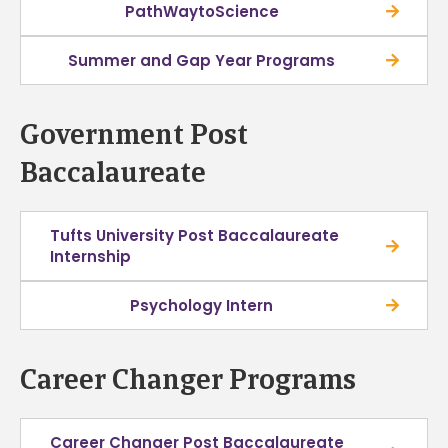
PathWaytoScience
Summer and Gap Year Programs
Government Post
Baccalaureate
Tufts University Post Baccalaureate
Internship
Psychology Intern
Career Changer Programs
Career Changer Post Baccalaureate