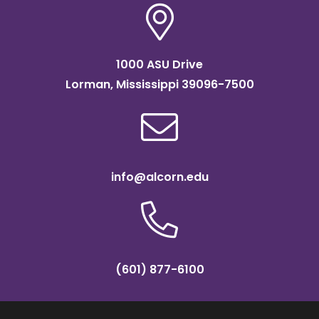
1000 ASU Drive
Lorman, Mississippi 39096-7500
info@alcorn.edu
(601) 877-6100