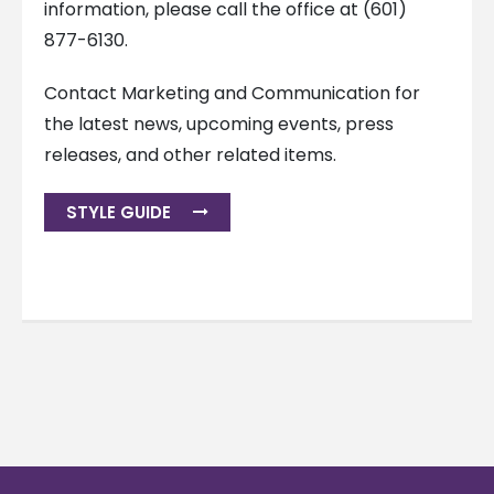
information, please call the office at (601)
877-6130.
Contact Marketing and Communication for
the latest news, upcoming events, press
releases, and other related items.
STYLE GUIDE