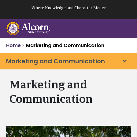
Skip
Where Knowledge and Character Matter
to
content
Home
>
Marketing and Communication
Marketing and Communication
Marketing and
Communication