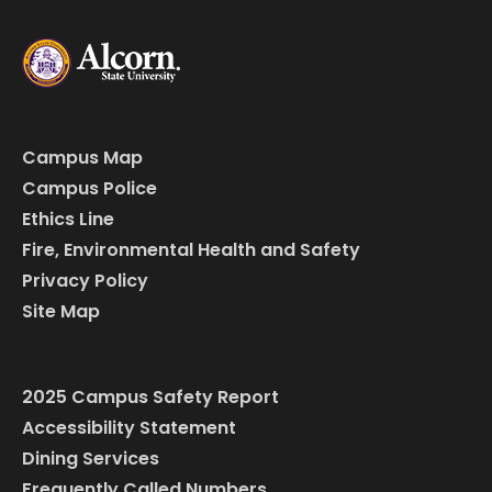
Campus Map
Campus Police
Ethics Line
Fire, Environmental Health and Safety
Privacy Policy
Site Map
2025 Campus Safety Report
Accessibility Statement
Dining Services
Frequently Called Numbers