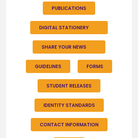
PUBLICATIONS
DIGITAL STATIONERY
SHARE YOUR NEWS
GUIDELINES
FORMS
STUDENT RELEASES
IDENTITY STANDARDS
CONTACT INFORMATION