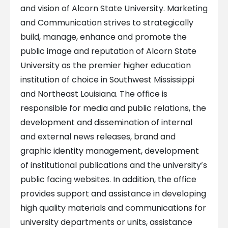
and vision of Alcorn State University. Marketing
and Communication strives to strategically
build, manage, enhance and promote the
public image and reputation of Alcorn State
University as the premier higher education
institution of choice in Southwest Mississippi
and Northeast Louisiana. The office is
responsible for media and public relations, the
development and dissemination of internal
and external news releases, brand and
graphic identity management, development
of institutional publications and the university’s
public facing websites. In addition, the office
provides support and assistance in developing
high quality materials and communications for
university departments or units, assistance