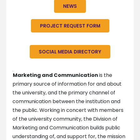
NEWS
PROJECT REQUEST FORM
SOCIAL MEDIA DIRECTORY
Marketing and Communication
is the
primary source of information for and about
the university, and the primary channel of
communication between the institution and
the public. Working in concert with members
of the university community, the Division of
Marketing and Communication builds public
understanding of, and support for, the mission