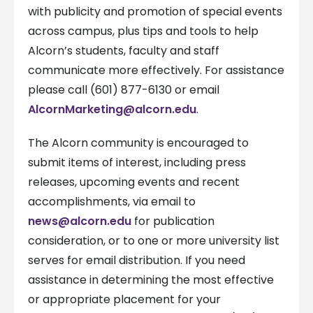
with publicity and promotion of special events
across campus, plus tips and tools to help
Alcorn’s students, faculty and staff
communicate more effectively. For assistance
please call (601) 877-6130 or email
AlcornMarketing@alcorn.edu
.
The Alcorn community is encouraged to
submit items of interest, including press
releases, upcoming events and recent
accomplishments, via email to
news@alcorn.edu
for publication
consideration, or to one or more university list
serves for email distribution. If you need
assistance in determining the most effective
or appropriate placement for your