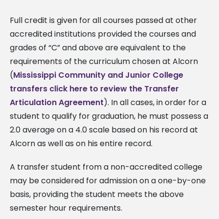
Full credit is given for all courses passed at other
accredited institutions provided the courses and
grades of “C” and above are equivalent to the
requirements of the curriculum chosen at Alcorn
(
Mississippi Community and Junior College
transfers click here to review the Transfer
Articulation Agreement
). In all cases, in order for a
student to qualify for graduation, he must possess a
2.0 average on a 4.0 scale based on his record at
Alcorn as well as on his entire record.
A transfer student from a non-accredited college
may be considered for admission on a one-by-one
basis, providing the student meets the above
semester hour requirements.