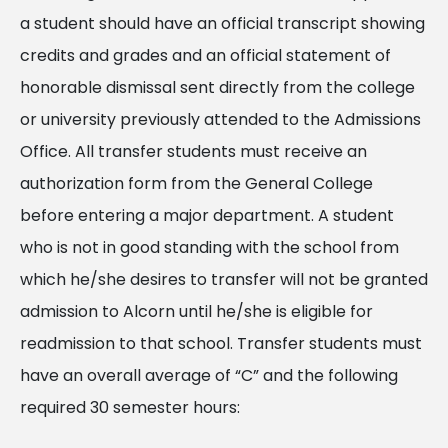
a student should have an official transcript showing
credits and grades and an official statement of
honorable dismissal sent directly from the college
or university previously attended to the Admissions
Office. All transfer students must receive an
authorization form from the General College
before entering a major department. A student
who is not in good standing with the school from
which he/she desires to transfer will not be granted
admission to Alcorn until he/she is eligible for
readmission to that school. Transfer students must
have an overall average of “C” and the following
required 30 semester hours: