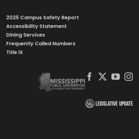
2025 Campus Safety Report
Accessibility Statement
Dining Services
Frequently Called Numbers
Title IX