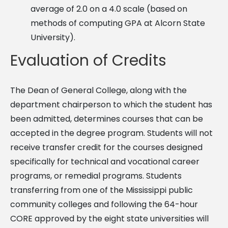
average of 2.0 on a 4.0 scale (based on
methods of computing GPA at Alcorn State
University).
Evaluation of Credits
The Dean of General College, along with the
department chairperson to which the student has
been admitted, determines courses that can be
accepted in the degree program. Students will not
receive transfer credit for the courses designed
specifically for technical and vocational career
programs, or remedial programs. Students
transferring from one of the Mississippi public
community colleges and following the 64-hour
CORE approved by the eight state universities will