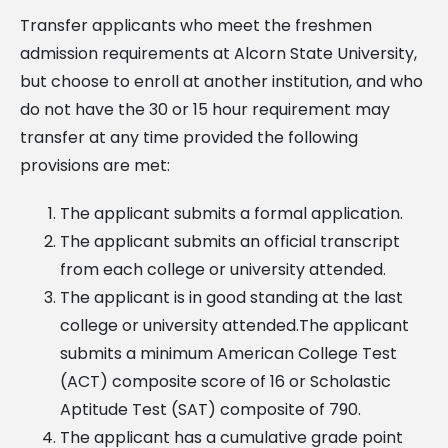
Transfer applicants who meet the freshmen
admission requirements at Alcorn State University,
but choose to enroll at another institution, and who
do not have the 30 or 15 hour requirement may
transfer at any time provided the following
provisions are met:
The applicant submits a formal application.
The applicant submits an official transcript
from each college or university attended.
The applicant is in good standing at the last
college or university attended.The applicant
submits a minimum American College Test
(ACT) composite score of 16 or Scholastic
Aptitude Test (SAT) composite of 790.
The applicant has a cumulative grade point