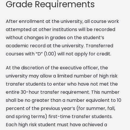
Grade Requirements
After enrollment at the university, all course work
attempted at other institutions will be recorded
without changes in grades on the student’s
academic record at the university. Transferred
courses with “D” (1.00) will not apply for credit.
At the discretion of the executive officer, the
university may allow a limited number of high risk
transfer students to enter who have not met the
entire 30-hour transfer requirement. This number
shall be no greater than a number equivalent to 10
percent of the previous year’s (for summer, fall,
and spring terms) first-time transfer students.
Each high risk student must have achieved a