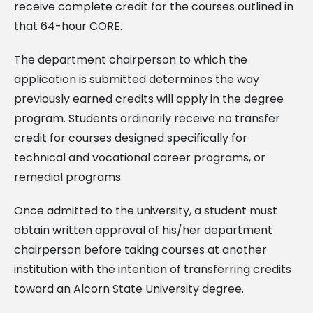
receive complete credit for the courses outlined in
that 64-hour CORE.
The department chairperson to which the
application is submitted determines the way
previously earned credits will apply in the degree
program. Students ordinarily receive no transfer
credit for courses designed specifically for
technical and vocational career programs, or
remedial programs.
Once admitted to the university, a student must
obtain written approval of his/her department
chairperson before taking courses at another
institution with the intention of transferring credits
toward an Alcorn State University degree.