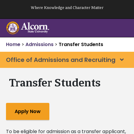
Skip
Where Knowledge and Character Matter
to
content
Home
>
Admissions
>
Transfer Students
Office of Admissions and Recruiting
Transfer Students
Apply Now
To be eligible for admission as a transfer applicant,