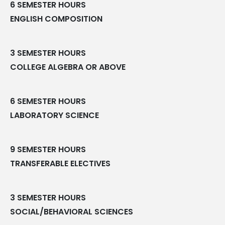
6 SEMESTER HOURS
ENGLISH COMPOSITION
3 SEMESTER HOURS
COLLEGE ALGEBRA OR ABOVE
6 SEMESTER HOURS
LABORATORY SCIENCE
9 SEMESTER HOURS
TRANSFERABLE ELECTIVES
3 SEMESTER HOURS
SOCIAL/BEHAVIORAL SCIENCES