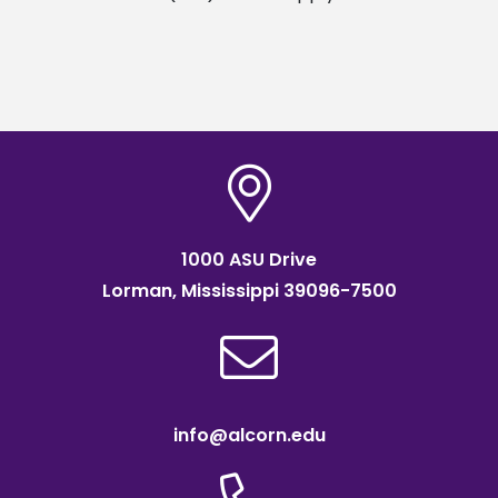
1000 ASU Drive
Lorman, Mississippi 39096-7500
info@alcorn.edu