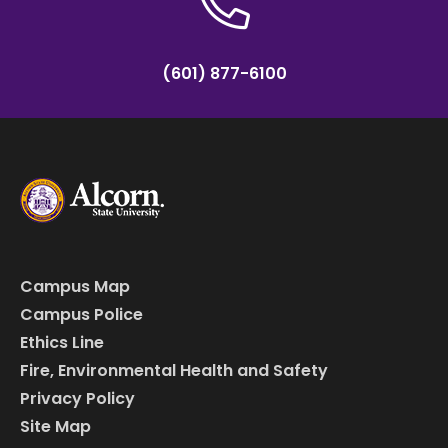
(601) 877-6100
Campus Map
Campus Police
Ethics Line
Fire, Environmental Health and Safety
Privacy Policy
Site Map