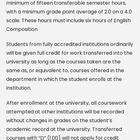
minimum of fifteen transferable semester hours,
with a minimum grade point average of 2.0 on a 4.0
scale. These hours must include six hours of English
Composition.
Students from fully accredited institutions ordinarily
will be given full credit for work transferred into the
university as long as the courses taken are the
same as, or equivalent to, courses offered in the
department in which the student enrolls at the
institution.
After enrollment at the university, all coursework
attempted at other institutions will be recorded
without changes in grades on the student’s
academic record at the university. Transferred
courses with “D” (1.00) will not apply for credit.