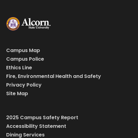
Campus Map
Campus Police
Ethics Line
Fire, Environmental Health and Safety
Privacy Policy
Site Map
2025 Campus Safety Report
Accessibility Statement
Dining Services