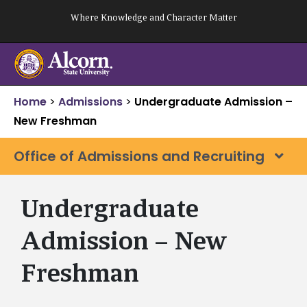
Skip
Where Knowledge and Character Matter
to
content
Home
>
Admissions
>
Undergraduate Admission –
New Freshman
Office of Admissions and Recruiting
Undergraduate
Admission – New
Freshman