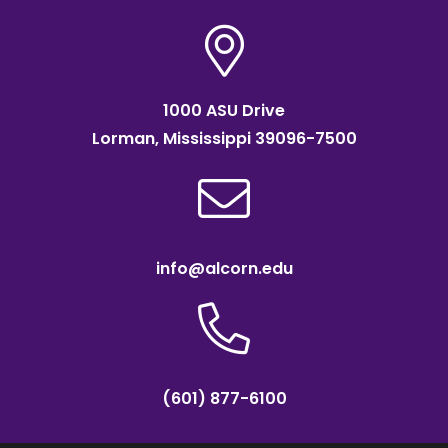
1000 ASU Drive
Lorman, Mississippi 39096-7500
info@alcorn.edu
(601) 877-6100