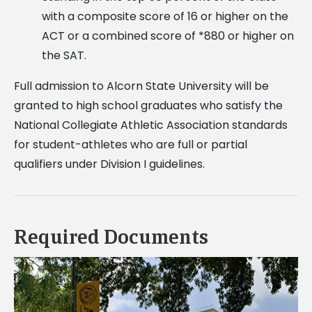
with a composite score of 16 or higher on the
ACT or a combined score of *880 or higher on
the SAT.
Full admission to Alcorn State University will be
granted to high school graduates who satisfy the
National Collegiate Athletic Association standards
for student-athletes who are full or partial
qualifiers under Division I guidelines.
Required Documents