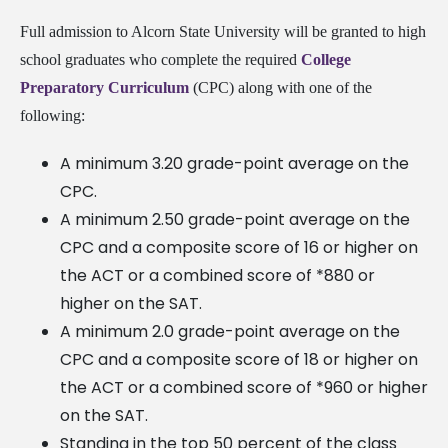
Full admission to Alcorn State University will be granted to high
school graduates who complete the required
College
Preparatory Curriculum
(CPC) along with one of the
following:
A minimum 3.20 grade-point average on the
CPC.
A minimum 2.50 grade-point average on the
CPC and a composite score of 16 or higher on
the ACT or a combined score of *880 or
higher on the SAT.
A minimum 2.0 grade-point average on the
CPC and a composite score of 18 or higher on
the ACT or a combined score of *960 or higher
on the SAT.
Standing in the top 50 percent of the class