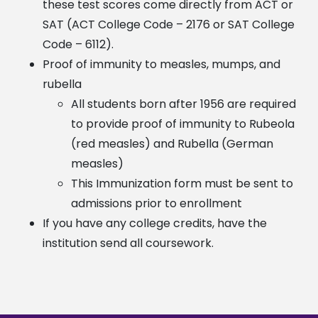
these test scores come directly from ACT or
SAT
(ACT College Code – 2176 or SAT College
Code – 6112).
Proof of immunity to measles, mumps, and
rubella
All students born after 1956 are required
to provide proof of immunity to Rubeola
(red measles) and Rubella (German
measles)
This Immunization form must be sent to
admissions prior to enrollment
If you have any college credits, have the
institution send all coursework.