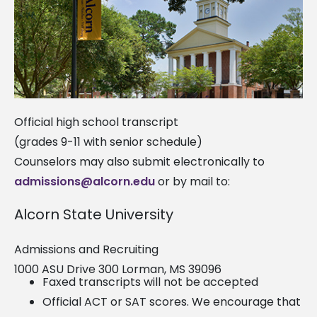
Official high school transcript
(grades 9-11 with senior schedule)
Counselors may also submit electronically to
admissions@alcorn.edu
or by mail to:
Alcorn State University
Admissions and Recruiting
1000 ASU Drive 300 Lorman, MS 39096
Faxed transcripts will not be accepted
Official ACT or SAT scores. We encourage that