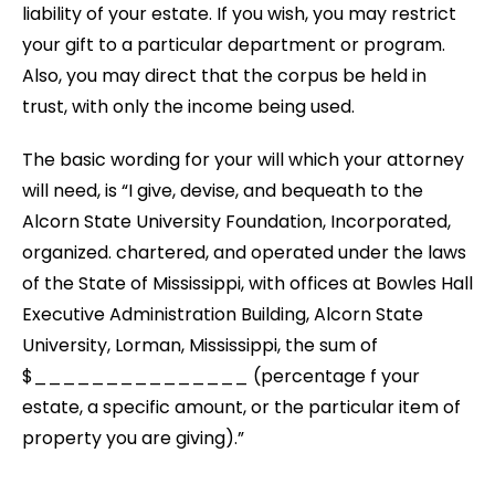
liability of your estate. If you wish, you may restrict
your gift to a particular department or program.
Also, you may direct that the corpus be held in
trust, with only the income being used.
The basic wording for your will which your attorney
will need, is “I give, devise, and bequeath to the
Alcorn State University Foundation, Incorporated,
organized. chartered, and operated under the laws
of the State of Mississippi, with offices at Bowles Hall
Executive Administration Building, Alcorn State
University, Lorman, Mississippi, the sum of
$_______________ (percentage f your
estate, a specific amount, or the particular item of
property you are giving).”