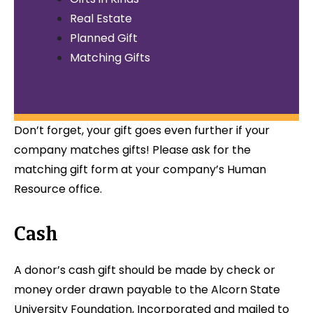
Real Estate
Planned Gift
Matching Gifts
Don’t forget, your gift goes even further if your
company matches gifts! Please ask for the
matching gift form at your company’s Human
Resource office.
Cash
A donor’s cash gift should be made by check or
money order drawn payable to the Alcorn State
University Foundation, Incorporated and mailed to