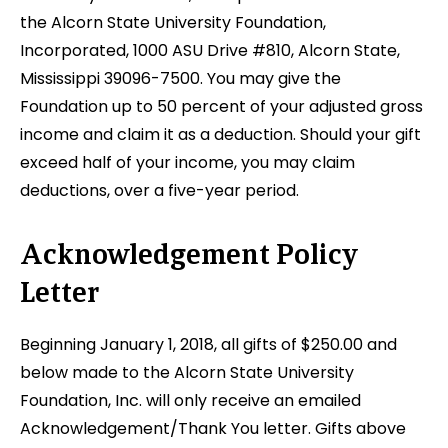
the Alcorn State University Foundation,
Incorporated, 1000 ASU Drive #810, Alcorn State,
Mississippi 39096-7500. You may give the
Foundation up to 50 percent of your adjusted gross
income and claim it as a deduction. Should your gift
exceed half of your income, you may claim
deductions, over a five-year period.
Acknowledgement Policy
Letter
Beginning January 1, 2018, all gifts of $250.00 and
below made to the Alcorn State University
Foundation, Inc. will only receive an emailed
Acknowledgement/Thank You letter. Gifts above