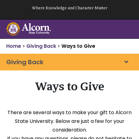
Skip
Where Knowledge and Character Matter
to
content
Home
>
Giving Back
>
Ways to Give
Giving Back
Ways to Give
There are several ways to make your gift to Alcorn
State University. Below are just a few for your
consideration.
If you have any questions, please do not hesitate to