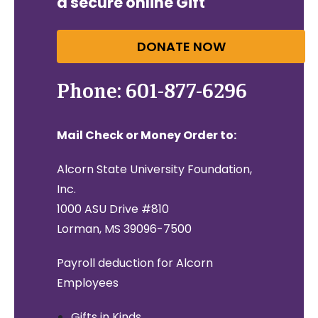
a secure online Gift
DONATE NOW
Phone: 601-877-6296
Mail Check or Money Order to:
Alcorn State University Foundation,
Inc.
1000 ASU Drive #810
Lorman, MS 39096-7500
Payroll deduction for Alcorn
Employees
Gifts in Kinds