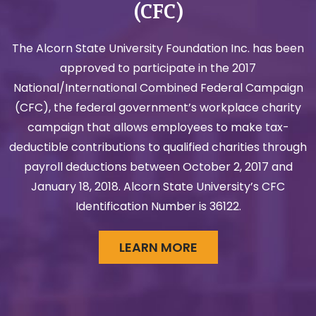
(CFC)
The Alcorn State University Foundation Inc. has been
approved to participate in the 2017
National/International Combined Federal Campaign
(CFC), the federal government’s workplace charity
campaign that allows employees to make tax-
deductible contributions to qualified charities through
payroll deductions between October 2, 2017 and
January 18, 2018. Alcorn State University’s CFC
Identification Number is 36122.
LEARN MORE