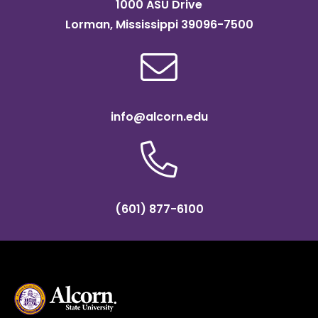
1000 ASU Drive
Lorman, Mississippi 39096-7500
info@alcorn.edu
(601) 877-6100