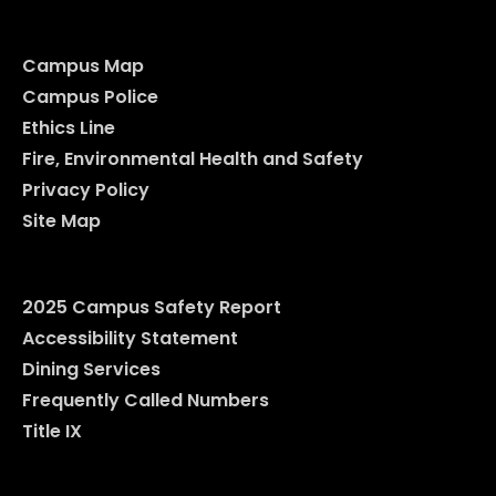
Campus Map
Campus Police
Ethics Line
Fire, Environmental Health and Safety
Privacy Policy
Site Map
2025 Campus Safety Report
Accessibility Statement
Dining Services
Frequently Called Numbers
Title IX