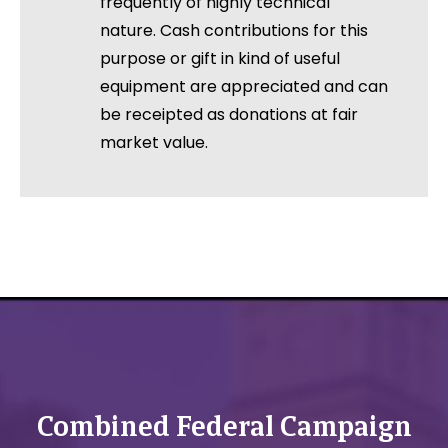
frequently of highly technical
nature. Cash contributions for this
purpose or gift in kind of useful
equipment are appreciated and can
be receipted as donations at fair
market value.
Combined Federal Campaign