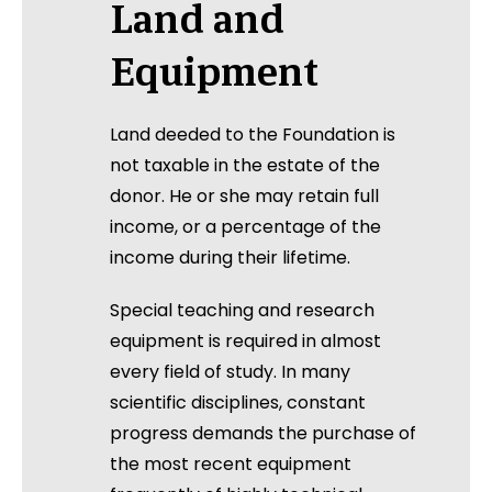
Land and
Equipment
Land deeded to the Foundation is
not taxable in the estate of the
donor. He or she may retain full
income, or a percentage of the
income during their lifetime.
Special teaching and research
equipment is required in almost
every field of study. In many
scientific disciplines, constant
progress demands the purchase of
the most recent equipment