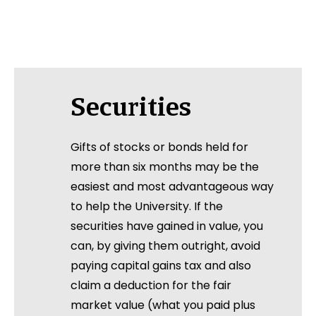
Securities
Gifts of stocks or bonds held for
more than six months may be the
easiest and most advantageous way
to help the University. If the
securities have gained in value, you
can, by giving them outright, avoid
paying capital gains tax and also
claim a deduction for the fair
market value (what you paid plus