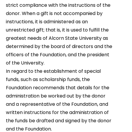
strict compliance with the instructions of the
donor.
When a gift is not accompanied by
instructions, it is administered as an
unrestricted gift; that is, it is used to fulfill the
greatest needs of Alcorn State University as
determined by the board of directors and the
officers of the Foundation, and the president
of the University.
In regard to the establishment of special
funds, such as scholarship funds, the
Foundation recommends that details for the
administration be worked out by the donor
and a representative of the Foundation, and
written instructions for the administration of
the funds be drafted and signed by the donor
and the Foundation.