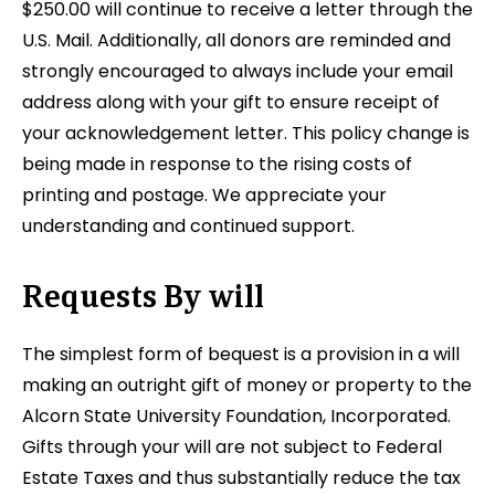
$250.00 will continue to receive a letter through the
U.S. Mail. Additionally, all donors are reminded and
strongly encouraged to always include your email
address along with your gift to ensure receipt of
your acknowledgement letter. This policy change is
being made in response to the rising costs of
printing and postage. We appreciate your
understanding and continued support.
Requests By will
The simplest form of bequest is a provision in a will
making an outright gift of money or property to the
Alcorn State University Foundation, Incorporated.
Gifts through your will are not subject to Federal
Estate Taxes and thus substantially reduce the tax