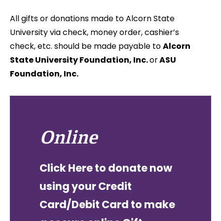
All gifts or donations made to Alcorn State
University via check, money order, cashier’s
check, etc.
should be made payable to
Alcorn
State University Foundation, Inc.
or
ASU
Foundation, Inc.
Online
Click Here to donate now
using your Credit
Card/Debit Card to make