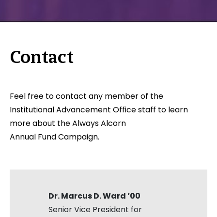
Contact
Feel free to contact any member of the
Institutional Advancement Office staff to learn
more about the Always Alcorn
Annual Fund Campaign.
Dr. Marcus D. Ward ’00
Senior Vice President for