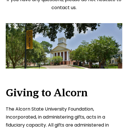
contact us.
Giving to Alcorn
The Alcorn State University Foundation,
Incorporated, in administering gifts, acts in a
fiduciary capacity. All gifts are administered in