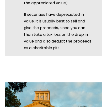
the appreciated value).
If securities have depreciated in
value, it is usually best to sell and
give the proceeds, since you can
then take a tax loss on the drop in
value and also deduct the proceeds
as a charitable gift.