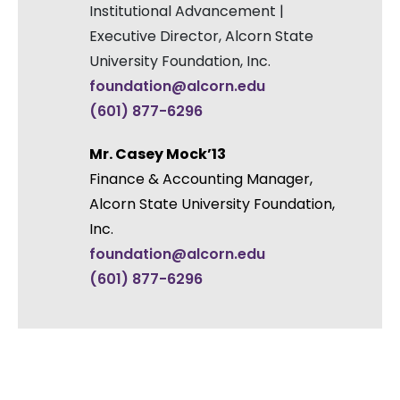
Institutional Advancement |
Executive Director, Alcorn State
University Foundation, Inc.
foundation@alcorn.edu
(601) 877-6296
Mr. Casey Mock’13
Finance & Accounting Manager,
Alcorn State University Foundation,
Inc.
foundation@alcorn.edu
(601) 877-6296