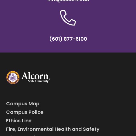
(601) 877-6100
Campus Map
Campus Police
Ethics Line
Fire, Environmental Health and Safety