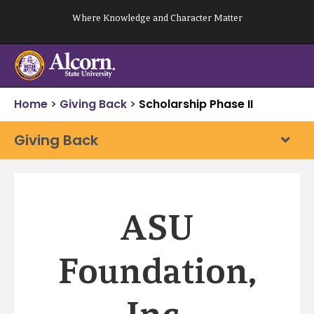
Skip
Where Knowledge and Character Matter
to
content
Home
>
Giving Back
>
Scholarship Phase II
Giving Back
ASU
Foundation,