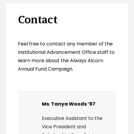
Contact
Feel free to contact any member of the
Institutional Advancement Office staff to
learn more about the Always Alcorn
Annual Fund Campaign.
Ms. Tanya Woods ’97
Executive Assistant to the
Vice President and