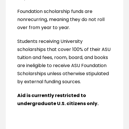
Foundation scholarship funds are
nonrecurring, meaning they do not roll
over from year to year.
Students receiving University
scholarships that cover 100% of their ASU
tuition and fees, room, board, and books
are ineligible to receive ASU Foundation
Scholarships unless otherwise stipulated
by external funding sources.
Aid is currently restricted to
undergraduate U.S. citizens only.