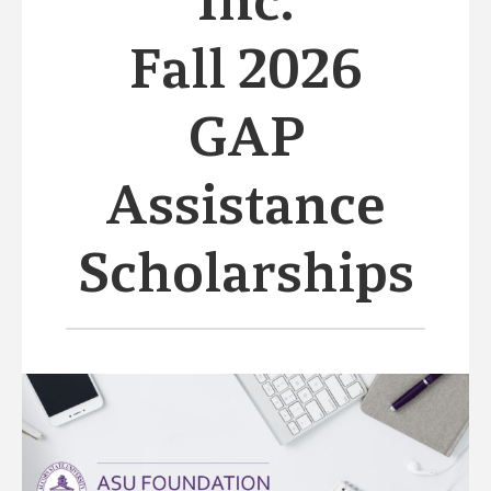
Inc.
Fall 2026
GAP
Assistance
Scholarships