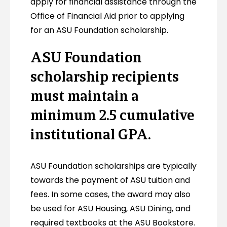
apply for financial assistance through the
Office of Financial Aid prior to applying
for an ASU Foundation scholarship.
ASU Foundation
scholarship recipients
must maintain a
minimum 2.5 cumulative
institutional GPA.
ASU Foundation scholarships are typically
towards the payment of ASU tuition and
fees. In some cases, the award may also
be used for ASU Housing, ASU Dining, and
required textbooks at the ASU Bookstore.