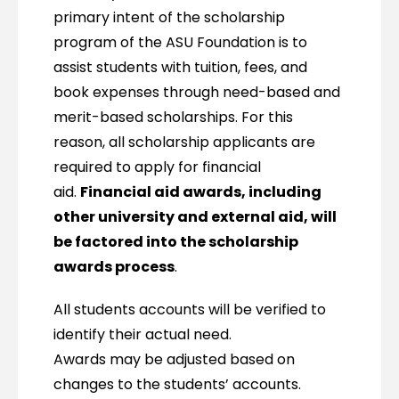
primary intent of the scholarship
program of the ASU Foundation is to
assist students with tuition, fees, and
book expenses through need-based and
merit-based scholarships. For this
reason, all scholarship applicants are
required to apply for financial
aid.
Financial aid awards, including
other university and external aid, will
be factored into the scholarship
awards process
.
All students accounts will be verified to
identify their actual need.
Awards may be adjusted based on
changes to the students’ accounts.