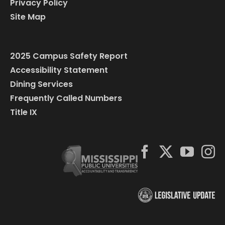
Privacy Policy
Site Map
2025 Campus Safety Report
Accessibility Statement
Dining Services
Frequently Called Numbers
Title IX