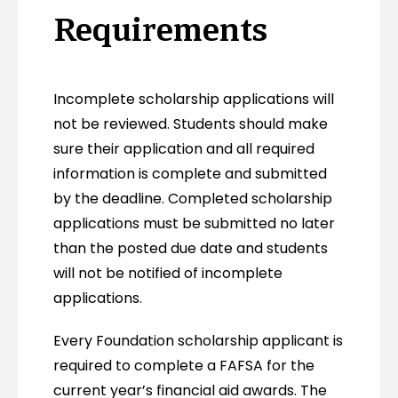
Requirements
Incomplete scholarship applications will
not be reviewed. Students should make
sure their application and all required
information is complete and submitted
by the deadline. Completed scholarship
applications must be submitted no later
than the posted due date and students
will not be notified of incomplete
applications.
Every Foundation scholarship applicant is
required to complete a FAFSA for the
current year’s financial aid awards. The