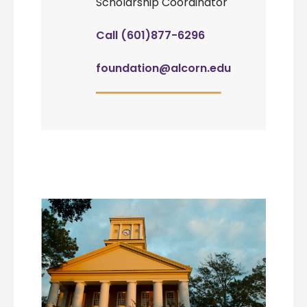
Scholarship Coordinator
Call (601)877-6296
foundation@alcorn.edu