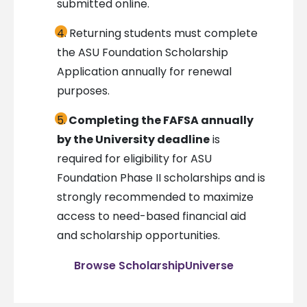
submitted online.
Returning students must complete
the ASU Foundation Scholarship
Application annually for renewal
purposes.
Completing the FAFSA annually
by the University deadline
is
required for eligibility for ASU
Foundation Phase II scholarships and is
strongly recommended to maximize
access to need-based financial aid
and scholarship opportunities.
Browse ScholarshipUniverse