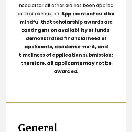
need after all other aid has been applied
and/or exhausted.
Applicants should be
mindful that scholarship awards are
contingent on availability of funds,
demonstrated financial need of
applicants, academic merit, and
timeliness of application submission;
therefore, all applicants may not be
awarded.
General