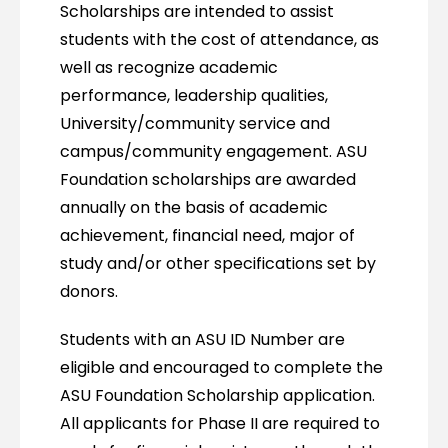
Scholarships are intended to assist
students with the cost of attendance, as
well as recognize academic
performance, leadership qualities,
University/community service and
campus/community engagement. ASU
Foundation scholarships are awarded
annually on the basis of academic
achievement, financial need, major of
study and/or other specifications set by
donors.
Students with an ASU ID Number are
eligible and encouraged to complete the
ASU Foundation Scholarship application.
All applicants for Phase II are required to