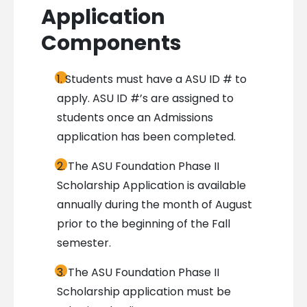
Application
Components
Students must have a ASU ID # to
apply. ASU ID #’s are assigned to
students once an Admissions
application has been completed.
The ASU Foundation Phase II
Scholarship Application is available
annually during the month of August
prior to the beginning of the Fall
semester.
The ASU Foundation Phase II
Scholarship application must be