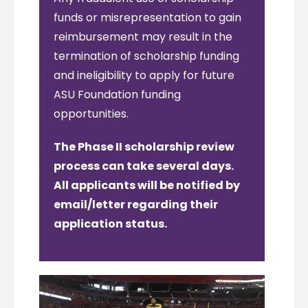
funds or misrepresentation to gain
reimbursement may result in the
termination of scholarship funding
and ineligibility to apply for future
ASU Foundation funding
opportunities.
The Phase II scholarship review
process can take several days.
All applicants will be notified by
email/letter regarding their
application status.