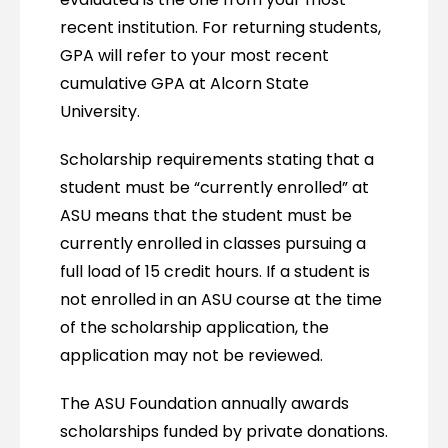
recent institution. For returning students,
GPA will refer to your most recent
cumulative GPA at Alcorn State
University.
Scholarship requirements stating that a
student must be “currently enrolled” at
ASU means that the student must be
currently enrolled in classes pursuing a
full load of 15 credit hours. If a student is
not enrolled in an ASU course at the time
of the scholarship application, the
application may not be reviewed.
The ASU Foundation annually awards
scholarships funded by private donations.