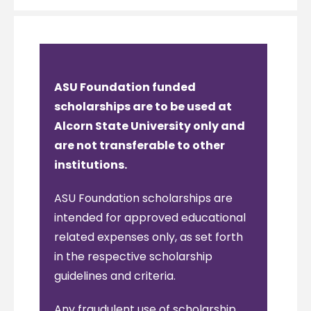
ASU Foundation funded
scholarships are to be used at
Alcorn State University only and
are not transferable to other
institutions.
ASU Foundation scholarships are
intended for approved educational
related expenses only, as set forth
in the respective scholarship
guidelines and criteria.
Any fraudulent use of scholarship