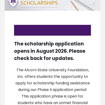
The scholarship application
opens in August 2026. Please
check back for updates.
The Alcorn State University Foundation,
Inc. offers students the opportunity to
apply for scholarship funding assistance
during our Phase II application period.
This application phase is open for
students who have an unmet financial