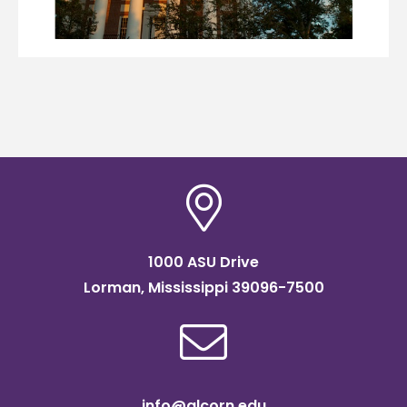
1000 ASU Drive
Lorman, Mississippi 39096-7500
info@alcorn.edu