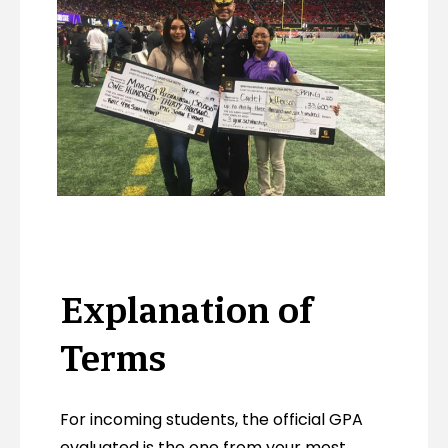
Explanation of
Terms
For incoming students, the official GPA
evaluated is the one from your most