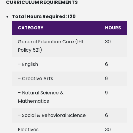
CURRICULUM REQUIREMENTS
Total Hours Required: 120
CATEGORY
HOURS
General Education Core (IHL
30
Policy 521)
– English
6
– Creative Arts
9
– Natural Science &
9
Mathematics
– Social & Behavioral Science
6
Electives
30