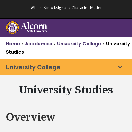
Skip
Where Knowledge and Character Matter
to
content
Home
>
Academics
>
University College
>
University
Studies
University College
University Studies
Overview