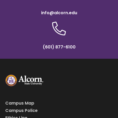
info@alcorn.edu
(601) 877-6100
Campus Map
Campus Police
Ethics Line