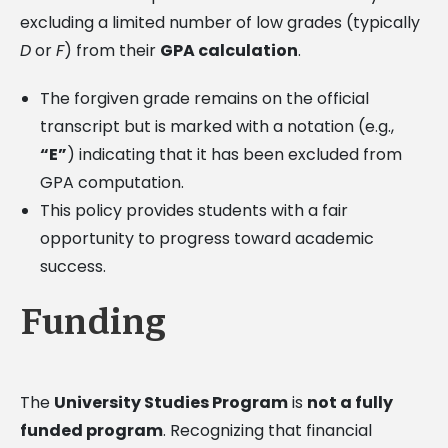
excluding a limited number of low grades (typically
D
or
F
) from their
GPA calculation
.
The forgiven grade remains on the official
transcript but is marked with a notation (e.g.,
“E”
) indicating that it has been excluded from
GPA computation.
This policy provides students with a fair
opportunity to progress toward academic
success.
Funding
The
University Studies Program
is
not a fully
funded program
. Recognizing that financial