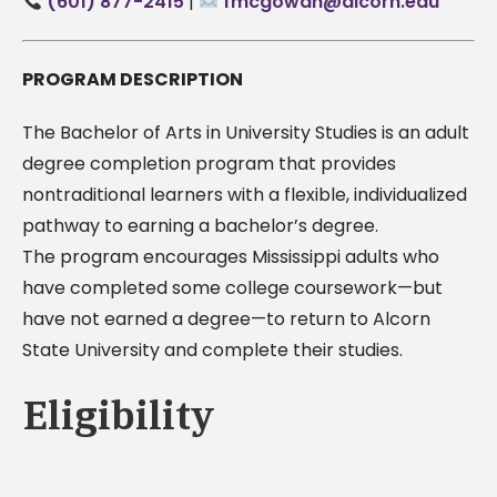
(601) 877-2415
|
fmcgowan@alcorn.edu
PROGRAM DESCRIPTION
The Bachelor of Arts in University Studies is an adult
degree completion program that provides
nontraditional learners with a flexible, individualized
pathway to earning a bachelor’s degree.
The program encourages Mississippi adults who
have completed some college coursework—but
have not earned a degree—to return to Alcorn
State University and complete their studies.
Eligibility