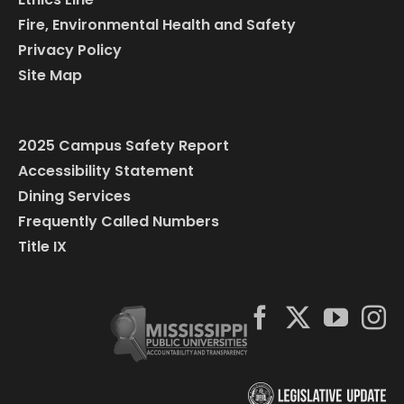
Fire, Environmental Health and Safety
Privacy Policy
Site Map
2025 Campus Safety Report
Accessibility Statement
Dining Services
Frequently Called Numbers
Title IX