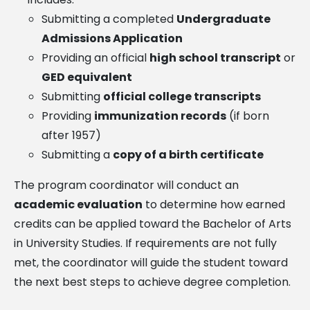
Submitting a completed
Undergraduate
Admissions Application
Providing an official
high school transcript
or
GED equivalent
Submitting
official college transcripts
Providing
immunization records
(if born
after 1957)
Submitting a
copy of a birth certificate
The program coordinator will conduct an
academic evaluation
to determine how earned
credits can be applied toward the Bachelor of Arts
in University Studies. If requirements are not fully
met, the coordinator will guide the student toward
the next best steps to achieve degree completion.