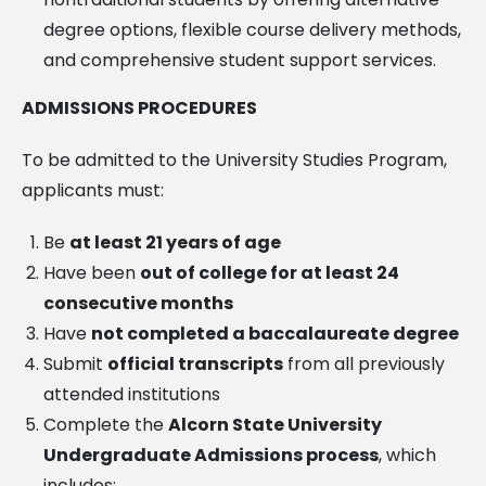
degree options, flexible course delivery methods,
and comprehensive student support services.
ADMISSIONS PROCEDURES
To be admitted to the University Studies Program,
applicants must:
Be
at least 21 years of age
Have been
out of college for at least 24
consecutive months
Have
not completed a baccalaureate degree
Submit
official transcripts
from all previously
attended institutions
Complete the
Alcorn State University
Undergraduate Admissions process
, which
includes: