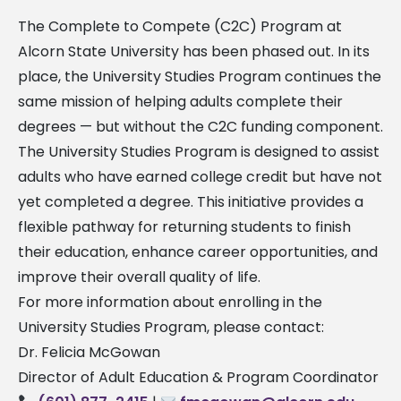
The Complete to Compete (C2C) Program at
Alcorn State University has been phased out. In its
place, the University Studies Program continues the
same mission of helping adults complete their
degrees — but without the C2C funding component.
The University Studies Program is designed to assist
adults who have earned college credit but have not
yet completed a degree. This initiative provides a
flexible pathway for returning students to finish
their education, enhance career opportunities, and
improve their overall quality of life.
For more information about enrolling in the
University Studies Program, please contact:
Dr. Felicia McGowan
Director of Adult Education & Program Coordinator