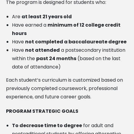
The program is designed for students who:
Are
at least 21 years old
Have earned a
minimum of 12 college credit
hours
Have
not completed a baccalaureate degree
Have
not attended
a postsecondary institution
within the
past 24 months
(based on the last
date of attendance)
Each student’s curriculum is customized based on
previously completed coursework, professional
experience, and future career goals.
PROGRAM STRATEGIC GOALS
To decrease time to degree
for adult and
nontraditional students by offering alternative