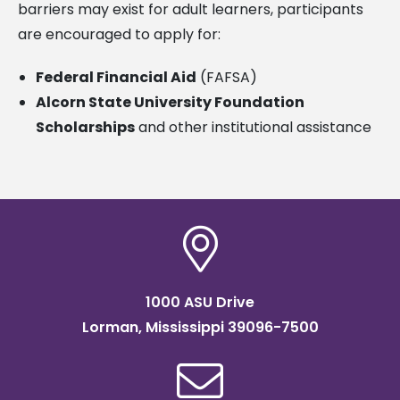
barriers may exist for adult learners, participants
are encouraged to apply for:
Federal Financial Aid
(FAFSA)
Alcorn State University Foundation
Scholarships
and other institutional assistance
1000 ASU Drive
Lorman, Mississippi 39096-7500