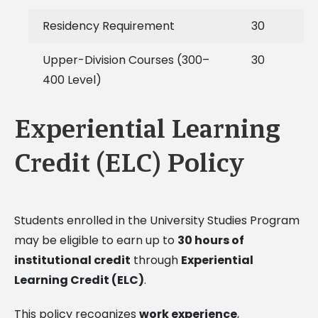
Residency Requirement
30
Upper-Division Courses (300–
30
400 Level)
Experiential Learning
Credit (ELC) Policy
Students enrolled in the University Studies Program
may be eligible to earn up to
30 hours of
institutional credit
through
Experiential
Learning Credit (ELC)
.
This policy recognizes
work experience
,