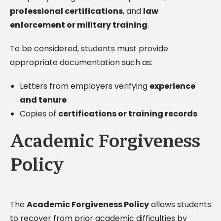
professional certifications
, and
law
enforcement or military training
.
To be considered, students must provide
appropriate documentation such as:
Letters from employers verifying
experience
and tenure
Copies of
certifications or training records
Academic Forgiveness
Policy
The
Academic Forgiveness Policy
allows students
to recover from prior academic difficulties by