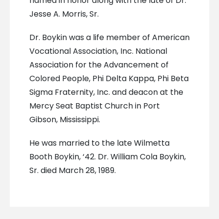
named in honor along with the late of Dr.
Jesse A. Morris, Sr.
Dr. Boykin was a life member of American
Vocational Association, Inc. National
Association for the Advancement of
Colored People, Phi Delta Kappa, Phi Beta
Sigma Fraternity, Inc. and deacon at the
Mercy Seat Baptist Church in Port
Gibson, Mississippi.
He was married to the late Wilmetta
Booth Boykin, ‘42. Dr. William Cola Boykin,
Sr. died March 28, 1989.