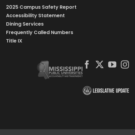
2025 Campus Safety Report
Accessibility Statement
Dining Services
Frequently Called Numbers
Title IX