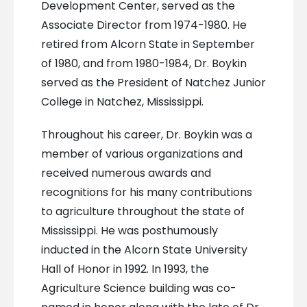
Development Center, served as the
Associate Director from 1974-1980. He
retired from Alcorn State in September
of 1980, and from 1980-1984, Dr. Boykin
served as the President of Natchez Junior
College in Natchez, Mississippi.
Throughout his career, Dr. Boykin was a
member of various organizations and
received numerous awards and
recognitions for his many contributions
to agriculture throughout the state of
Mississippi. He was posthumously
inducted in the Alcorn State University
Hall of Honor in 1992. In 1993, the
Agriculture Science building was co-