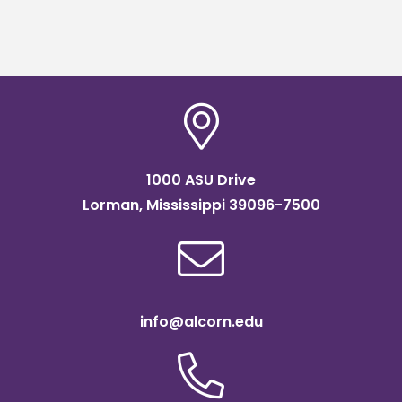
1000 ASU Drive
Lorman, Mississippi 39096-7500
info@alcorn.edu