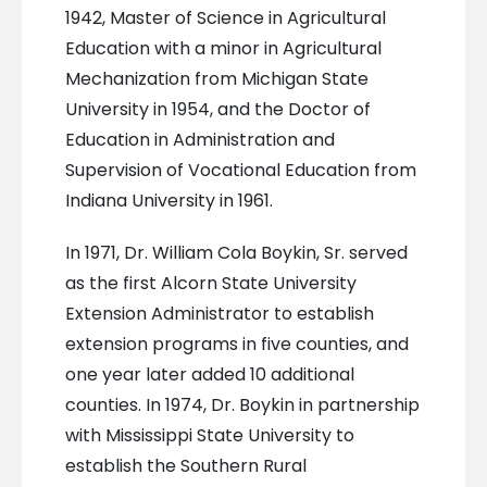
1942, Master of Science in Agricultural
Education with a minor in Agricultural
Mechanization from Michigan State
University in 1954, and the Doctor of
Education in Administration and
Supervision of Vocational Education from
Indiana University in 1961.
In 1971, Dr. William Cola Boykin, Sr. served
as the first Alcorn State University
Extension Administrator to establish
extension programs in five counties, and
one year later added 10 additional
counties. In 1974, Dr. Boykin in partnership
with Mississippi State University to
establish the Southern Rural