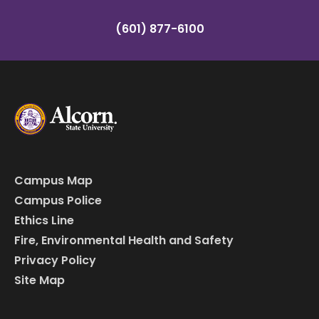
(601) 877-6100
Campus Map
Campus Police
Ethics Line
Fire, Environmental Health and Safety
Privacy Policy
Site Map