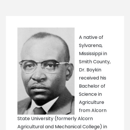
A native of
Sylvarena,
Mississippi in
Smith County,
Dr. Boykin
received his
Bachelor of
Science in
Agriculture
from Alcorn
State University (formerly Alcorn
Agricultural and Mechanical College) in