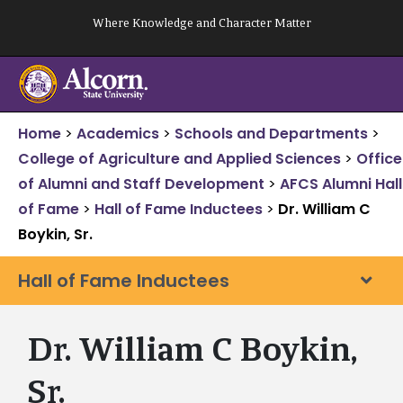
Skip
Where Knowledge and Character Matter
to
content
Home
>
Academics
>
Schools and Departments
>
College of Agriculture and Applied Sciences
>
Office
of Alumni and Staff Development
>
AFCS Alumni Hall
of Fame
>
Hall of Fame Inductees
>
Dr. William C
Boykin, Sr.
Hall of Fame Inductees
Dr. William C Boykin,
Sr.