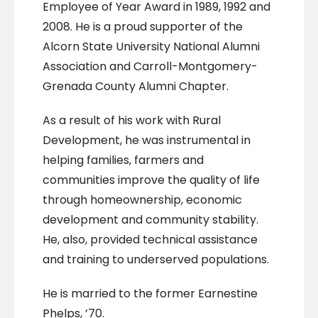
Employee of Year Award in 1989, 1992 and
2008. He is a proud supporter of the
Alcorn State University National Alumni
Association and Carroll-Montgomery-
Grenada County Alumni Chapter.
As a result of his work with Rural
Development, he was instrumental in
helping families, farmers and
communities improve the quality of life
through homeownership, economic
development and community stability.
He, also, provided technical assistance
and training to underserved populations.
He is married to the former Earnestine
Phelps, ’70.