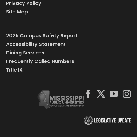
Privacy Policy
Site Map
2025 Campus Safety Report
Accessibility Statement
Dining Services
Frequently Called Numbers
Title IX