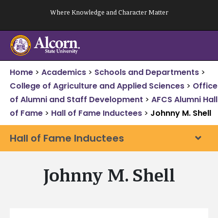
Skip
Where Knowledge and Character Matter
to
content
Home
>
Academics
>
Schools and Departments
>
College of Agriculture and Applied Sciences
>
Office
of Alumni and Staff Development
>
AFCS Alumni Hall
of Fame
>
Hall of Fame Inductees
>
Johnny M. Shell
Hall of Fame Inductees
Johnny M. Shell