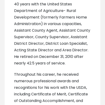
40 years with the United States
Department of Agriculture- Rural
Development (formerly Farmers Home
Administration) in various capacities,
Assistant County Agent, Assistant County
Supervisor, County Supervisor, Assistant
District Director, District Loan Specialist,
Acting State Director and Area Director.
He retired on December 31, 2010 after
nearly 42.5 years of service.
Throughout his career, he received
numerous professional awards and
recognitions for his work with the USDA,
including Certificate of Merit, Certificate
of Outstanding Accomplishment, and