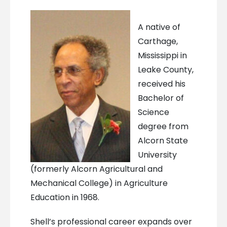
A native of
Carthage,
Mississippi in
Leake County,
received his
Bachelor of
Science
degree from
Alcorn State
University
(formerly Alcorn Agricultural and
Mechanical College) in Agriculture
Education in 1968.
Shell’s professional career expands over