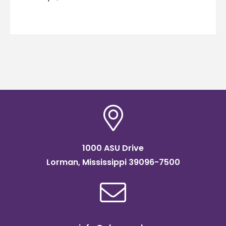
1000 ASU Drive
Lorman, Mississippi 39096-7500