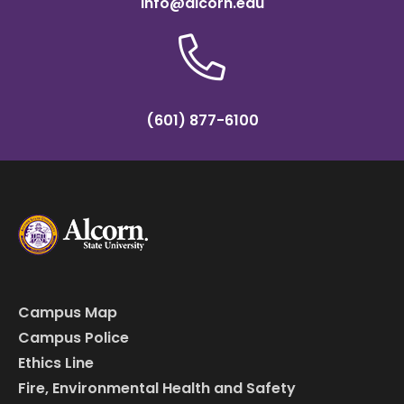
info@alcorn.edu
(601) 877-6100
Campus Map
Campus Police
Ethics Line
Fire, Environmental Health and Safety