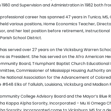
 1980 and Supervision and Administration in 1982 both fro
professional career has spanned 47 years in Tunica, MS, Gr
e held various positions, Home Economics Teacher, Directo
or, and her last position before retirement, Instructiona
arish School District.
has served over 27 years on the Vicksburg Warren School 
ms as President. She has served on the Afro American He
ommunity Board, Triumphant Baptist Church Educational 
ommittee, Commissioner of Mississippi Housing Authority 
 the National Association for the Advancement of Colored
48 Elks of Tallulah, Louisiana, Vicksburg and Madison P
ommunity College Advisory Board and the Mayor’s Blue Rib
Alpha Kappa Alpha Sorority, Incorporated – Mu Xi Omega C
pha Sorority, Incorporated come to Vicksburg, MS for a 