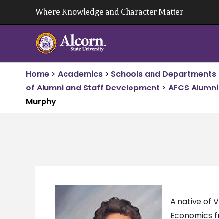
Skip
Where Knowledge and Character Matter
to
content
Home
>
Academics
>
Schools and Departments
of Alumni and Staff Development
>
AFCS Alumni 
Murphy
A native of 
Economics fr