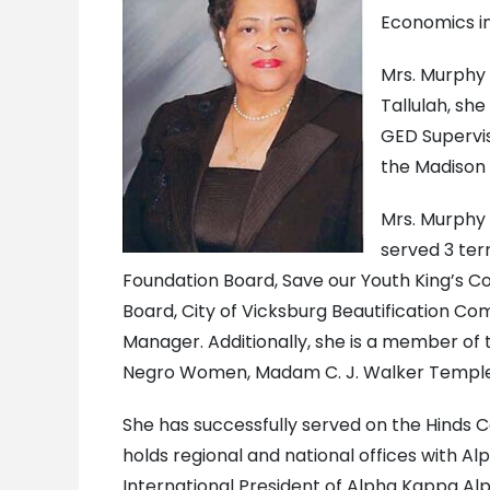
Economics in
Mrs. Murphy 
Tallulah, sh
GED Supervis
the Madison P
Mrs. Murphy 
served 3 ter
Foundation Board, Save our Youth King’s C
Board, City of Vicksburg Beautification C
Manager. Additionally, she is a member of
Negro Women, Madam C. J. Walker Temple #6
She has successfully served on the Hinds C
holds regional and national offices with 
International President of Alpha Kappa Al