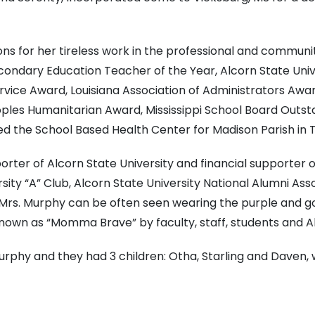
for her tireless work in the professional and community
econdary Education Teacher of the Year, Alcorn State Unive
ervice Award, Louisiana Association of Administrators Awar
oples Humanitarian Award, Mississippi School Board Outs
hed the School Based Health Center for Madison Parish in Ta
rter of Alcorn State University and financial supporter o
sity “A” Club, Alcorn State University National Alumni Ass
s. Murphy can be often seen wearing the purple and gold 
nown as “Momma Brave” by faculty, staff, students and Al
urphy and they had 3 children: Otha, Starling and Daven,