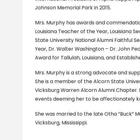
Johnson Memorial Park in 2015.
Mrs. Murphy has awards and commendations 
Louisiana Teacher of the Year, Louisiana S
State University National Alumni Faithful S
Year, Dr. Walter Washington – Dr. John Pe
Award for Tallulah, Louisiana, and Establis
Mrs. Murphy is a strong advocate and suppo
She is a member of the Alcorn State Univer
Vicksburg Warren Alcorn Alumni Chapter. Mr
events deeming her to be affectionately k
She was married to the late Otha “Buck” M
Vicksburg, Mississippi.