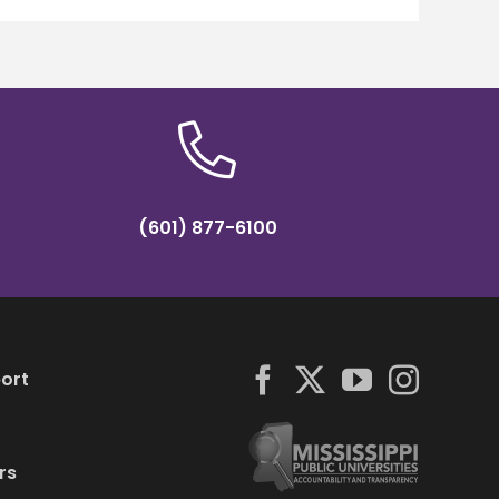
(601) 877-6100
ort
rs