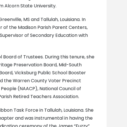
m Alcorn State University.
eenville, MS and Tallulah, Louisiana. In
r of the Madison Parish Parent Centers,
l Supervisor of Secondary Education with
Board of Trustees. During this tenure, she
ritage Preservation Board, Mid-South
Board, Vicksburg Public School Booster
and the Warren County Voter Precinct
 People (NAACP), National Council of
arish Retired Teachers Association.
bon Task Force in Tallulah, Louisiana. She
hapter and was instrumental in having the
dedication ceremony of the James “Fuzzy”