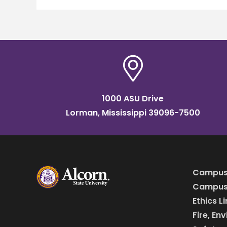
1000 ASU Drive
Lorman, Mississippi 39096-7500
Campus
Campus 
Ethics L
Fire, En