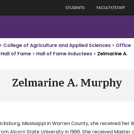
STUDENTS
FACULTY/STAFF
>
College of Agriculture and Applied Sciences
>
Office
Hall of Fame
>
Hall of Fame Inductees
>
Zelmarine A.
Zelmarine A. Murphy
Vicksburg, Mississippi in Warren County, she received her
om Alcorn State University in 1966. She received Master