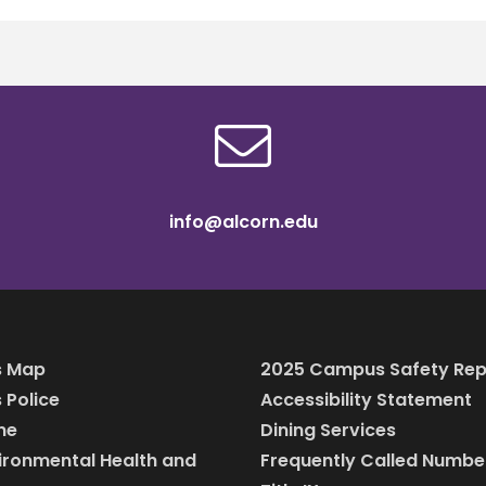
info@alcorn.edu
 Map
2025 Campus Safety Rep
Police
Accessibility Statement
ine
Dining Services
vironmental Health and
Frequently Called Numbe