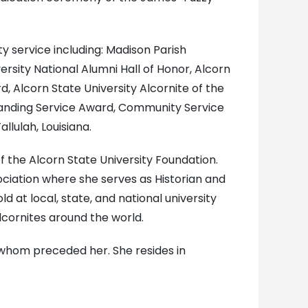
 service including: Madison Parish
rsity National Alumni Hall of Honor, Alcorn
d, Alcorn State University Alcornite of the
tanding Service Award, Community Service
llulah, Louisiana.
f the Alcorn State University Foundation.
ociation where she serves as Historian and
at local, state, and national university
cornites around the world.
 whom preceded her. She resides in