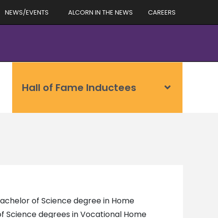
NEWS/EVENTS
ALCORN IN THE NEWS
CAREERS
Hall of Fame Inductees
 Bachelor of Science degree in Home
 of Science degrees in Vocational Home