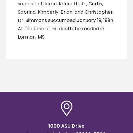
six adult children: Kenneth, Jr., Curtis,
Sabrina, Kimberly, Brian, and Christopher.
Dr. Simmons succumbed January 19, 1994.
At the time of his death, he resided in
Lorman, MS.
1000 ASU Drive