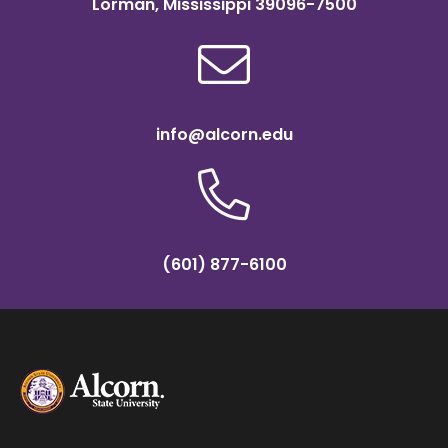
Lorman, Mississippi 39096-7500
info@alcorn.edu
(601) 877-6100