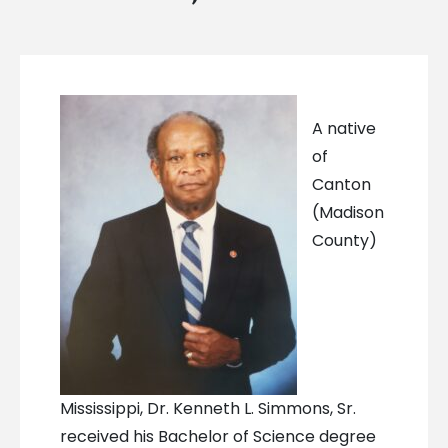
A native
of
Canton
(Madison
County)
Mississippi, Dr. Kenneth L. Simmons, Sr.
received his Bachelor of Science degree