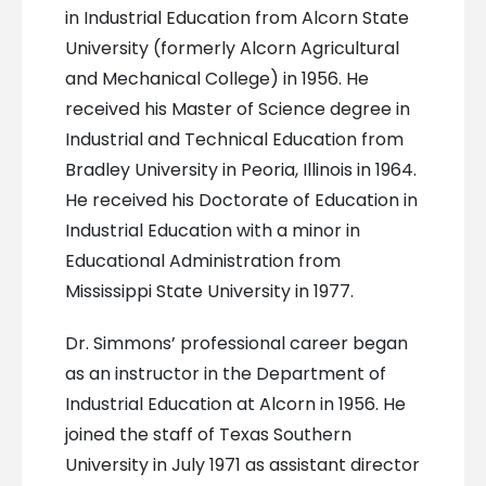
in Industrial Education from Alcorn State
University (formerly Alcorn Agricultural
and Mechanical College) in 1956. He
received his Master of Science degree in
Industrial and Technical Education from
Bradley University in Peoria, Illinois in 1964.
He received his Doctorate of Education in
Industrial Education with a minor in
Educational Administration from
Mississippi State University in 1977.
Dr. Simmons’ professional career began
as an instructor in the Department of
Industrial Education at Alcorn in 1956. He
joined the staff of Texas Southern
University in July 1971 as assistant director