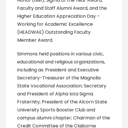
Honor (1991); Sigma of the Year Award;
Faculty and Staff Alumni Award, and the
Higher Education Appreciation Day –
Working for Academic Excellence
(HEADWAE) Outstanding Faculty
Member Award.
Simmons held positions in various civic,
educational and religious organizations,
including as: President and Executive
Secretary-Treasurer of the Magnolia
State Vocational Association; Secretary
and President of Alpha Iota Sigma
Fraternity; President of the Alcorn State
University Sports Booster Club and
campus alumni chapter; Chairman of the
Credit Committee of the Claiborne