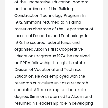
of the Cooperative Education Program
and coordinator of the Building
Construction Technology Program. In
1972, Simmons returned to his alma
mater as chairman of the Department of
Industrial Education and Technology. In
1973, he secured federal funds and
organized Alcorn’s first Cooperative
Education Program. In 1974, he received
an EPDA fellowship through the state
Division of Vocational and Technical
Education. He was employed with the
research curriculum unit as a research
specialist. After earning his doctorate
degree, Simmons returned to Alcorn and
resumed his leadership role in developing