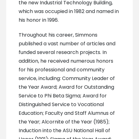
the new Industrial Technology Building,
which was occupied in 1982 and named in
his honor in 1996.
Throughout his career, Simmons
published a vast number of articles and
funded several research projects. In
addition, he received numerous honors
for his professional and community
service, including: Community Leader of
the Year Award; Award for Outstanding
Service to Phi Beta Sigma; Award for
Distinguished Service to Vocational
Education; Faculty and Staff Alumnus of
the Year; Alcornite of the Year (1985);
Induction into the ASU National Hall of