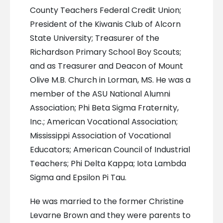
County Teachers Federal Credit Union;
President of the Kiwanis Club of Alcorn
State University; Treasurer of the
Richardson Primary School Boy Scouts;
and as Treasurer and Deacon of Mount
Olive M.B. Church in Lorman, MS. He was a
member of the ASU National Alumni
Association; Phi Beta Sigma Fraternity,
Inc.; American Vocational Association;
Mississippi Association of Vocational
Educators; American Council of Industrial
Teachers; Phi Delta Kappa; Iota Lambda
Sigma and Epsilon Pi Tau.
He was married to the former Christine
Levarne Brown and they were parents to