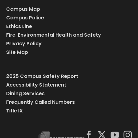
Campus Map
Campus Police
Ethics Line
Fire, Environmental Health and Safety
Privacy Policy
Site Map
2025 Campus Safety Report
Accessibility Statement
Dining Services
Frequently Called Numbers
Title IX