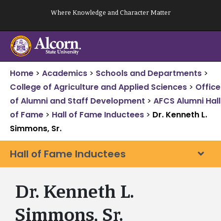
Skip
Where Knowledge and Character Matter
to
content
Home
>
Academics
>
Schools and Departments
>
College of Agriculture and Applied Sciences
>
Office
of Alumni and Staff Development
>
AFCS Alumni Hall
of Fame
>
Hall of Fame Inductees
>
Dr. Kenneth L.
Simmons, Sr.
Hall of Fame Inductees
Dr. Kenneth L.
Simmons, Sr.