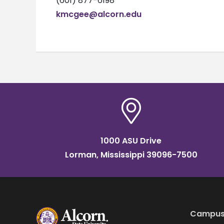
(601) 877-6198
kmcgee@alcorn.edu
1000 ASU Drive
Lorman, Mississippi 39096-7500
Campus