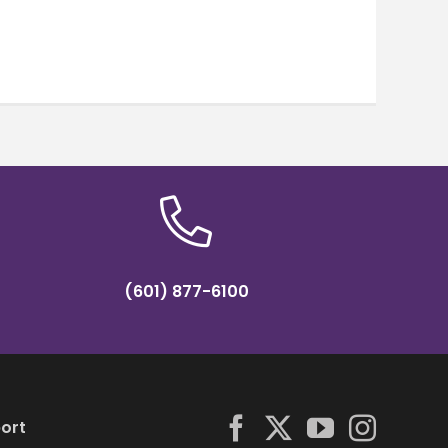
(601) 877-6100
ort