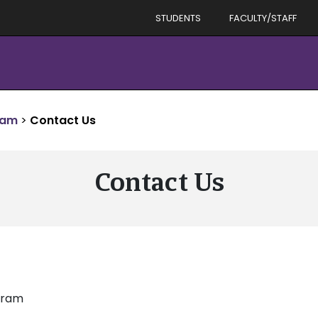
STUDENTS
FACULTY/STAFF
ram
>
Contact Us
Contact Us
ogram