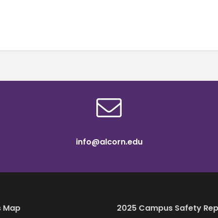
info@alcorn.edu
 Map
2025 Campus Safety Rep