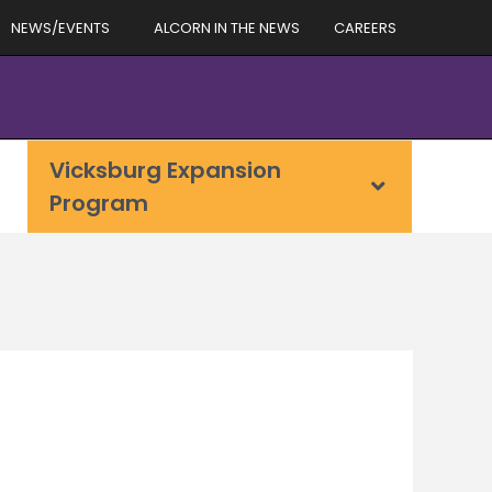
NEWS/EVENTS
ALCORN IN THE NEWS
CAREERS
Vicksburg Expansion
Program