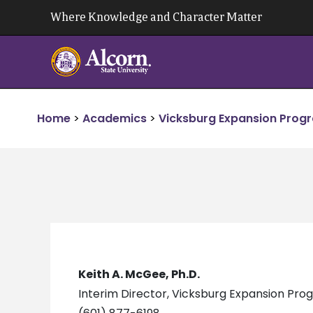
Skip
Where Knowledge and Character Matter
to
content
Home
>
Academics
>
Vicksburg Expansion Prog
Keith A. McGee, Ph.D.
Interim Director, Vicksburg Expansion Pr