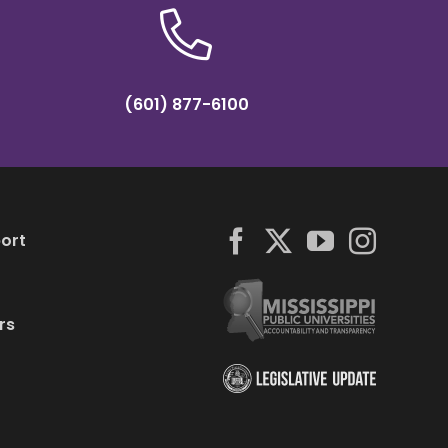
(601) 877-6100
ort
rs