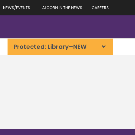
NEWS/EVENTS
ALCORN IN THE NEWS
CAREERS
Protected: Library–NEW