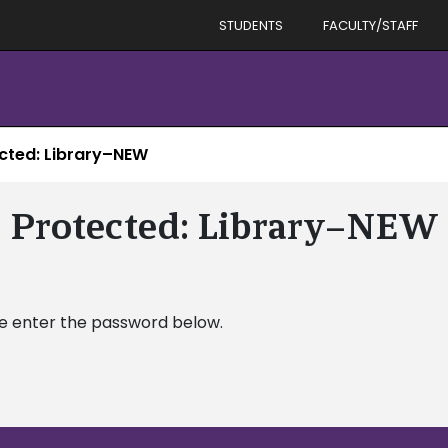
STUDENTS
FACULTY/STAFF
cted: Library–NEW
Protected: Library–NEW
se enter the password below.