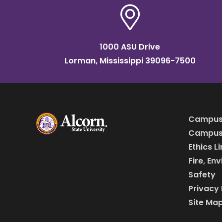
1000 ASU Drive
Lorman, Mississippi 39096-7500
Campus
Campus 
Ethics L
Fire, En
Safety
Privacy 
Site Ma