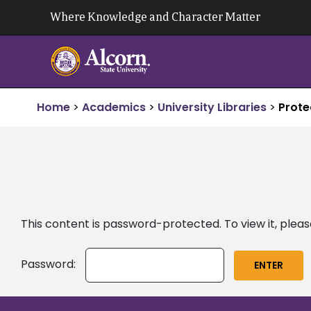
Skip
Where Knowledge and Character Matter
to
content
Home
>
Academics
>
University Libraries
>
Prote
This content is password-protected. To view it, plea
Password: