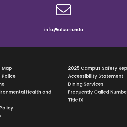
info@alcorn.edu
 Map
2025 Campus Safety Rep
Police
Accessibility Statement
ine
Dining Services
vironmental Health and
Frequently Called Numbe
Title IX
Policy
p