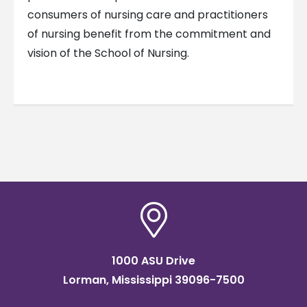
consumers of nursing care and practitioners
of nursing benefit from the commitment and
vision of the School of Nursing.
1000 ASU Drive
Lorman, Mississippi 39096-7500