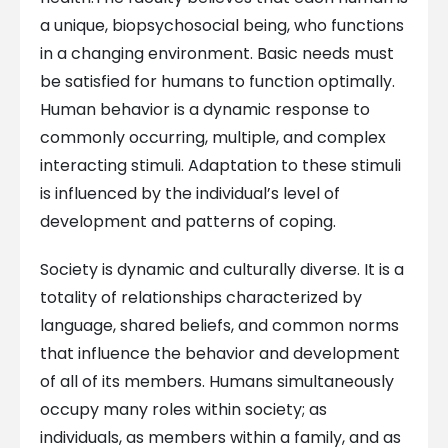
a unique, biopsychosocial being, who functions
in a changing environment. Basic needs must
be satisfied for humans to function optimally.
Human behavior is a dynamic response to
commonly occurring, multiple, and complex
interacting stimuli. Adaptation to these stimuli
is influenced by the individual’s level of
development and patterns of coping.
Society is dynamic and culturally diverse. It is a
totality of relationships characterized by
language, shared beliefs, and common norms
that influence the behavior and development
of all of its members. Humans simultaneously
occupy many roles within society; as
individuals, as members within a family, and as