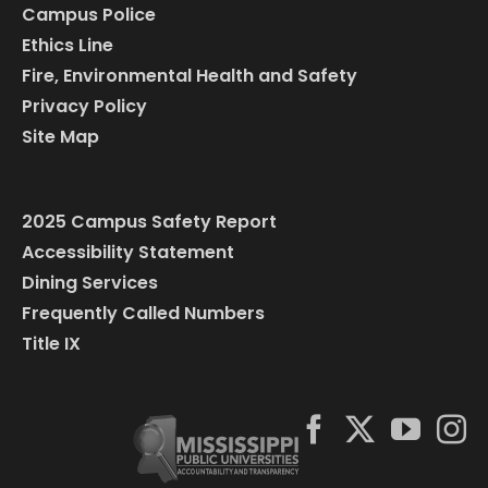
Campus Police
Ethics Line
Fire, Environmental Health and Safety
Privacy Policy
Site Map
2025 Campus Safety Report
Accessibility Statement
Dining Services
Frequently Called Numbers
Title IX