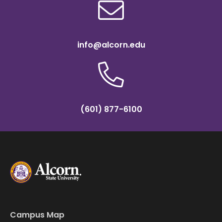
info@alcorn.edu
(601) 877-6100
Campus Map