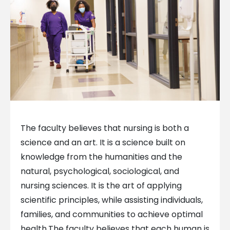
The faculty believes that nursing is both a
science and an art. It is a science built on
knowledge from the humanities and the
natural, psychological, sociological, and
nursing sciences. It is the art of applying
scientific principles, while assisting individuals,
families, and communities to achieve optimal
health.
The faculty believes that each human is