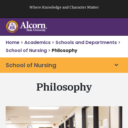
Skip
Where Knowledge and Character Matter
to
content
Home
>
Academics
>
Schools and Departments
>
School of Nursing
>
Philosophy
School of Nursing
Philosophy