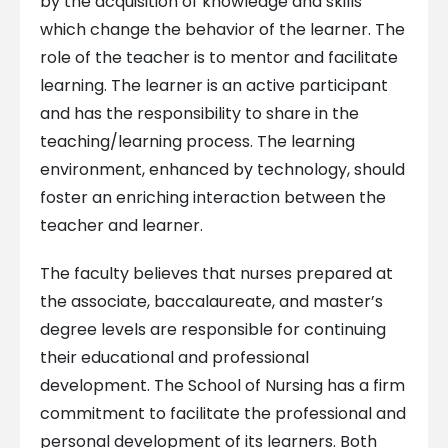
by the acquisition of knowledge and skills
which change the behavior of the learner. The
role of the teacher is to mentor and facilitate
learning. The learner is an active participant
and has the responsibility to share in the
teaching/learning process. The learning
environment, enhanced by technology, should
foster an enriching interaction between the
teacher and learner.
The faculty believes that nurses prepared at
the associate, baccalaureate, and master’s
degree levels are responsible for continuing
their educational and professional
development. The School of Nursing has a firm
commitment to facilitate the professional and
personal development of its learners. Both