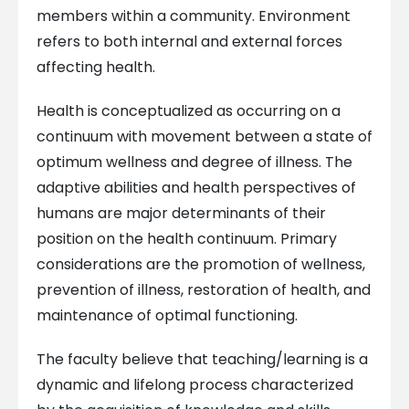
members within a community. Environment
refers to both internal and external forces
affecting health.
Health is conceptualized as occurring on a
continuum with movement between a state of
optimum wellness and degree of illness. The
adaptive abilities and health perspectives of
humans are major determinants of their
position on the health continuum. Primary
considerations are the promotion of wellness,
prevention of illness, restoration of health, and
maintenance of optimal functioning.
The faculty believe that teaching/learning is a
dynamic and lifelong process characterized