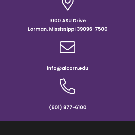
1000 ASU Drive
Lorman, Mississippi 39096-7500
info@alcorn.edu
(601) 877-6100