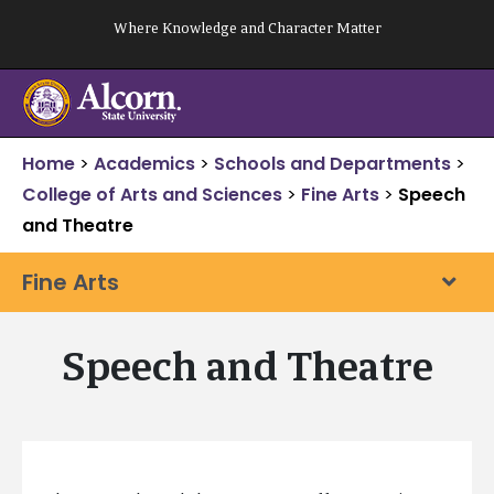
Skip
Where Knowledge and Character Matter
to
content
Home
>
Academics
>
Schools and Departments
>
College of Arts and Sciences
>
Fine Arts
>
Speech
and Theatre
Fine Arts
Speech and Theatre