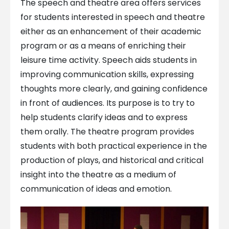
The speech and theatre area offers services
for students interested in speech and theatre
either as an enhancement of their academic
program or as a means of enriching their
leisure time activity. Speech aids students in
improving communication skills, expressing
thoughts more clearly, and gaining confidence
in front of audiences. Its purpose is to try to
help students clarify ideas and to express
them orally. The theatre program provides
students with both practical experience in the
production of plays, and historical and critical
insight into the theatre as a medium of
communication of ideas and emotion.