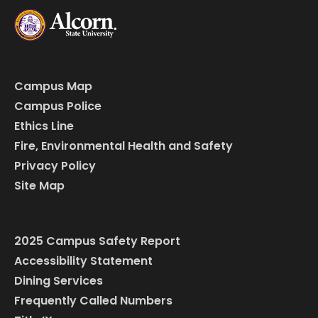
Campus Map
Campus Police
Ethics Line
Fire, Environmental Health and Safety
Privacy Policy
Site Map
2025 Campus Safety Report
Accessibility Statement
Dining Services
Frequently Called Numbers