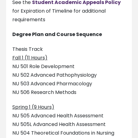
See the
Student Academic Appeals Policy
for Expiration of Timeline for additional
requirements
Degree Plan and Course Sequence
Thesis Track
Fall 1 (11 Hours)
NU 501 Role Development
NU 502 Advanced Pathophysiology
NU 503 Advanced Pharmacology
NU 506 Research Methods
Spring 1 (9 Hours)
NU 505 Advanced Health Assessment
NU 505L Advanced Health Assessment
NU 504 Theoretical Foundations in Nursing