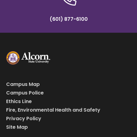
(601) 877-6100
Campus Map
Campus Police
Ethics Line
Fire, Environmental Health and Safety
Privacy Policy
Site Map