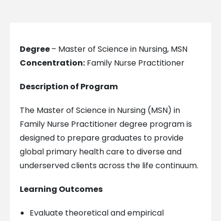
Degree
– Master of Science in Nursing, MSN
Concentration:
Family Nurse Practitioner
Description of Program
The Master of Science in Nursing (MSN) in
Family Nurse Practitioner degree program is
designed to prepare graduates to provide
global primary health care to diverse and
underserved clients across the life continuum.
Learning Outcomes
Evaluate theoretical and empirical