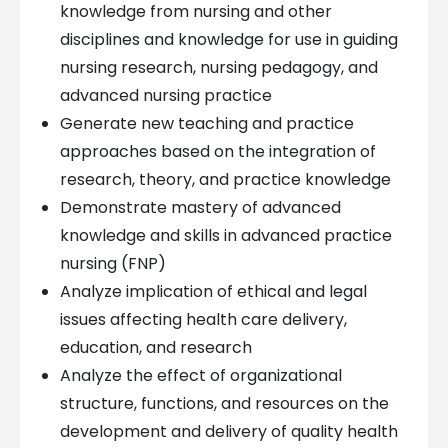
knowledge from nursing and other
disciplines and knowledge for use in guiding
nursing research, nursing pedagogy, and
advanced nursing practice
Generate new teaching and practice
approaches based on the integration of
research, theory, and practice knowledge
Demonstrate mastery of advanced
knowledge and skills in advanced practice
nursing (FNP)
Analyze implication of ethical and legal
issues affecting health care delivery,
education, and research
Analyze the effect of organizational
structure, functions, and resources on the
development and delivery of quality health