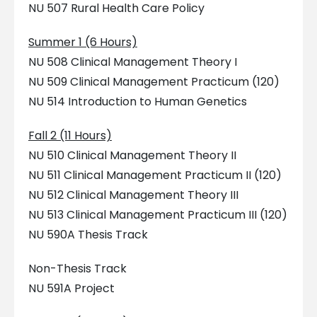
NU 507 Rural Health Care Policy
Summer 1 (6 Hours)
NU 508 Clinical Management Theory I
NU 509 Clinical Management Practicum (120)
NU 514 Introduction to Human Genetics
Fall 2 (11 Hours)
NU 510 Clinical Management Theory II
NU 511 Clinical Management Practicum II (120)
NU 512 Clinical Management Theory III
NU 513 Clinical Management Practicum III (120)
NU 590A Thesis Track
Non-Thesis Track
NU 591A Project