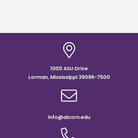
1000 ASU Drive
Lorman, Mississippi 39096-7500
info@alcorn.edu