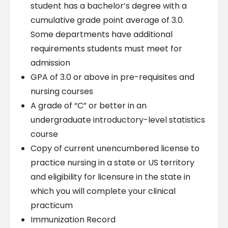
student has a bachelor’s degree with a
cumulative grade point average of 3.0.
Some departments have additional
requirements students must meet for
admission
GPA of 3.0 or above in pre-requisites and
nursing courses
A grade of “C” or better in an
undergraduate introductory-level statistics
course
Copy of current unencumbered license to
practice nursing in a state or US territory
and eligibility for licensure in the state in
which you will complete your clinical
practicum
Immunization Record