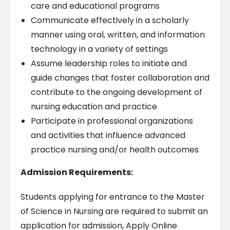
care and educational programs
Communicate effectively in a scholarly
manner using oral, written, and information
technology in a variety of settings
Assume leadership roles to initiate and
guide changes that foster collaboration and
contribute to the ongoing development of
nursing education and practice
Participate in professional organizations
and activities that influence advanced
practice nursing and/or health outcomes
Admission Requirements:
Students applying for entrance to the Master
of Science in Nursing are required to submit an
application for admission, Apply Online