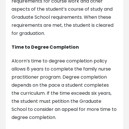
requirements for course work and other
aspects of the student’s course of study and
Graduate School requirements. When these
requirements are met, the student is cleared
for graduation.
Time to Degree Completion
Alcorn’s time to degree completion policy
allows 6 years to complete the family nurse
practitioner program. Degree completion
depends on the pace a student completes
the curriculum. If the time exceeds six years,
the student must petition the Graduate
School to consider an appeal for more time to
degree completion.