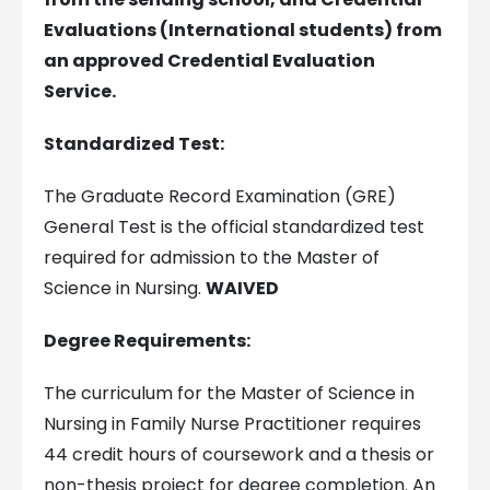
Evaluations (International students) from
an approved Credential Evaluation
Service.
Standardized Test:
The Graduate Record Examination (GRE)
General Test is the official standardized test
required for admission to the Master of
Science in Nursing.
WAIVED
Degree Requirements:
The curriculum for the Master of Science in
Nursing in Family Nurse Practitioner requires
44 credit hours of coursework and a thesis or
non-thesis project for degree completion. An