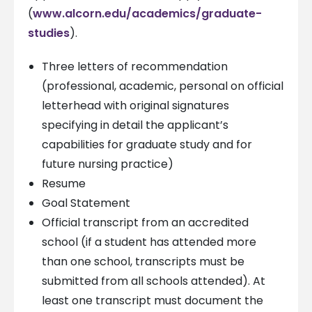
(
www.alcorn.edu/academics/graduate-
studies
).
Three letters of recommendation
(professional, academic, personal on official
letterhead with original signatures
specifying in detail the applicant’s
capabilities for graduate study and for
future nursing practice)
Resume
Goal Statement
Official transcript from an accredited
school (if a student has attended more
than one school, transcripts must be
submitted from all schools attended). At
least one transcript must document the