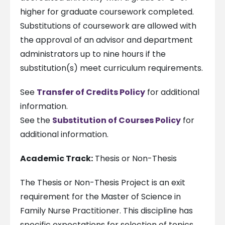
higher for graduate coursework completed.
Substitutions of coursework are allowed with
the approval of an advisor and department
administrators up to nine hours if the
substitution(s) meet curriculum requirements.
See
Transfer of Credits Policy
for additional
information.
See the
Substitution of Courses Policy
for
additional information.
Academic Track:
Thesis or Non-Thesis
The Thesis or Non-Thesis Project is an exit
requirement for the Master of Science in
Family Nurse Practitioner. This discipline has
specific expectations for selection of topics