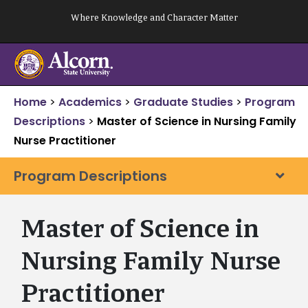
Skip
Where Knowledge and Character Matter
to
content
Home
>
Academics
>
Graduate Studies
>
Program
Descriptions
>
Master of Science in Nursing Family
Nurse Practitioner
Program Descriptions
Master of Science in
Nursing Family Nurse
Practitioner