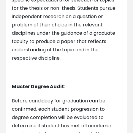
for the thesis or non-thesis. Students pursue
independent research on a question or
problem of their choice in the relevant
disciplines under the guidance of a graduate
faculty to produce a paper that reflects
understanding of the topic and in the
respective discipline.
Master Degree Audit:
Before candidacy for graduation can be
confirmed, each student progression to
degree completion will be evaluated to
determine if student has met all academic