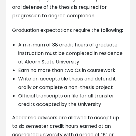
oral defense of the thesis is required for
progression to degree completion.
Graduation expectations require the following:
A minimum of 38 credit hours of graduate
instruction must be completed in residence
at Alcorn State University
Earn no more than two Cs in coursework
Write an acceptable thesis and defend it
orally or complete a non-thesis project
Official transcripts on file for all transfer
credits accepted by the University
Academic advisors are allowed to accept up
to six semester credit hours earned at an
accredited university with a grade of “B” or