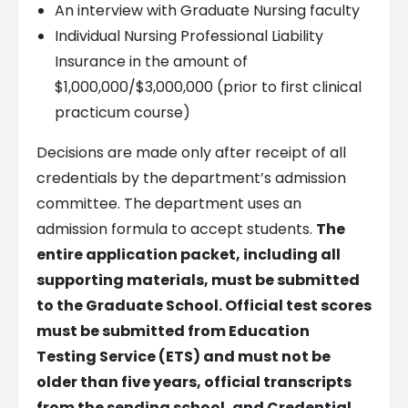
An interview with Graduate Nursing faculty
Individual Nursing Professional Liability
Insurance in the amount of
$1,000,000/$3,000,000 (prior to first clinical
practicum course)
Decisions are made only after receipt of all
credentials by the department’s admission
committee. The department uses an
admission formula to accept students.
The
entire application packet, including all
supporting materials, must be submitted
to the Graduate School. Official test scores
must be submitted from Education
Testing Service (ETS) and must not be
older than five years, official transcripts
from the sending school, and Credential