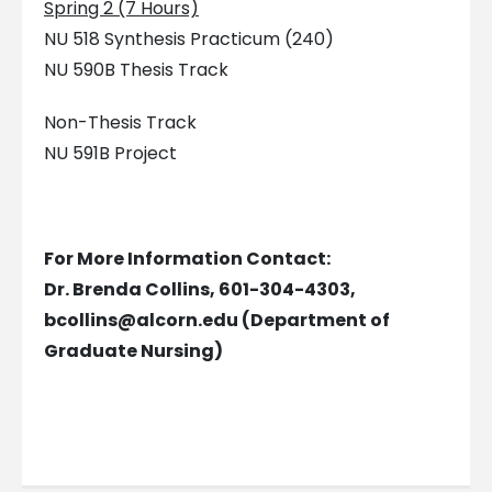
Spring 2 (7 Hours)
NU 518 Synthesis Practicum (240)
NU 590B Thesis Track
Non-Thesis Track
NU 591B Project
For More Information Contact:
Dr. Brenda Collins, 601-304-4303,
bcollins@alcorn.edu
(Department of
Graduate Nursing)