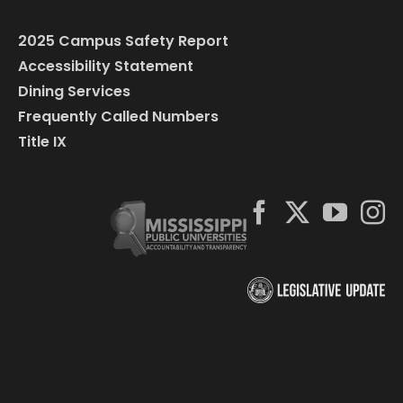
2025 Campus Safety Report
Accessibility Statement
Dining Services
Frequently Called Numbers
Title IX