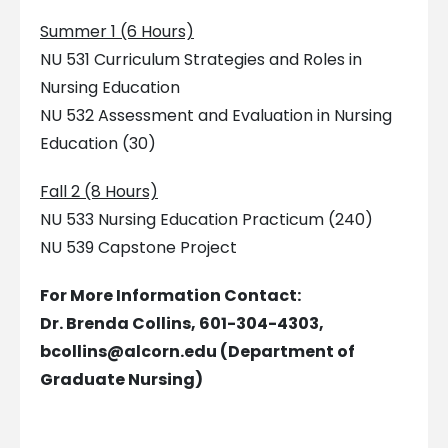
Summer 1 (6 Hours)
NU 531 Curriculum Strategies and Roles in
Nursing Education
NU 532 Assessment and Evaluation in Nursing
Education (30)
Fall 2 (8 Hours)
NU 533 Nursing Education Practicum (240)
NU 539 Capstone Project
For More Information Contact:
Dr. Brenda Collins, 601-304-4303,
bcollins@alcorn.edu
(Department of
Graduate Nursing)