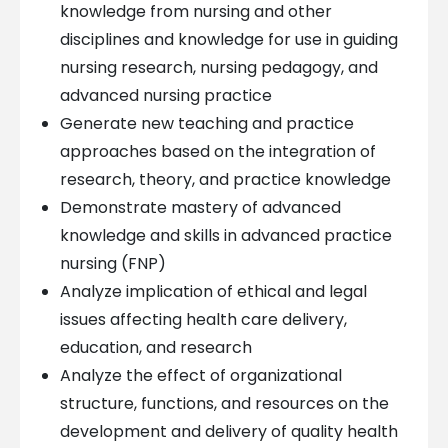
knowledge from nursing and other
disciplines and knowledge for use in guiding
nursing research, nursing pedagogy, and
advanced nursing practice
Generate new teaching and practice
approaches based on the integration of
research, theory, and practice knowledge
Demonstrate mastery of advanced
knowledge and skills in advanced practice
nursing (FNP)
Analyze implication of ethical and legal
issues affecting health care delivery,
education, and research
Analyze the effect of organizational
structure, functions, and resources on the
development and delivery of quality health