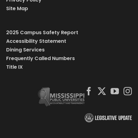
Site Map
2025 Campus Safety Report
Accessibility Statement
Dining Services
Frequently Called Numbers
Title IX