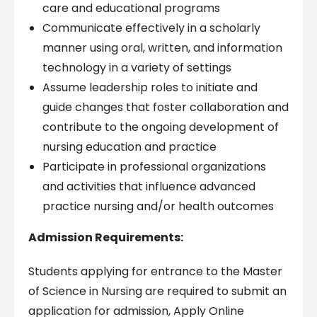
care and educational programs
Communicate effectively in a scholarly
manner using oral, written, and information
technology in a variety of settings
Assume leadership roles to initiate and
guide changes that foster collaboration and
contribute to the ongoing development of
nursing education and practice
Participate in professional organizations
and activities that influence advanced
practice nursing and/or health outcomes
Admission Requirements:
Students applying for entrance to the Master
of Science in Nursing are required to submit an
application for admission, Apply Online