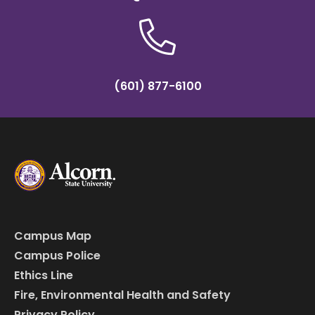
(601) 877-6100
Campus Map
Campus Police
Ethics Line
Fire, Environmental Health and Safety
Privacy Policy