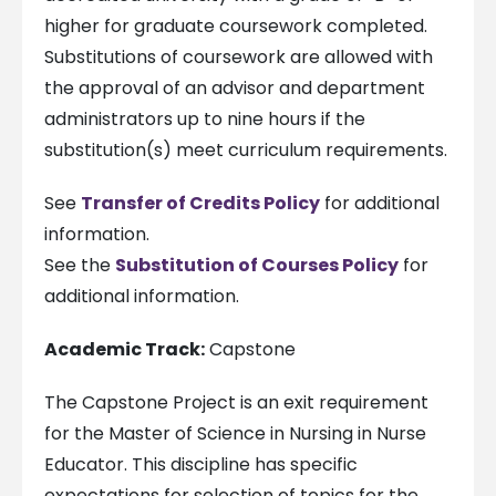
higher for graduate coursework completed.
Substitutions of coursework are allowed with
the approval of an advisor and department
administrators up to nine hours if the
substitution(s) meet curriculum requirements.
See
Transfer of Credits Policy
for additional
information.
See the
Substitution of Courses Policy
for
additional information.
Academic Track:
Capstone
The Capstone Project is an exit requirement
for the Master of Science in Nursing in Nurse
Educator. This discipline has specific
expectations for selection of topics for the