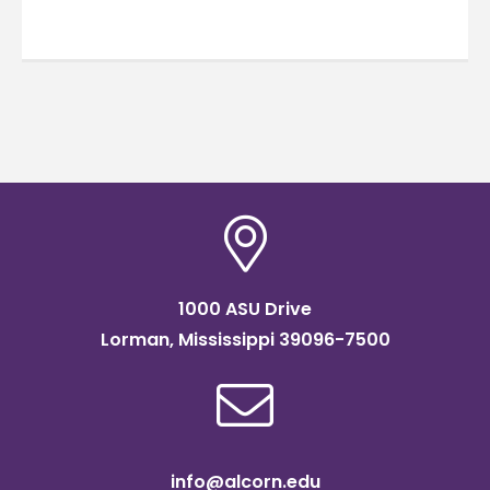
1000 ASU Drive
Lorman, Mississippi 39096-7500
info@alcorn.edu