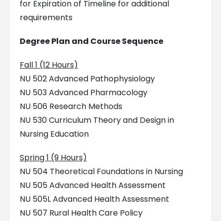
for Expiration of Timeline for additional
requirements
Degree Plan and Course Sequence
Fall 1 (12 Hours)
NU 502 Advanced Pathophysiology
NU 503 Advanced Pharmacology
NU 506 Research Methods
NU 530 Curriculum Theory and Design in
Nursing Education
Spring 1 (9 Hours)
NU 504 Theoretical Foundations in Nursing
NU 505 Advanced Health Assessment
NU 505L Advanced Health Assessment
NU 507 Rural Health Care Policy