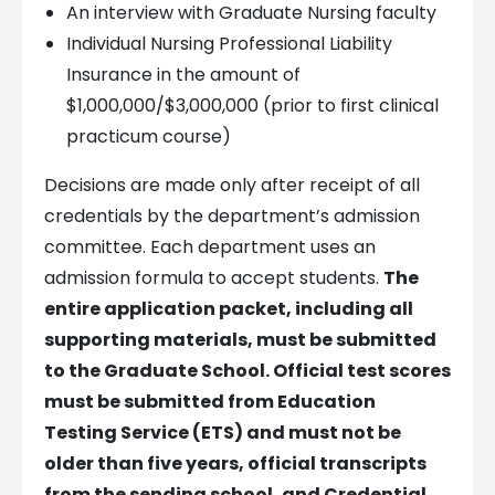
An interview with Graduate Nursing faculty
Individual Nursing Professional Liability
Insurance in the amount of
$1,000,000/$3,000,000 (prior to first clinical
practicum course)
Decisions are made only after receipt of all
credentials by the department’s admission
committee. Each department uses an
admission formula to accept students.
The
entire application packet, including all
supporting materials, must be submitted
to the Graduate School. Official test scores
must be submitted from Education
Testing Service (ETS) and must not be
older than five years, official transcripts
from the sending school, and Credential