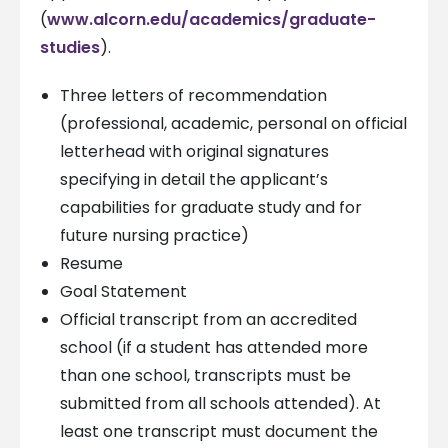
(
www.alcorn.edu/academics/graduate-
studies
).
Three letters of recommendation
(professional, academic, personal on official
letterhead with original signatures
specifying in detail the applicant’s
capabilities for graduate study and for
future nursing practice)
Resume
Goal Statement
Official transcript from an accredited
school (if a student has attended more
than one school, transcripts must be
submitted from all schools attended). At
least one transcript must document the