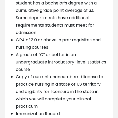
student has a bachelor’s degree with a
cumulative grade point average of 3.0.
Some departments have additional
requirements students must meet for
admission
GPA of 3.0 or above in pre-requisites and
nursing courses
A grade of “C” or better in an
undergraduate introductory-level statistics
course
Copy of current unencumbered license to
practice nursing in a state or US territory
and eligibility for licensure in the state in
which you will complete your clinical
practicum
Immunization Record