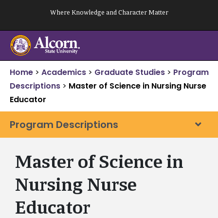
Skip
Where Knowledge and Character Matter
to
content
Home
>
Academics
>
Graduate Studies
>
Program
Descriptions
>
Master of Science in Nursing Nurse
Educator
Program Descriptions
Master of Science in
Nursing Nurse
Educator