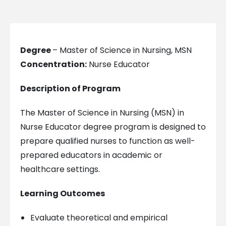
Degree
– Master of Science in Nursing, MSN
Concentration:
Nurse Educator
Description of Program
The Master of Science in Nursing (MSN) in
Nurse Educator degree program is designed to
prepare qualified nurses to function as well-
prepared educators in academic or
healthcare settings.
Learning Outcomes
Evaluate theoretical and empirical