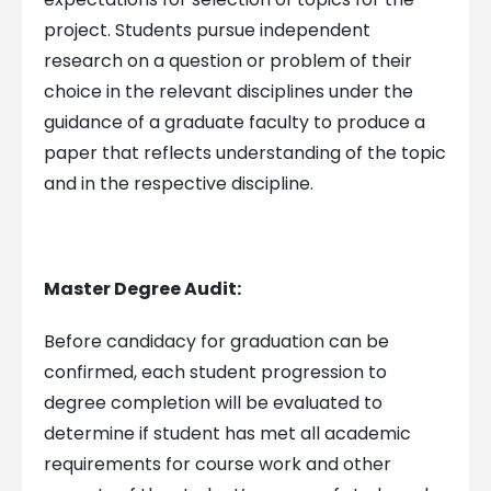
project. Students pursue independent
research on a question or problem of their
choice in the relevant disciplines under the
guidance of a graduate faculty to produce a
paper that reflects understanding of the topic
and in the respective discipline.
Master Degree Audit:
Before candidacy for graduation can be
confirmed, each student progression to
degree completion will be evaluated to
determine if student has met all academic
requirements for course work and other