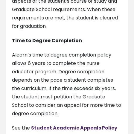
aspects of the student’s course of study and
Graduate School requirements. When these
requirements are met, the student is cleared
for graduation.
Time to Degree Completion
Alcorn’s time to degree completion policy
allows 6 years to complete the nurse
educator program. Degree completion
depends on the pace a student completes
the curriculum. If the time exceeds six years,
the student must petition the Graduate
School to consider an appeal for more time to
degree completion.
See the
Student Academic Appeals Policy