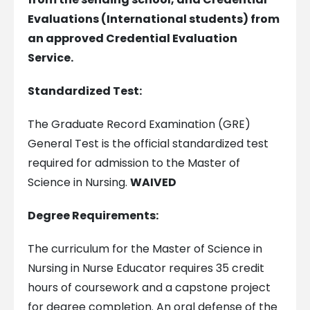
Evaluations (International students) from
an approved Credential Evaluation
Service.
Standardized Test:
The Graduate Record Examination (GRE)
General Test is the official standardized test
required for admission to the Master of
Science in Nursing.
WAIVED
Degree Requirements:
The curriculum for the Master of Science in
Nursing in Nurse Educator requires 35 credit
hours of coursework and a capstone project
for degree completion. An oral defense of the