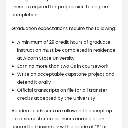
thesis is required for progression to degree
completion.
Graduation expectations require the following:
A minimum of 29 credit hours of graduate
instruction must be completed in residence
at Alcorn State University
Earn no more than two Cs in coursework
Write an acceptable capstone project and
defend it orally
Official transcripts on file for all transfer
credits accepted by the University
Academic advisors are allowed to accept up
to six semester credit hours earned at an
accredited university with a grade of “B” or