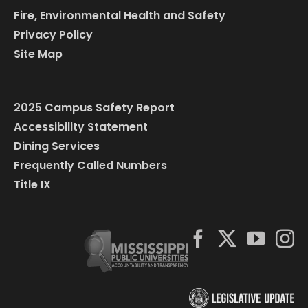
Fire, Environmental Health and Safety
Privacy Policy
Site Map
2025 Campus Safety Report
Accessibility Statement
Dining Services
Frequently Called Numbers
Title IX