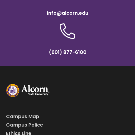
info@alcorn.edu
(601) 877-6100
Campus Map
Campus Police
Ethics Line