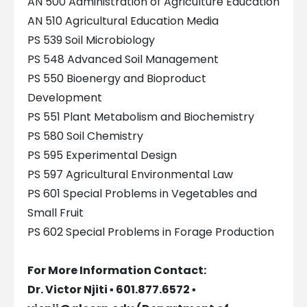
AN 500 Administration of Agriculture Education
AN 510 Agricultural Education Media
PS 539 Soil Microbiology
PS 548 Advanced Soil Management
PS 550 Bioenergy and Bioproduct
Development
PS 551 Plant Metabolism and Biochemistry
PS 580 Soil Chemistry
PS 595 Experimental Design
PS 597 Agricultural Environmental Law
PS 601 Special Problems in Vegetables and
Small Fruit
PS 602 Special Problems in Forage Production
For More Information Contact:
Dr. Victor Njiti ▪ 601.877.6572 ▪