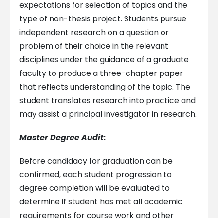
expectations for selection of topics and the
type of non-thesis project. Students pursue
independent research on a question or
problem of their choice in the relevant
disciplines under the guidance of a graduate
faculty to produce a three-chapter paper
that reflects understanding of the topic. The
student translates research into practice and
may assist a principal investigator in research.
Master Degree Audit:
Before candidacy for graduation can be
confirmed, each student progression to
degree completion will be evaluated to
determine if student has met all academic
requirements for course work and other