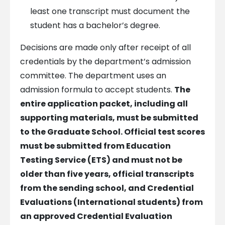
least one transcript must document the
student has a bachelor’s degree.
Decisions are made only after receipt of all
credentials by the department’s admission
committee. The department uses an
admission formula to accept students.
The
entire application packet, including all
supporting materials, must be submitted
to the Graduate School.
Official test scores
must be submitted from Education
Testing Service (ETS) and must not be
older than five years, official transcripts
from the sending school, and Credential
Evaluations (International students) from
an approved Credential Evaluation