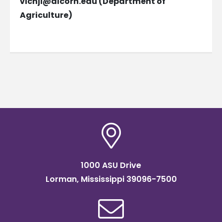
vicnji@alcorn.edu
(Department of
Agriculture)
1000 ASU Drive
Lorman, Mississippi 39096-7500