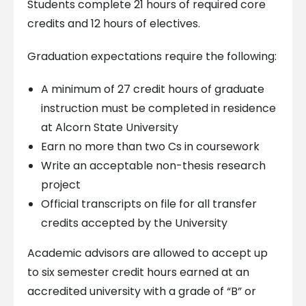
Students complete 21 hours of required core
credits and 12 hours of electives.
Graduation expectations require the following:
A minimum of 27 credit hours of graduate
instruction must be completed in residence
at Alcorn State University
Earn no more than two Cs in coursework
Write an acceptable non-thesis research
project
Official transcripts on file for all transfer
credits accepted by the University
Academic advisors are allowed to accept up
to six semester credit hours earned at an
accredited university with a grade of “B” or