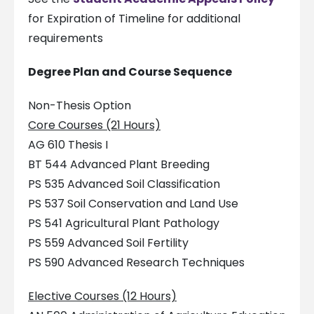
for Expiration of Timeline for additional
requirements
Degree Plan and Course Sequence
Non-Thesis Option
Core Courses (21 Hours)
AG 610 Thesis I
BT 544 Advanced Plant Breeding
PS 535 Advanced Soil Classification
PS 537 Soil Conservation and Land Use
PS 541 Agricultural Plant Pathology
PS 559 Advanced Soil Fertility
PS 590 Advanced Research Techniques
Elective Courses (12 Hours)