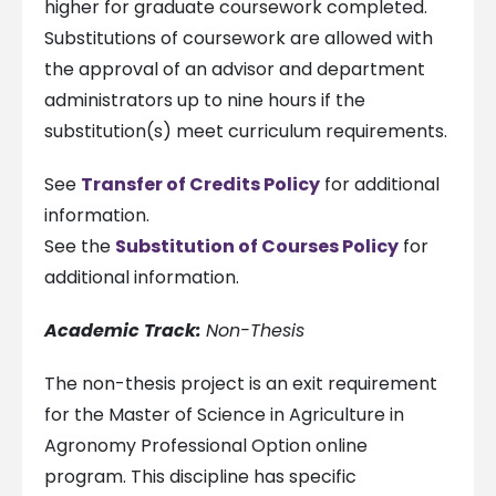
higher for graduate coursework completed.
Substitutions of coursework are allowed with
the approval of an advisor and department
administrators up to nine hours if the
substitution(s) meet curriculum requirements.
See
Transfer of Credits Policy
for additional
information.
See the
Substitution of Courses Policy
for
additional information.
Academic Track:
Non-Thesis
The non-thesis project is an exit requirement
for the Master of Science in Agriculture in
Agronomy Professional Option online
program. This discipline has specific