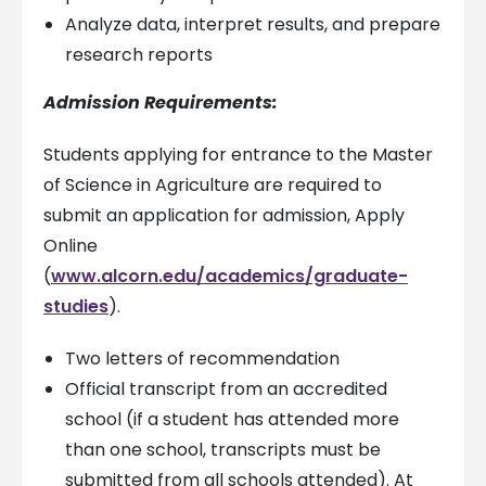
Analyze data, interpret results, and prepare
research reports
Admission Requirements:
Students applying for entrance to the Master
of Science in Agriculture are required to
submit an application for admission, Apply
Online
(
www.alcorn.edu/academics/graduate-
studies
).
Two letters of recommendation
Official transcript from an accredited
school (if a student has attended more
than one school, transcripts must be
submitted from all schools attended). At