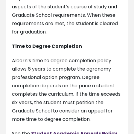
aspects of the student’s course of study and
Graduate School requirements. When these
requirements are met, the student is cleared
for graduation.
Time to Degree Completion
Alcorn’s time to degree completion policy
allows 6 years to complete the agronomy
professional option program. Degree
completion depends on the pace a student
completes the curriculum. If the time exceeds
six years, the student must petition the
Graduate School to consider an appeal for
more time to degree completion.
See the
Student Academic Appeals Policy