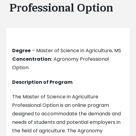
Professional Option
Degree
– Master of Science in Agriculture, MS
Concentration:
Agronomy Professional
Option
Description of Program
The Master of Science in Agriculture
Professional Option is an online program
designed to accommodate the demands and
needs of students and potential employers in
the field of agriculture. The Agronomy