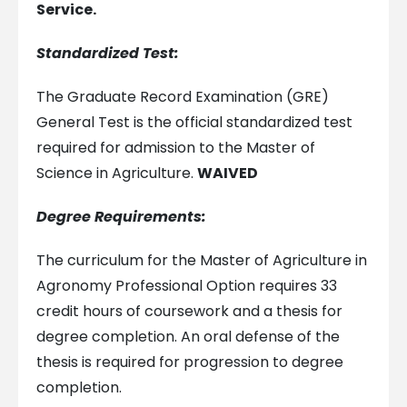
Service.
Standardized Test:
The Graduate Record Examination (GRE)
General Test is the official standardized test
required for admission to the Master of
Science in Agriculture.
WAIVED
Degree Requirements:
The curriculum for the Master of Agriculture in
Agronomy Professional Option requires 33
credit hours of coursework and a thesis for
degree completion. An oral defense of the
thesis is required for progression to degree
completion.