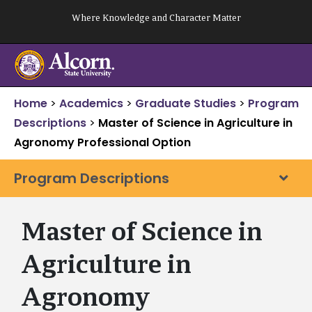
Skip
Where Knowledge and Character Matter
to
content
Home
>
Academics
>
Graduate Studies
>
Program
Descriptions
>
Master of Science in Agriculture in
Agronomy Professional Option
Program Descriptions
Master of Science in
Agriculture in
Agronomy