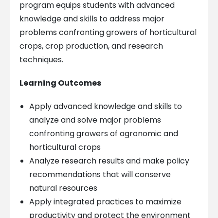
program equips students with advanced
knowledge and skills to address major
problems confronting growers of horticultural
crops, crop production, and research
techniques.
Learning Outcomes
Apply advanced knowledge and skills to
analyze and solve major problems
confronting growers of agronomic and
horticultural crops
Analyze research results and make policy
recommendations that will conserve
natural resources
Apply integrated practices to maximize
productivity and protect the environment