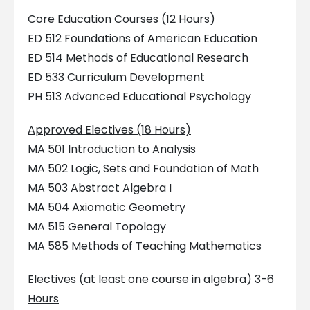
Core Education Courses (12 Hours)
ED 512 Foundations of American Education
ED 514 Methods of Educational Research
ED 533 Curriculum Development
PH 513 Advanced Educational Psychology
Approved Electives (18 Hours)
MA 501 Introduction to Analysis
MA 502 Logic, Sets and Foundation of Math
MA 503 Abstract Algebra I
MA 504 Axiomatic Geometry
MA 515 General Topology
MA 585 Methods of Teaching Mathematics
Electives (at least one course in algebra) 3-6
Hours