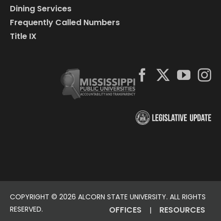
Dining Services
Frequently Called Numbers
Title IX
COPYRIGHT ©
2026 ALCORN STATE UNIVERSITY. ALL RIGHTS
RESERVED.
OFFICES
RESOURCES
|