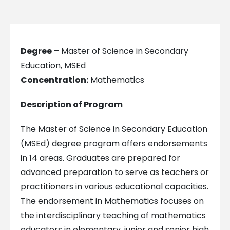
Degree
– Master of Science in Secondary
Education, MSEd
Concentration:
Mathematics
Description of Program
The Master of Science in Secondary Education
(MSEd) degree program offers endorsements
in 14 areas. Graduates are prepared for
advanced preparation to serve as teachers or
practitioners in various educational capacities.
The endorsement in Mathematics focuses on
the interdisciplinary teaching of mathematics
educators in elementary, junior and senior high