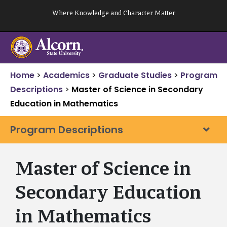
Skip
Where Knowledge and Character Matter
to
content
Home
>
Academics
>
Graduate Studies
>
Program
Descriptions
>
Master of Science in Secondary
Education in Mathematics
Program Descriptions
Master of Science in
Secondary Education
in Mathematics