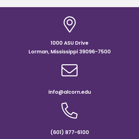
1000 ASU Drive
Lorman, Mississippi 39096-7500
info@alcorn.edu
(601) 877-6100