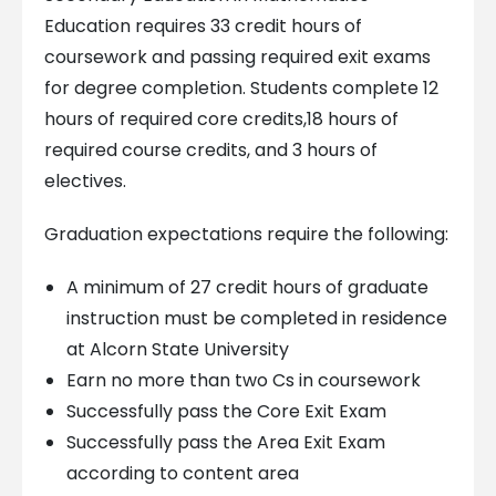
Education requires 33 credit hours of
coursework and passing required exit exams
for degree completion. Students complete 12
hours of required core credits,18 hours of
required course credits, and 3 hours of
electives.
Graduation expectations require the following:
A minimum of 27 credit hours of graduate
instruction must be completed in residence
at Alcorn State University
Earn no more than two Cs in coursework
Successfully pass the Core Exit Exam
Successfully pass the Area Exit Exam
according to content area