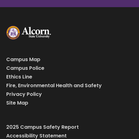
Campus Map
Campus Police
Ethics Line
Fire, Environmental Health and Safety
Privacy Policy
Site Map
2025 Campus Safety Report
Accessibility Statement