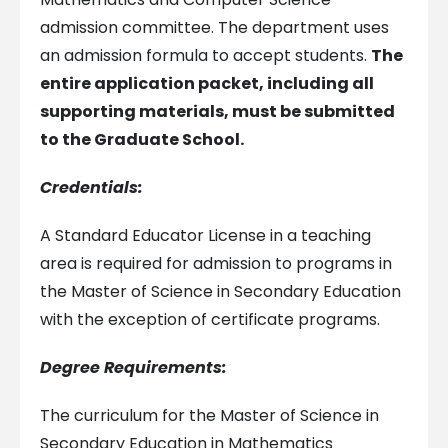
admission committee. The department uses
an admission formula to accept students.
The
entire application packet, including all
supporting materials, must be submitted
to the Graduate School.
Credentials:
A Standard Educator License in a teaching
area is required for admission to programs in
the Master of Science in Secondary Education
with the exception of certificate programs.
Degree Requirements:
The curriculum for the Master of Science in
Secondary Education in Mathematics