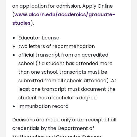
an application for admission, Apply Online
(
www.alcorn.edu/academics/graduate-
studies
).
Educator License
two letters of recommendation
official transcript from an accredited
school (if a student has attended more
than one school, transcripts must be
submitted from all schools attended). At
least one transcript must document the
student has a bachelor’s degree.
Immunization record
Decisions are made only after receipt of all
credentials by the Department of
Mathematics and Computer Science