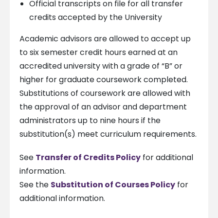
Official transcripts on file for all transfer
credits accepted by the University
Academic advisors are allowed to accept up
to six semester credit hours earned at an
accredited university with a grade of “B” or
higher for graduate coursework completed.
Substitutions of coursework are allowed with
the approval of an advisor and department
administrators up to nine hours if the
substitution(s) meet curriculum requirements.
See
Transfer of Credits Policy
for additional
information.
See the
Substitution of Courses Policy
for
additional information.