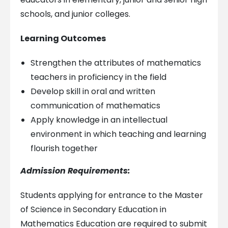
schools, and junior colleges.
Learning Outcomes
Strengthen the attributes of mathematics
teachers in proficiency in the field
Develop skill in oral and written
communication of mathematics
Apply knowledge in an intellectual
environment in which teaching and learning
flourish together
Admission Requirements:
Students applying for entrance to the Master
of Science in Secondary Education in
Mathematics Education are required to submit