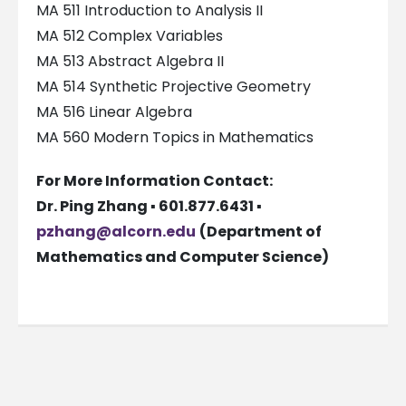
MA 511 Introduction to Analysis II
MA 512 Complex Variables
MA 513 Abstract Algebra II
MA 514 Synthetic Projective Geometry
MA 516 Linear Algebra
MA 560 Modern Topics in Mathematics
For More Information Contact:
Dr. Ping Zhang ▪ 601.877.6431 ▪
pzhang@alcorn.edu
(Department of
Mathematics and Computer Science)