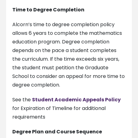
Time to Degree Completion
Alcorn’s time to degree completion policy
allows 6 years to complete the mathematics
education program. Degree completion
depends on the pace a student completes
the curriculum. If the time exceeds six years,
the student must petition the Graduate
School to consider an appeal for more time to
degree completion.
See the
Student Academic Appeals Policy
for Expiration of Timeline for additional
requirements
Degree Plan and Course Sequence