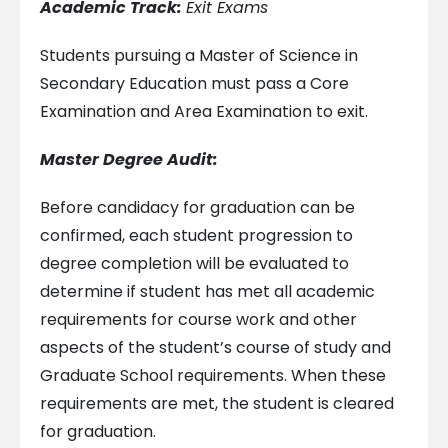
Academic Track:
Exit Exams
Students pursuing a Master of Science in
Secondary Education must pass a Core
Examination and Area Examination to exit.
Master Degree Audit:
Before candidacy for graduation can be
confirmed, each student progression to
degree completion will be evaluated to
determine if student has met all academic
requirements for course work and other
aspects of the student’s course of study and
Graduate School requirements. When these
requirements are met, the student is cleared
for graduation.