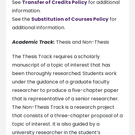
See
Transfer of Credits Policy
for additional
information.
See the
Substitution of Courses Policy
for
additional information.
Academic Track:
Thesis and Non-Thesis
The Thesis Track requires a scholarly
manuscript of a topic of interest that has
been thoroughly researched. Students work
under the guidance of a graduate faculty
researcher to produce a five-chapter paper
that is representative of a senior researcher.
The Non-Thesis Track is a research project
that consists of a three-chapter proposal of a
topic of interest. It is also guided by a
university researcher in the student’s