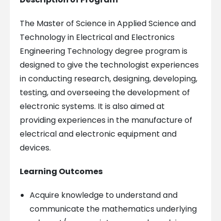
The Master of Science in Applied Science and
Technology in Electrical and Electronics
Engineering Technology degree program is
designed to give the technologist experiences
in conducting research, designing, developing,
testing, and overseeing the development of
electronic systems. It is also aimed at
providing experiences in the manufacture of
electrical and electronic equipment and
devices.
Learning Outcomes
Acquire knowledge to understand and
communicate the mathematics underlying