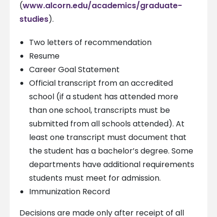
(
www.alcorn.edu/academics/graduate-
studies
).
Two letters of recommendation
Resume
Career Goal Statement
Official transcript from an accredited
school (if a student has attended more
than one school, transcripts must be
submitted from all schools attended). At
least one transcript must document that
the student has a bachelor’s degree. Some
departments have additional requirements
students must meet for admission.
Immunization Record
Decisions are made only after receipt of all