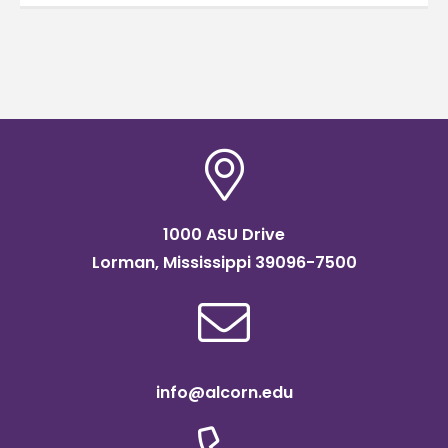
1000 ASU Drive
Lorman, Mississippi 39096-7500
info@alcorn.edu