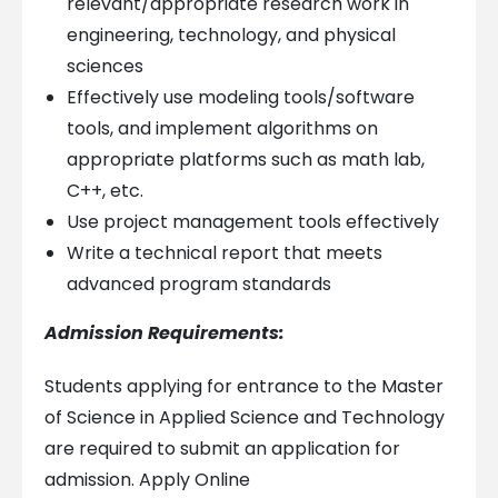
relevant/appropriate research work in
engineering, technology, and physical
sciences
Effectively use modeling tools/software
tools, and implement algorithms on
appropriate platforms such as math lab,
C++, etc.
Use project management tools effectively
Write a technical report that meets
advanced program standards
Admission Requirements:
Students applying for entrance to the Master
of Science in Applied Science and Technology
are required to submit an application for
admission. Apply Online