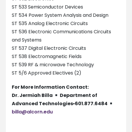
ST 533 Semiconductor Devices
ST 534 Power System Analysis and Design
ST 535 Analog Electronic Circuits
ST 536 Electronic Communications Circuits
and Systems
ST 537 Digital Electronic Circuits
ST 538 Electromagnetic Fields
ST 539 RF & microwave Technology
ST 5/6 Approved Electives (2)
For More Information Contact:
Dr. Jermiah Billa
Department of
Advanced Technologies
▪
601.877.6484
billa@alcorn.edu