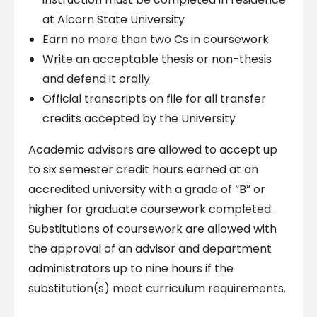
at Alcorn State University
Earn no more than two Cs in coursework
Write an acceptable thesis or non-thesis
and defend it orally
Official transcripts on file for all transfer
credits accepted by the University
Academic advisors are allowed to accept up
to six semester credit hours earned at an
accredited university with a grade of “B” or
higher for graduate coursework completed.
Substitutions of coursework are allowed with
the approval of an advisor and department
administrators up to nine hours if the
substitution(s) meet curriculum requirements.