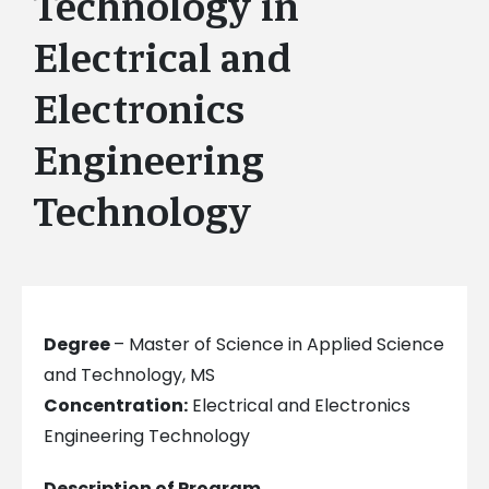
Technology in
Electrical and
Electronics
Engineering
Technology
Degree
– Master of Science in Applied Science
and Technology, MS
Concentration:
Electrical and Electronics
Engineering Technology
Description of Program