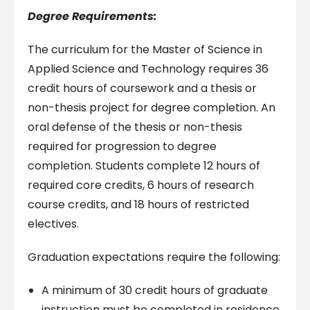
Degree Requirements:
The curriculum for the Master of Science in
Applied Science and Technology requires 36
credit hours of coursework and a thesis or
non-thesis project for degree completion. An
oral defense of the thesis or non-thesis
required for progression to degree
completion. Students complete 12 hours of
required core credits, 6 hours of research
course credits, and 18 hours of restricted
electives.
Graduation expectations require the following:
A minimum of 30 credit hours of graduate
instruction must be completed in residence