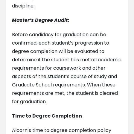
discipline.
Master’s Degree Audit:
Before candidacy for graduation can be
confirmed, each student’s progression to
degree completion will be evaluated to
determine if the student has met all academic
requirements for coursework and other
aspects of the student’s course of study and
Graduate School requirements. When these
requirements are met, the student is cleared
for graduation.
Time to Degree Completion
Alcorn’s time to degree completion policy