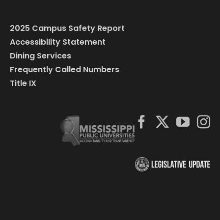
2025 Campus Safety Report
Accessibility Statement
Dining Services
Frequently Called Numbers
Title IX