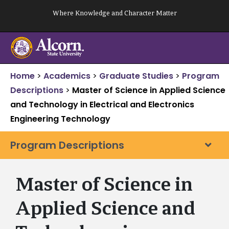
Skip
Where Knowledge and Character Matter
to
content
Home
>
Academics
>
Graduate Studies
>
Program
Descriptions
>
Master of Science in Applied Science
and Technology in Electrical and Electronics
Engineering Technology
Program Descriptions
Master of Science in
Applied Science and