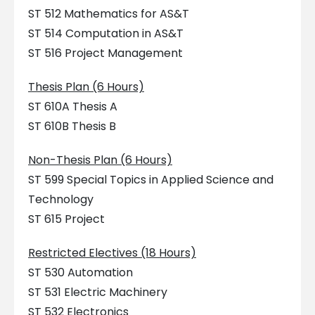
ST 512 Mathematics for AS&T
ST 514 Computation in AS&T
ST 516 Project Management
Thesis Plan (6 Hours)
ST 610A Thesis A
ST 610B Thesis B
Non-Thesis Plan (6 Hours)
ST 599 Special Topics in Applied Science and
Technology
ST 615 Project
Restricted Electives (18 Hours)
ST 530 Automation
ST 531 Electric Machinery
ST 532 Electronics