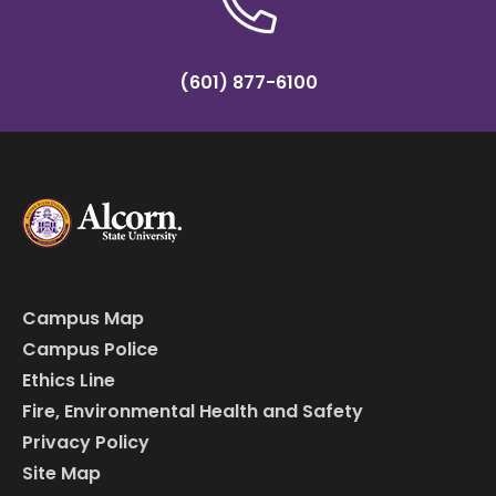
(601) 877-6100
Campus Map
Campus Police
Ethics Line
Fire, Environmental Health and Safety
Privacy Policy
Site Map