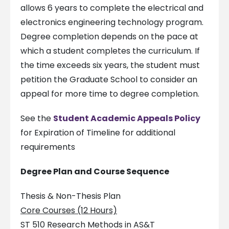
allows 6 years to complete the electrical and
electronics engineering technology program.
Degree completion depends on the pace at
which a student completes the curriculum. If
the time exceeds six years, the student must
petition the Graduate School to consider an
appeal for more time to degree completion.
See the
Student Academic Appeals Policy
for Expiration of Timeline for additional
requirements
Degree Plan and Course Sequence
Thesis & Non-Thesis Plan
Core Courses (12 Hours)
ST 510 Research Methods in AS&T