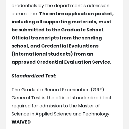
credentials by the department’s admission
committee.
The entire application packet,
including all supporting materials, must
be submitted to the Graduate School.
Official transcripts from the sending
school, and Credential Evaluations
(International students) from an
approved Credential Evaluation Service.
Standardized Test:
The Graduate Record Examination (GRE)
General Test is the official standardized test
required for admission to the Master of
Science in Applied Science and Technology.
WAIVED