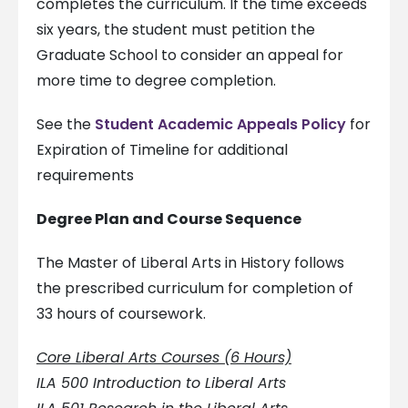
completes the curriculum. If the time exceeds
six years, the student must petition the
Graduate School to consider an appeal for
more time to degree completion.
See the
Student Academic Appeals Policy
for
Expiration of Timeline for additional
requirements
Degree Plan and Course Sequence
The Master of Liberal Arts in History follows
the prescribed curriculum for completion of
33 hours of coursework.
Core Liberal Arts Courses (6 Hours)
ILA 500 Introduction to Liberal Arts