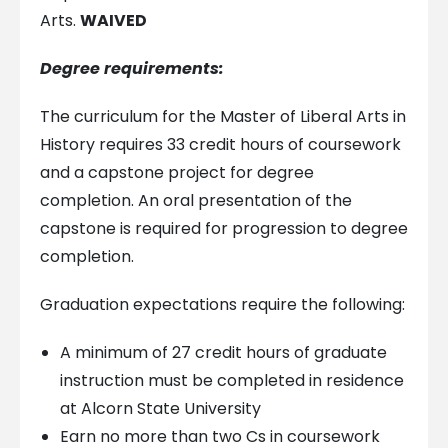
Arts.
WAIVED
Degree requirements:
The curriculum for the Master of Liberal Arts in
History requires 33 credit hours of coursework
and a capstone project for degree
completion. An oral presentation of the
capstone is required for progression to degree
completion.
Graduation expectations require the following:
A minimum of 27 credit hours of graduate
instruction must be completed in residence
at Alcorn State University
Earn no more than two Cs in coursework