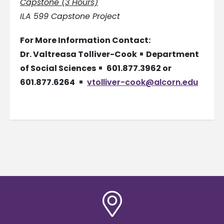
Capstone (3 Hours)
ILA 599 Capstone Project
For More Information Contact:
Dr. Valtreasa Tolliver-Cook
Department
of Social Sciences
601.877.3962 or
601.877.6264
vtolliver-cook@alcorn.edu