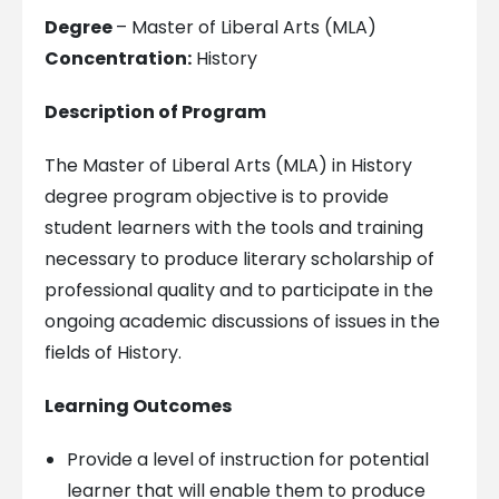
Degree
– Master of Liberal Arts (MLA)
Concentration:
History
Description of Program
The Master of Liberal Arts (MLA) in History
degree program objective is to provide
student learners with the tools and training
necessary to produce literary scholarship of
professional quality and to participate in the
ongoing academic discussions of issues in the
fields of History.
Learning Outcomes
Provide a level of instruction for potential
learner that will enable them to produce