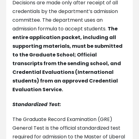
Decisions are made only after receipt of all
credentials by the department’s admission
committee. The department uses an
admission formula to accept students.
The
entire application packet, including all
supporting materials, must be submitted
to the Graduate School;
Official
transcripts from the sending school, and
Credential Evaluations (International
students) from an approved Credential
Evaluation Service.
Standardized Test:
The Graduate Record Examination (GRE)
General Test is the official standardized test
required for admission to the Master of Liberal