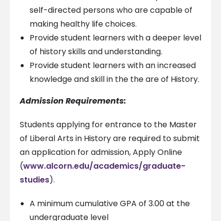
self-directed persons who are capable of
making healthy life choices.
Provide student learners with a deeper level
of history skills and understanding.
Provide student learners with an increased
knowledge and skill in the the are of History.
Admission Requirements:
Students applying for entrance to the Master
of Liberal Arts in History are required to submit
an application for admission, Apply Online
(
www.alcorn.edu/academics/graduate-
studies
).
A minimum cumulative GPA of 3.00 at the
undergraduate level