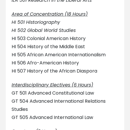
ILA 501 Research in the Liberal Arts
Area of Concentration (18 Hours)
HI 501 Historiography
HI 502 Global World Studies
HI 503 Colonial American History
HI 504 History of the Middle East
HI 505 African American Internationalism
HI 506 Afro-American History
HI 507 History of the African Diaspora
Interdisciplinary Electives (6 Hours)
GT 501 Advanced Constitutional Law
GT 504 Advanced International Relations
Studies
GT 505 Advanced International Law