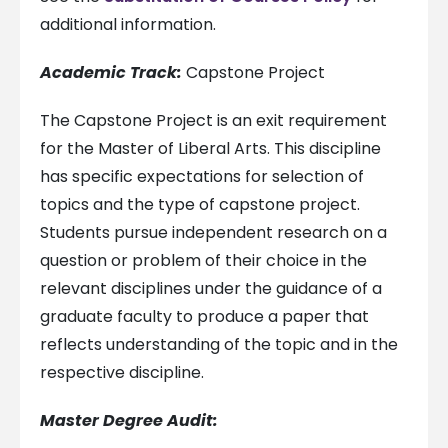
additional information.
Academic Track:
Capstone Project
The Capstone Project is an exit requirement
for the Master of Liberal Arts. This discipline
has specific expectations for selection of
topics and the type of capstone project.
Students pursue independent research on a
question or problem of their choice in the
relevant disciplines under the guidance of a
graduate faculty to produce a paper that
reflects understanding of the topic and in the
respective discipline.
Master Degree Audit: