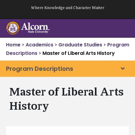
Skip
Where Knowledge and Character Matter
to
content
Home
>
Academics
>
Graduate Studies
>
Program
Descriptions
>
Master of Liberal Arts History
Program Descriptions
Master of Liberal Arts
History