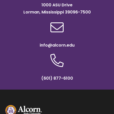
1000 ASU Drive
Lorman, Mississippi 39096-7500
info@alcorn.edu
(601) 877-6100