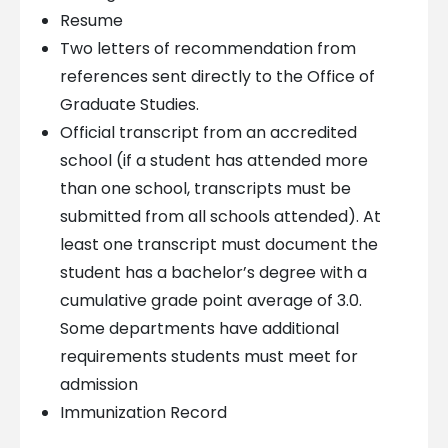
Resume
Two letters of recommendation from
references sent directly to the Office of
Graduate Studies.
Official transcript from an accredited
school (if a student has attended more
than one school, transcripts must be
submitted from all schools attended). At
least one transcript must document the
student has a bachelor’s degree with a
cumulative grade point average of 3.0.
Some departments have additional
requirements students must meet for
admission
Immunization Record