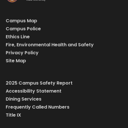
Campus Map
Campus Police
Ethics Line
Fire, Environmental Health and Safety
Privacy Policy
Site Map
2025 Campus Safety Report
Accessibility Statement
Dining Services
Frequently Called Numbers
Title IX