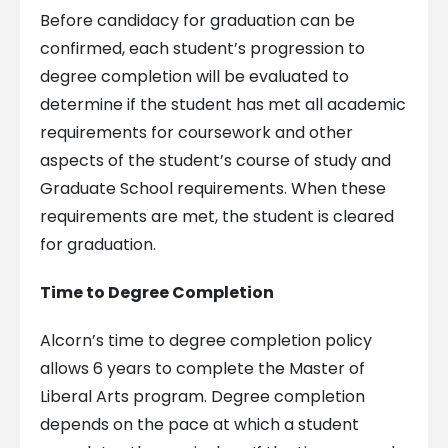
Before candidacy for graduation can be
confirmed, each student’s progression to
degree completion will be evaluated to
determine if the student has met all academic
requirements for coursework and other
aspects of the student’s course of study and
Graduate School requirements. When these
requirements are met, the student is cleared
for graduation.
Time to Degree Completion
Alcorn’s time to degree completion policy
allows 6 years to complete the Master of
Liberal Arts program. Degree completion
depends on the pace at which a student