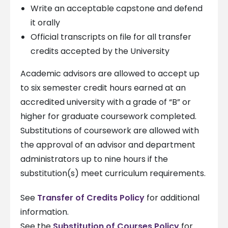
Write an acceptable capstone and defend
it orally
Official transcripts on file for all transfer
credits accepted by the University
Academic advisors are allowed to accept up
to six semester credit hours earned at an
accredited university with a grade of “B” or
higher for graduate coursework completed.
Substitutions of coursework are allowed with
the approval of an advisor and department
administrators up to nine hours if the
substitution(s) meet curriculum requirements.
See
Transfer of Credits Policy
for additional
information.
See the
Substitution of Courses Policy
for