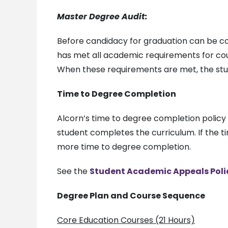
Master Degree Audit:
Before candidacy for graduation can be co
has met all academic requirements for cou
When these requirements are met, the stud
Time to Degree Completion
Alcorn’s time to degree completion polic
student completes the curriculum. If the t
more time to degree completion.
See the
Student Academic Appeals Poli
Degree Plan and Course Sequence
Core Education Courses (21 Hours)