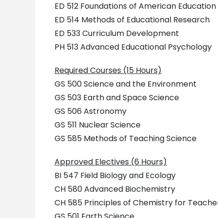
ED 512 Foundations of American Education
ED 514 Methods of Educational Research
ED 533 Curriculum Development
PH 513 Advanced Educational Psychology
Required Courses (15 Hours)
GS 500 Science and the Environment
GS 503 Earth and Space Science
GS 506 Astronomy
GS 511 Nuclear Science
GS 585 Methods of Teaching Science
Approved Electives (6 Hours)
BI 547 Field Biology and Ecology
CH 580 Advanced Biochemistry
CH 585 Principles of Chemistry for Teache
GS 501 Earth Science