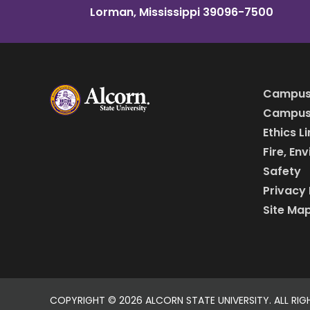
Lorman, Mississippi 39096-7500
Campus
Campus 
Ethics L
Fire, En
Safety
Privacy 
Site Ma
COPYRIGHT ©
2026 ALCORN STATE UNIVERSITY. ALL RIG