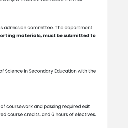
sics admission committee. The department
porting materials, must be submitted to
 of Science in Secondary Education with the
 of coursework and passing required exit
d course credits, and 6 hours of electives.