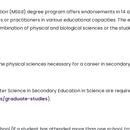
tion (MSEd) degree program offers endorsements in 14 a
 or practitioners in various educational capacities. The
ombination of physical and biological sciences or the st
he physical sciences necessary for a career in secondar
er Science in Secondary Education in Science are require
s/graduate-studies
).
school (if a student has attended more than one school, t