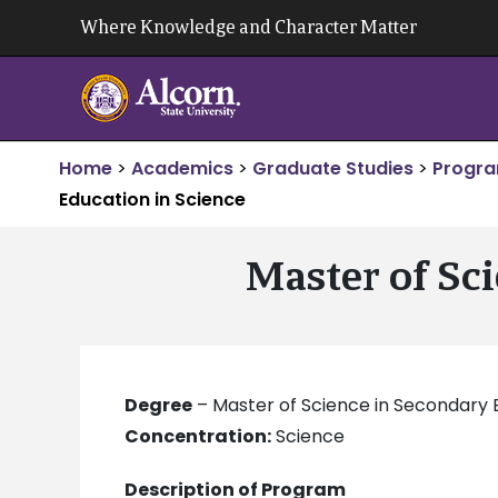
Skip
Where Knowledge and Character Matter
to
content
Home
>
Academics
>
Graduate Studies
>
Progra
Education in Science
Master of Sc
Degree
– Master of Science in Secondary 
Concentration:
Science
Description of Program