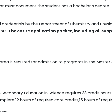
ript must document the student has a bachelor’s degree.
 all credentials by the Department of Chemistry and Phy
ents.
The entire application packet, including all sup
area is required for admission to programs in the Master
n Secondary Education in Science requires 33 credit hours
lete 12 hours of required core credits,15 hours of require