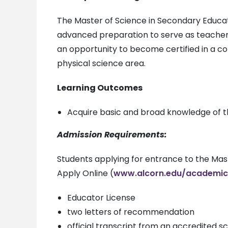
The Master of Science in Secondary Educa
advanced preparation to serve as teachers
an opportunity to become certified in a c
physical science area.
Learning Outcomes
Acquire basic and broad knowledge of t
Admission Requirements:
Students applying for entrance to the Mast
Apply Online (
www.alcorn.edu/academic
Educator License
two letters of recommendation
official transcript from an accredited 