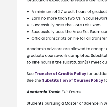
Graduation expectations require the follow
A minimum of 27 credit hours of graduat
Earn no more than two Cs in coursewor
Successfully pass the Core Exit Exam
Successfully pass the Area Exit Exam ac
Official transcripts on file for all trans
Academic advisors are allowed to accept up
graduate coursework completed. Substitut
to nine hours if the substitution(s) meet c
See
Transfer of Credits Policy
for additio
See the
Substitution of Courses Policy
fo
Academic Track:
Exit Exams
Students pursuing a Master of Science in 