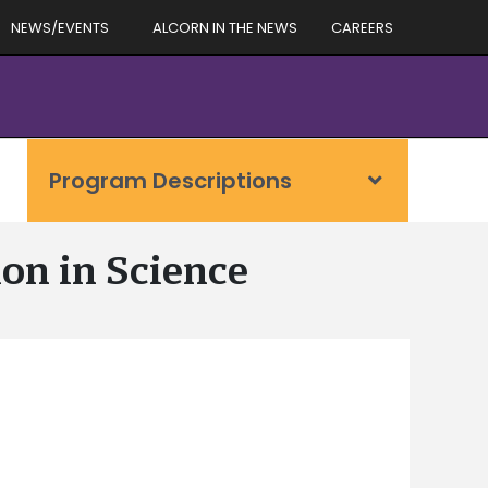
NEWS/EVENTS
ALCORN IN THE NEWS
CAREERS
Program Descriptions
on in Science