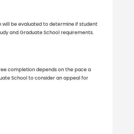
will be evaluated to determine if student
study and Graduate School requirements.
gree completion depends on the pace a
duate School to consider an appeal for