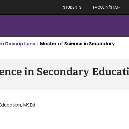
STUDENTS
FACULTY/STAFF
m Descriptions
>
Master of Science in Secondary
ience in Secondary Educati
Education, MSEd