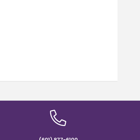
(601) 877-6100