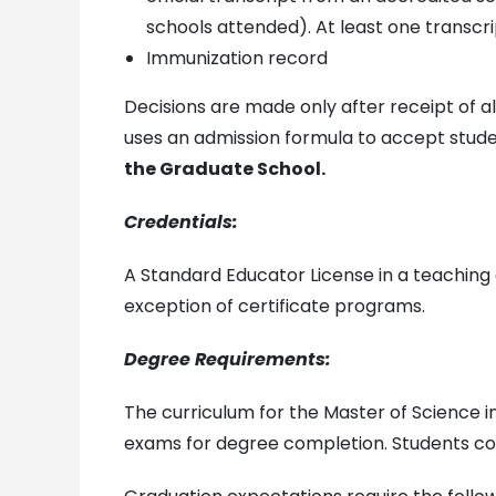
schools attended). At least one transc
Immunization record
Decisions are made only after receipt of
uses an admission formula to accept stud
the Graduate School.
Credentials:
A Standard Educator License in a teaching 
exception of certificate programs.
Degree Requirements:
The curriculum for the Master of Science i
exams for degree completion. Students comp