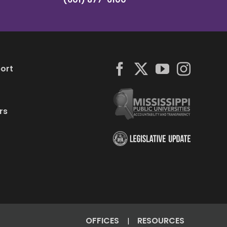
ort
rs
OFFICES
RESOURCES
|