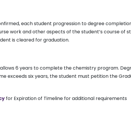
nfirmed, each student progression to degree completion 
rse work and other aspects of the student’s course of 
ent is cleared for graduation.
y allows 6 years to complete the chemistry program. De
ime exceeds six years, the student must petition the Gra
cy
for Expiration of Timeline for additional requirements