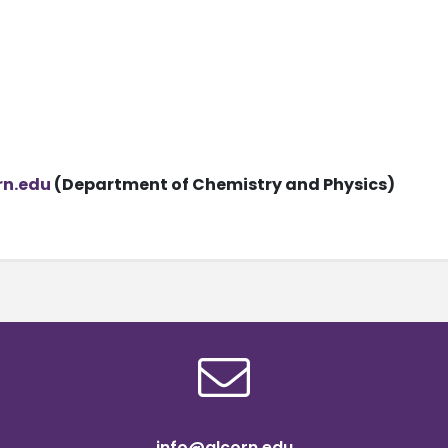
rn.edu
(Department of Chemistry and Physics)
info@alcorn.edu