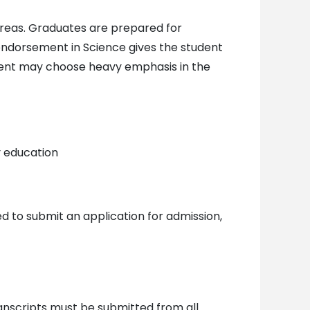
reas. Graduates are prepared for
 endorsement in Science gives the student
udent may choose heavy emphasis in the
y education
d to submit an application for admission,
ranscripts must be submitted from all