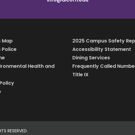
 Map
2025 Campus Safety Rep
Police
Accessibility Statement
ine
Dining Services
vironmental Health and
Frequently Called Numbe
Title IX
Policy
p
HTS RESERVED.