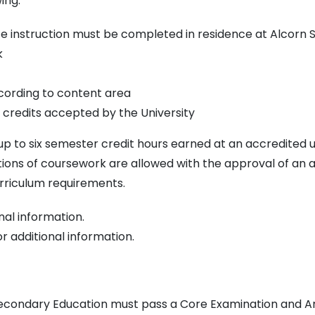
ing:
e instruction must be completed in residence at Alcorn S
k
cording to content area
fer credits accepted by the University
 to six semester credit hours earned at an accredited uni
ions of coursework are allowed with the approval of an 
urriculum requirements.
nal information.
r additional information.
Secondary Education must pass a Core Examination and Ar