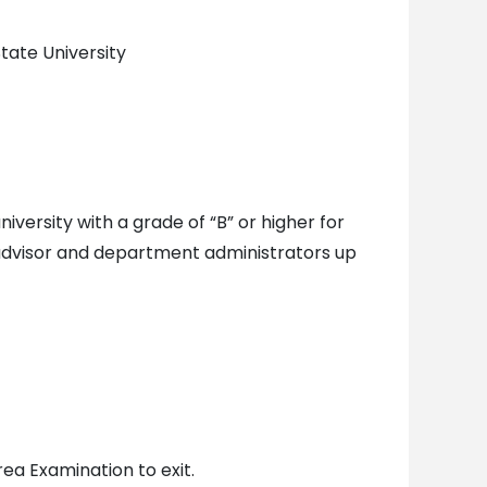
tate University
versity with a grade of “B” or higher for
advisor and department administrators up
ea Examination to exit.