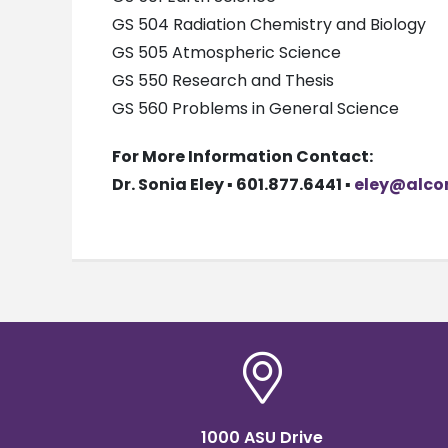
GS 504 Radiation Chemistry and Biology
GS 505 Atmospheric Science
GS 550 Research and Thesis
GS 560 Problems in General Science
For More Information Contact:
Dr. Sonia Eley ▪ 601.877.6441 ▪
eley@alco
1000 ASU Drive