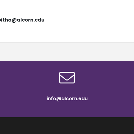
bitha@alcorn.edu
info@alcorn.edu