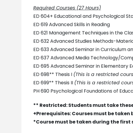
Required Courses (27 Hours)
ED 604+ Educational and Psychological Stat
ED 619 Advanced Skills in Reading
ED 621 Management Techniques in the Cl
ED 632 Advanced Studies Methods-Material
ED 633 Advanced Seminar in Curriculum a
ED 637 Advanced Media Technology/Comp
ED 695 Advanced Seminar in Elementary E
ED 698** Thesis I
(This is a restricted cou
ED 699** Thesis II
(This is a restricted cou
PH 690 Psychological Foundations of Educa
** Restricted: Students must take these
+Prerequisites: Courses must be taken 
*Course must be taken during the first 