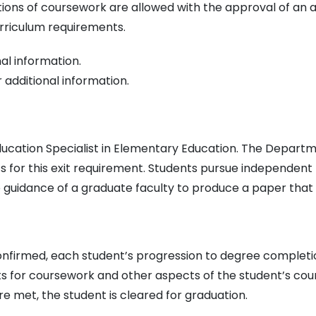
ions of coursework are allowed with the approval of an 
urriculum requirements.
al information.
 additional information.
 Education Specialist in Elementary Education. The Depar
ics for this exit requirement. Students pursue independent
he guidance of a graduate faculty to produce a paper that 
nfirmed, each student’s progression to degree completion
s for coursework and other aspects of the student’s cou
 met, the student is cleared for graduation.