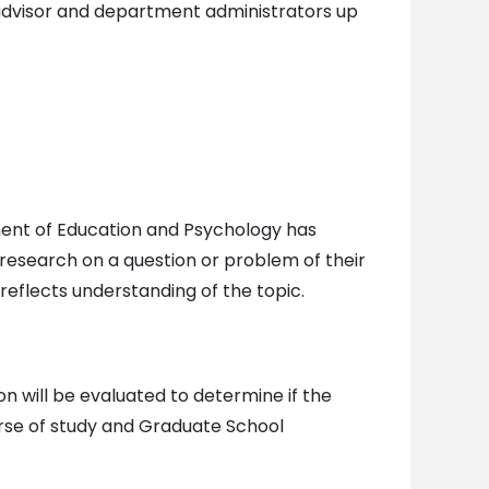
advisor and department administrators up
tment of Education and Psychology has
 research on a question or problem of their
reflects understanding of the topic.
 will be evaluated to determine if the
rse of study and Graduate School