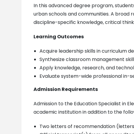
In this advanced degree program, students a
urban schools and communities. A broad ran
discipline-specific knowledge, critical thin
Learning Outcomes
Acquire leadership skills in curriculum
Synthesize classroom management skill
Apply knowledge, research, and technolo
Evaluate system-wide professional in-se
Admission Requirements
Admission to the Education Specialist in E
academic institution in addition to the follo
Two letters of recommendation (letters