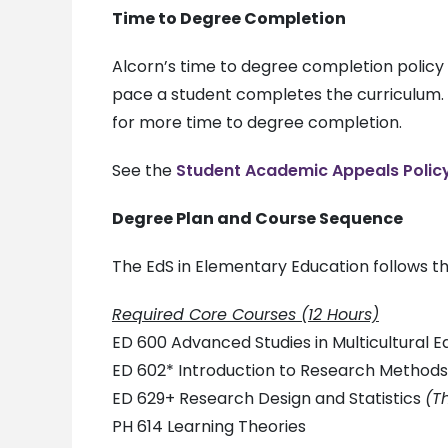
Time to Degree Completion
Alcorn’s time to degree completion policy
pace a student completes the curriculum. I
for more time to degree completion.
See the
Student Academic Appeals Polic
Degree Plan and Course Sequence
The EdS in Elementary Education follows t
Required Core Courses (12 Hours)
ED 600 Advanced Studies in Multicultural E
ED 602* Introduction to Research Method
ED 629+ Research Design and Statistics
(T
PH 614 Learning Theories