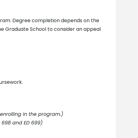
rogram. Degree completion depends on the
the Graduate School to consider an appeal
oursework.
enrolling in the program.)
D 698 and ED 699)