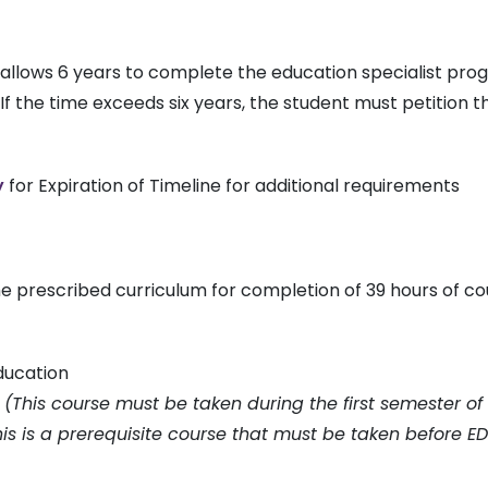
 allows 6 years to complete the education specialist p
f the time exceeds six years, the student must petition 
y
for Expiration of Timeline for additional requirements
he prescribed curriculum for completion of 39 hours of c
ducation
s
(This course must be taken during the first semester of 
his is a prerequisite course that must be taken before E