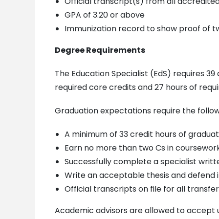
Official transcript(s) from all accredit
GPA of 3.20 or above
Immunization record to show proof of t
Degree Requirements
The Education Specialist (EdS) requires 39
required core credits and 27 hours of requi
Graduation expectations require the follow
A minimum of 33 credit hours of graduat
Earn no more than two Cs in coursewor
Successfully complete a specialist writ
Write an acceptable thesis and defend it
Official transcripts on file for all trans
Academic advisors are allowed to accept up