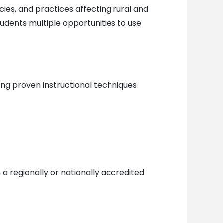
cies, and practices affecting rural and
udents multiple opportunities to use
ing proven instructional techniques
a regionally or nationally accredited