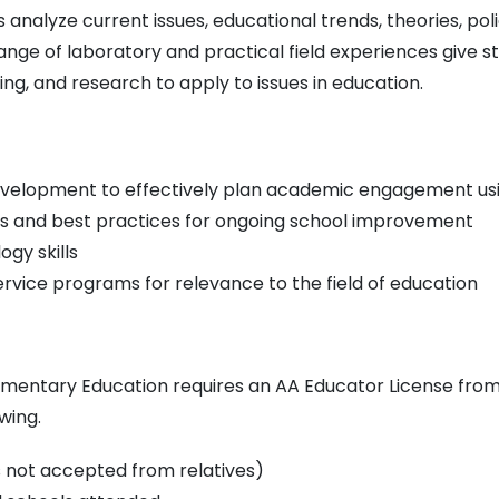
nalyze current issues, educational trends, theories, poli
ge of laboratory and practical field experiences give st
king, and research to apply to issues in education.
 development to effectively plan academic engagement us
s and best practices for ongoing school improvement
gy skills
rvice programs for relevance to the field of education
lementary Education requires an AA Educator License from 
wing.
 not accepted from relatives)