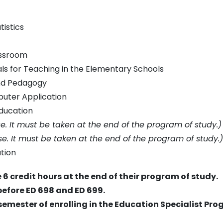
istics
assroom
s for Teaching in the Elementary Schools
nd Pedagogy
uter Application
ducation
rse. It must be taken at the end of the program of study.)
rse. It must be taken at the end of the program of study.)
tion
 6 credit hours at the end of their program of study.
before ED 698 and ED 699.
semester of enrolling in the Education Specialist Pro