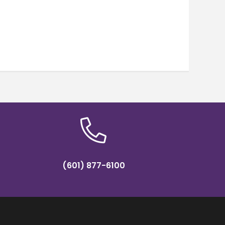
(601) 877-6100