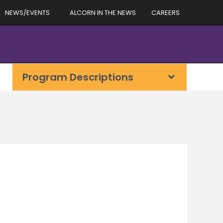
NEWS/EVENTS
ALCORN IN THE NEWS
CAREERS
Program Descriptions