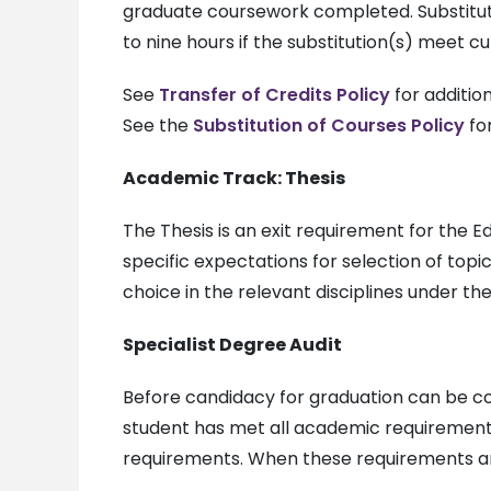
graduate coursework completed. Substitut
to nine hours if the substitution(s) meet c
See
Transfer of Credits Policy
for addition
See the
Substitution of Courses Policy
for
Academic Track: Thesis
The Thesis is an exit requirement for the
specific expectations for selection of top
choice in the relevant disciplines under t
Specialist Degree Audit
Before candidacy for graduation can be co
student has met all academic requirement
requirements. When these requirements are