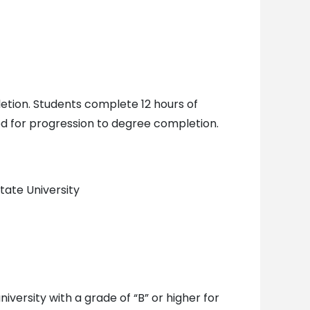
letion. Students complete 12 hours of
red for progression to degree completion.
tate University
versity with a grade of “B” or higher for