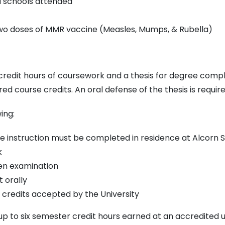
ed schools attended
wo doses of MMR vaccine (Measles, Mumps, & Rubella)
 credit hours of coursework and a thesis for degree comp
red course credits. An oral defense of the thesis is requi
ing:
e instruction must be completed in residence at Alcorn S
k
ten examination
 orally
fer credits accepted by the University
 to six semester credit hours earned at an accredited uni