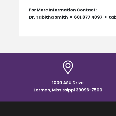
For More Information Contact:
Dr. Tabitha Smith
601.877.4097
ta
1000 ASU Drive
Lorman, Mississippi 39096-7500