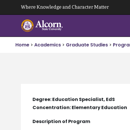
Skip
Where Knowledge and Character Matter
to
content
Home
>
Academics
>
Graduate Studies
>
Progra
Degree: Education Specialist, EdS
Concentration: Elementary Education
Description of Program