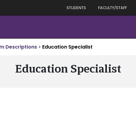
STUDENTS
FACULTY/STAFF
m Descriptions
>
Education Specialist
Education Specialist