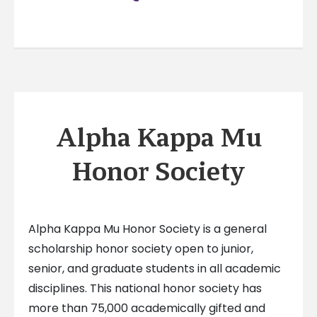
Alpha Kappa Mu
Honor Society
Alpha Kappa Mu Honor Society is a general
scholarship honor society open to junior,
senior, and graduate students in all academic
disciplines. This national honor society has
more than 75,000 academically gifted and