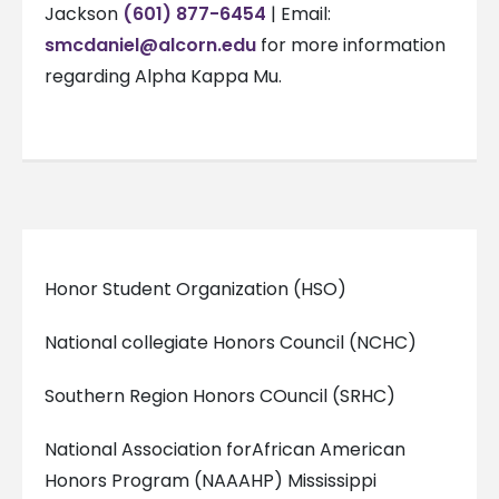
Jackson
(601) 877-6454
| Email:
smcdaniel@alcorn.edu
for more information
regarding Alpha Kappa Mu.
Honor Student Organization (HSO)
National collegiate Honors Council (NCHC)
Southern Region Honors COuncil (SRHC)
National Association forAfrican American
Honors Program (NAAAHP) Mississippi