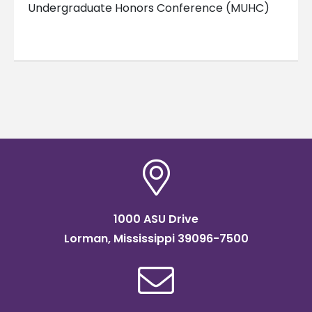
Undergraduate Honors Conference (MUHC)
1000 ASU Drive
Lorman, Mississippi 39096-7500