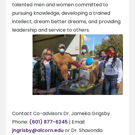
talented men and women committed to
pursuing knowledge, developing a trained
intellect, dream better dreams, and providing
leadership and service to others.
Contact Co-advisors Dr. Jameka Grigsby
Phone:
(601) 877-6245
| Email:
jngrisby@alcorn.edu
or Dr. Shavonda