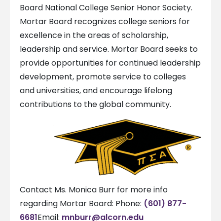
Board National College Senior Honor Society.
Mortar Board recognizes college seniors for
excellence in the areas of scholarship,
leadership and service. Mortar Board seeks to
provide opportunities for continued leadership
development, promote service to colleges
and universities, and encourage lifelong
contributions to the global community.
Contact Ms. Monica Burr for more info
regarding Mortar Board: Phone:
(601) 877-
6681
Email:
mnburr@alcorn.edu