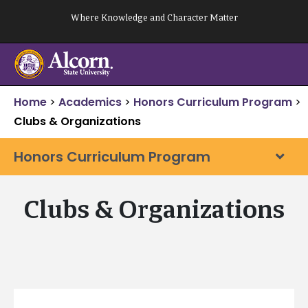
Skip
Where Knowledge and Character Matter
to
content
Home
>
Academics
>
Honors Curriculum Program
>
Clubs & Organizations
Honors Curriculum Program
Clubs & Organizations