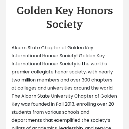
Golden Key Honors
Society
Alcorn State Chapter of Golden Key
International Honour Society! Golden Key
International Honour Society is the world’s
premier collegiate honor society, with nearly
two million members and over 300 chapters
at colleges and universities around the world.
The Alcorn State University Chapter of Golden
Key was founded in Fall 2013, enrolling over 20
students from various schools and
departments that exemplified the society’s
pillars of academics, leadership, and service.