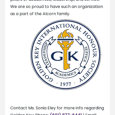
We are so proud to have such an organization
as a part of the Alcorn family.
Contact Ms. Sonia Eley for more info regarding