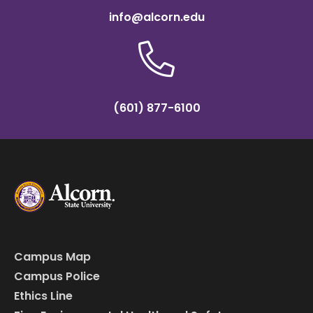
info@alcorn.edu
(601) 877-6100
Campus Map
Campus Police
Ethics Line