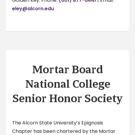
Golden Key: Phone:
(601) 877-6441
| Email:
eley@alcorn.edu
Mortar Board
National College
Senior Honor Society
The Alcorn State University’s Epignosis
Chapter has been chartered by the Mortar