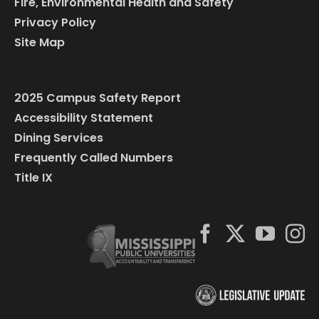
Fire, Environmental Health and Safety
Privacy Policy
Site Map
2025 Campus Safety Report
Accessibility Statement
Dining Services
Frequently Called Numbers
Title IX