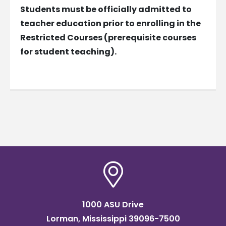
Students must be officially admitted to
teacher education prior to enrolling in the
Restricted Courses (prerequisite courses
for student teaching).
1000 ASU Drive
Lorman, Mississippi 39096-7500