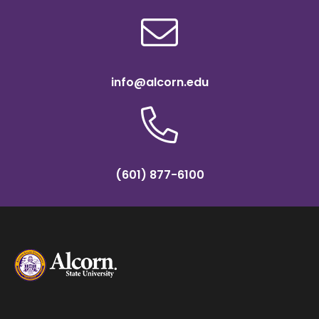
info@alcorn.edu
(601) 877-6100