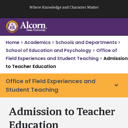
Skip
Where Knowledge and Character Matter
to
content
Home
>
Academics
>
Schools and Departments
>
School of Education and Psychology
>
Office of
Field Experiences and Student Teaching
>
Admission
to Teacher Education
Office of Field Experiences and
Student Teaching
Admission to Teacher
Education