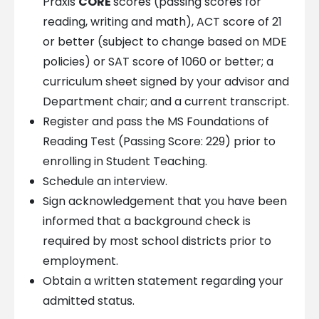
Praxis
CORE
scores (passing scores for
reading, writing and math), ACT score of 21
or better (subject to change based on MDE
policies) or SAT score of 1060 or better; a
curriculum sheet signed by your advisor and
Department chair; and a current transcript.
Register and pass the MS Foundations of
Reading Test (Passing Score: 229) prior to
enrolling in Student Teaching.
Schedule an interview.
Sign acknowledgement that you have been
informed that a background check is
required by most school districts prior to
employment.
Obtain a written statement regarding your
admitted status.