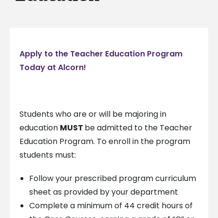
Apply to the Teacher Education Program
Today at Alcorn!
Students who are or will be majoring in
education
MUST
be admitted to the Teacher
Education Program. To enroll in the program
students must:
Follow your prescribed program curriculum
sheet as provided by your department
Complete a minimum of 44 credit hours of