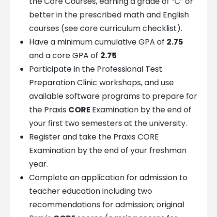
the Core Courses, earning a grade of “C” or
better in the prescribed math and English
courses (see core curriculum checklist).
Have a minimum cumulative GPA of
2.75
and a core GPA of
2.75
Participate in the Professional Test
Preparation Clinic workshops, and use
available software programs to prepare for
the Praxis
CORE
Examination by the end of
your first two semesters at the university.
Register and take the Praxis CORE
Examination by the end of your freshman
year.
Complete an application for admission to
teacher education including two
recommendations for admission; original