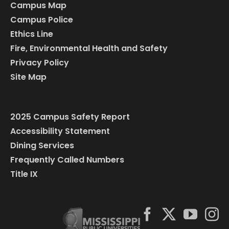
Campus Map
Campus Police
Ethics Line
Fire, Environmental Health and Safety
Privacy Policy
Site Map
2025 Campus Safety Report
Accessibility Statement
Dining Services
Frequently Called Numbers
Title IX