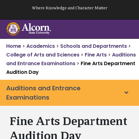
Skip
Where Knowledge and Character Matter
to
content
Home
>
Academics
>
Schools and Departments
>
College of Arts and Sciences
>
Fine Arts
>
Auditions
and Entrance Examinations
>
Fine Arts Department
Audition Day
Auditions and Entrance
Examinations
Fine Arts Department
Audition Day