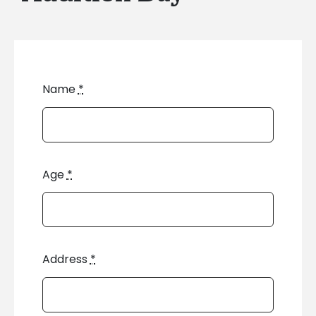
Name
*
Age
*
Address
*