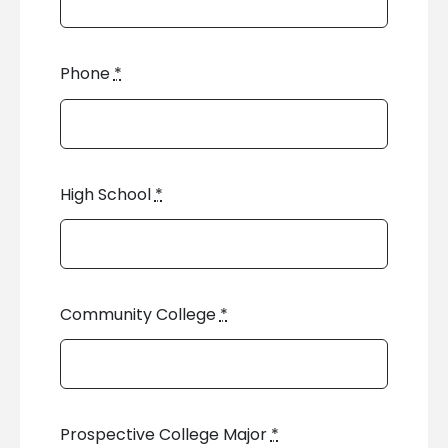
Phone
*
High School
*
Community College
*
Prospective College Major
*