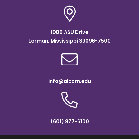
1000 ASU Drive
Lorman, Mississippi 39096-7500
info@alcorn.edu
(601) 877-6100