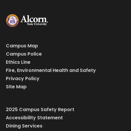
Campus Map
Campus Police
Ethics Line
Fire, Environmental Health and Safety
Privacy Policy
Site Map
2025 Campus Safety Report
Accessibility Statement
Dining Services