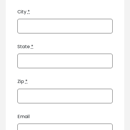
City
*
State
*
Zip
*
Email