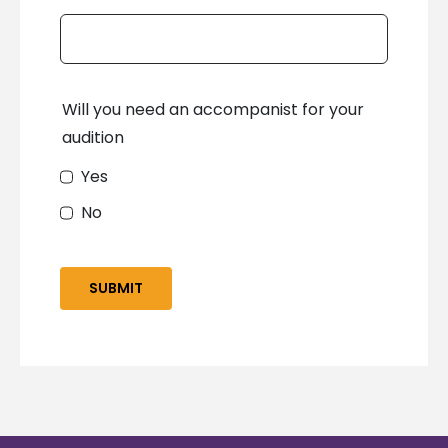
Will you need an accompanist for your
audition
Yes
No
SUBMIT