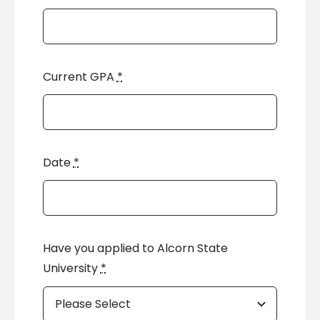
Current GPA
*
Date
*
Have you applied to Alcorn State
University
*