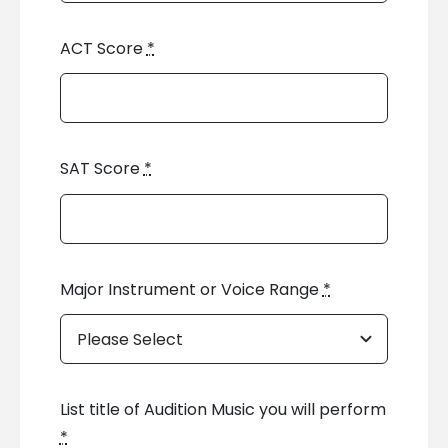
ACT Score
*
SAT Score
*
Major Instrument or Voice Range
*
List title of Audition Music you will perform
*