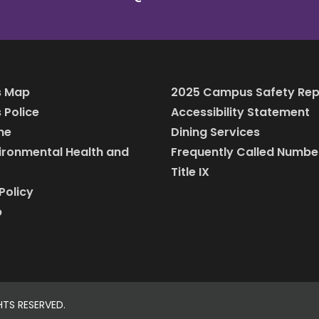
 Map
2025 Campus Safety Rep
Police
Accessibility Statement
ine
Dining Services
vironmental Health and
Frequently Called Numbe
Title IX
Policy
p
HTS RESERVED.