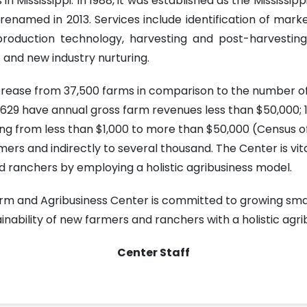
 in Mississippi. In 1988, it was established as the Missi
 renamed in 2013. Services include identification of mark
n, production technology, harvesting and post-harvest
and new industry nurturing.
ecrease from 37,500 farms in comparison to the number of
 29,629 have annual gross farm revenues less than $50,000
ng from less than $1,000 to more than $50,000 (Census of
ers and indirectly to several thousand. The Center is vita
 ranchers by employing a holistic agribusiness model.
Farm and Agribusiness Center is committed to growing sma
nability of new farmers and ranchers with a holistic agr
Center Staff