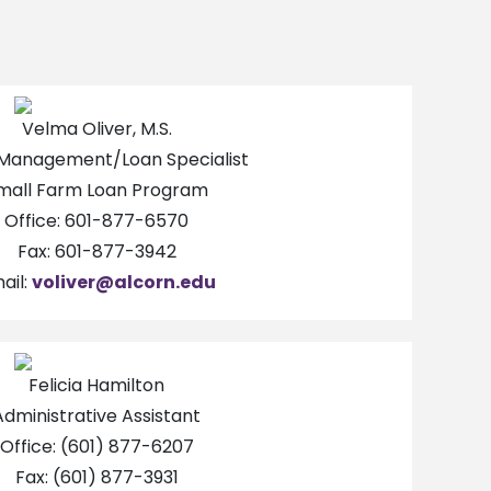
Velma Oliver, M.S.
Management/Loan Specialist
mall Farm Loan Program
Office: 601-877-6570
Fax: 601-877-3942
ail:
voliver@alcorn.edu
Felicia Hamilton
Administrative Assistant
Office: (601) 877-6207
Fax: (601) 877-3931