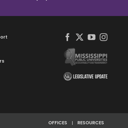
ort
rs
OFFICES
RESOURCES
|