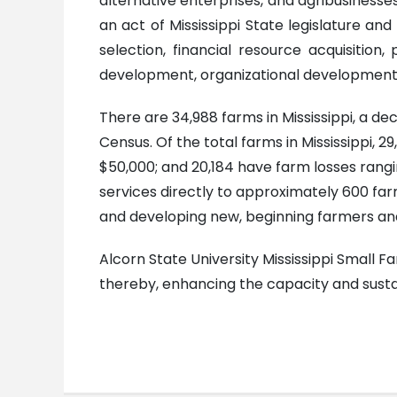
alternative enterprises, and agribusinesses
an act of Mississippi State legislature and
selection, financial resource acquisitio
development, organizational development 
There are 34,988 farms in Mississippi, a d
Census. Of the total farms in Mississippi,
$50,000; and 20,184 have farm losses rangi
services directly to approximately 600 farm
and developing new, beginning farmers and
Alcorn State University Mississippi Small 
thereby, enhancing the capacity and sustai