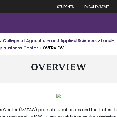
STUDENTS
FACULTY/STAFF
>
College of Agriculture and Applied Sciences
>
Land-
gribusiness Center
>
OVERVIEW
OVERVIEW
ess Center (MSFAC) promotes, enhances and facilitates t