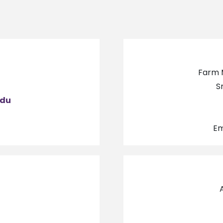
Farm 
7
S
edu
Em
7