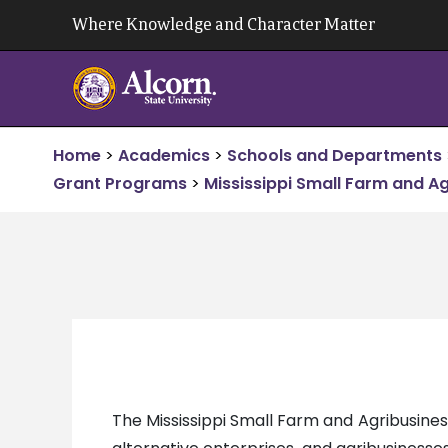
Skip
Where Knowledge and Character Matter
to
content
Home
>
Academics
>
Schools and Departments
Grant Programs
>
Mississippi Small Farm and A
The Mississippi Small Farm and Agribusin