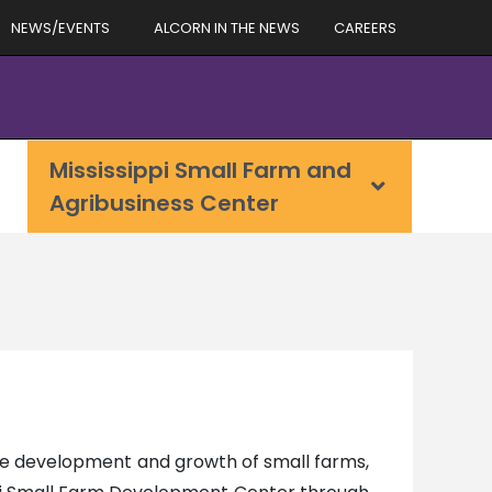
NEWS/EVENTS
ALCORN IN THE NEWS
CAREERS
Mississippi Small Farm and
Agribusiness Center
he development and growth of small farms,