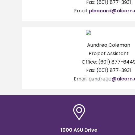
Fax: (601) 877-3931
Email:
pleonard@alcorn.
Aundrea Coleman
Project Assistant
Office: (601) 877-644
Fax: (601) 877-3931
Email: aundreac
@alcorn.
1000 ASU Drive