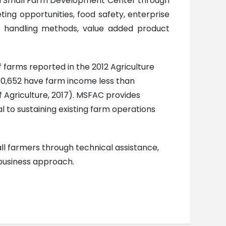
ssippi Small Farm Development Center through
eting opportunities, food safety, enterprise
ing handling methods, value added product
 farms reported in the 2012 Agriculture
; 10,652 have farm income less than
 Agriculture, 2017). MSFAC provides
l to sustaining existing farm operations
ll farmers through technical assistance,
ibusiness approach.