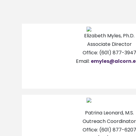
Elizabeth Myles, Ph.D.
Associate Director
Office: (601) 877-394
Email:
emyles@alcorn.
Patrina Leonard, M.S.
Outreach Coordinator
Office: (601) 877-620