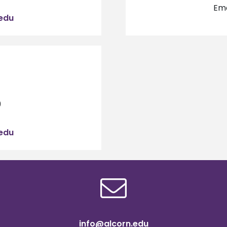
Ema
edu
9
edu
info@alcorn.edu