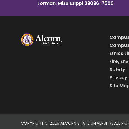
Lorman, Mississippi 39096-7500
Campus
Campus 
Ethics L
Fire, En
Safety
Privacy 
Site Ma
COPYRIGHT ©
2026 ALCORN STATE UNIVERSITY. ALL RIG