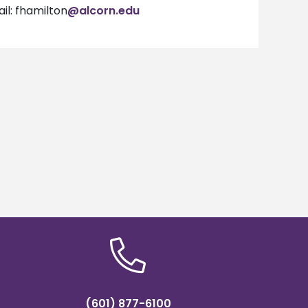
il: fhamilton
@alcorn.edu
(601) 877-6100