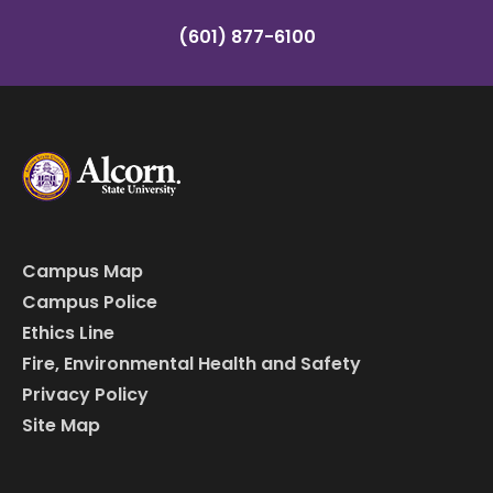
(601) 877-6100
Campus Map
Campus Police
Ethics Line
Fire, Environmental Health and Safety
Privacy Policy
Site Map