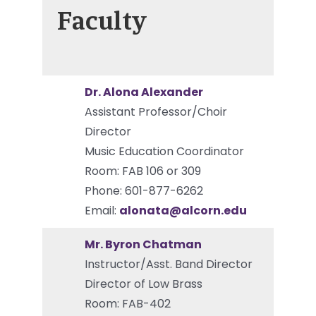
Faculty
Dr. Alona Alexander
Assistant Professor/Choir
Director
Music Education Coordinator
Room: FAB 106 or 309
Phone: 601-877-6262
Email:
alonata@alcorn.edu
Mr. Byron Chatman
Instructor/Asst. Band Director
Director of Low Brass
Room: FAB-402