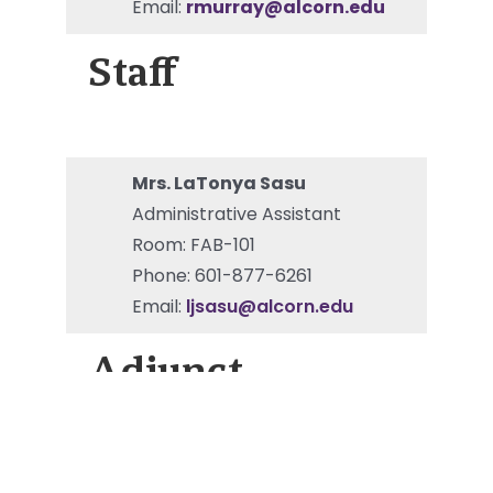
Email:
rmurray@alcorn.edu
Staff
Mrs. LaTonya Sasu
Administrative Assistant
Room: FAB-101
Phone: 601-877-6261
Email:
ljsasu@alcorn.edu
Adjunct
Dr. Charles Brooks III