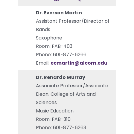
Dr. Everson Martin
Assistant Professor/Director of
Bands
Saxophone
Room: FAB-403
Phone: 601-877-6266
Email:
ecmartin@alcorn.edu
Dr. Renardo Murray
Associate Professor/Associate
Dean, College of Arts and
Sciences
Music Education
Room: FAB-310
Phone: 601-877-6263