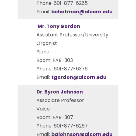
Phone: 601-877-6265
Email:
bchatman@alcorn.edu
Mr. Tony Gordon
Assistant Professor/University
Organist
Piano
Room: FAB-303
Phone: 601-877-6376
Email:
tgordon@alcorn.edu
Dr. Byron Johnson
Associate Professor
Voice
Room: FAB-307
Phone: 601-877-6267
Email:
bgjohnson@alcorn.edu