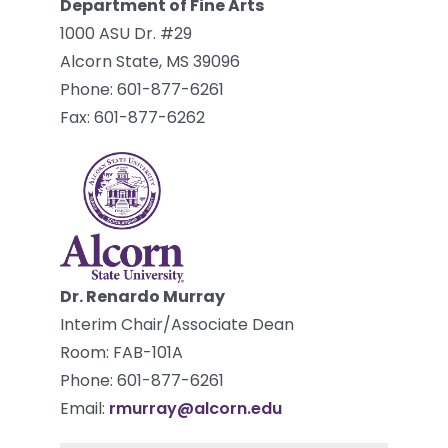
Department of Fine Arts
1000 ASU Dr. #29
Alcorn State, MS 39096
Phone: 601-877-6261
Fax: 601-877-6262
Dr. Renardo Murray
Interim Chair/Associate Dean
Room: FAB-101A
Phone: 601-877-6261
Email:
rmurray@alcorn.edu