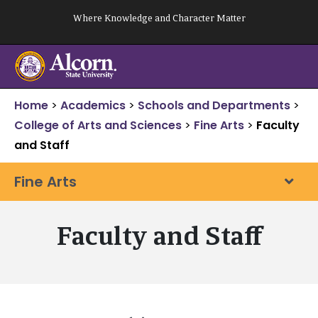
Skip
Where Knowledge and Character Matter
to
content
Home
>
Academics
>
Schools and Departments
>
College of Arts and Sciences
>
Fine Arts
>
Faculty
and Staff
Fine Arts
Faculty and Staff