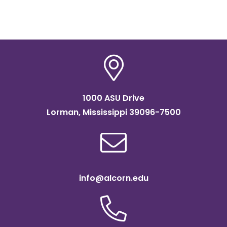
Instructor
Speech & Theatre
Email:
cdbrooks@alcorn.edu
Dr. Leslie Patterson
Instructor
Woodwinds
1000 ASU Drive
Email:
laholmes@alcorn.edu
Lorman, Mississippi 39096-7500
info@alcorn.edu