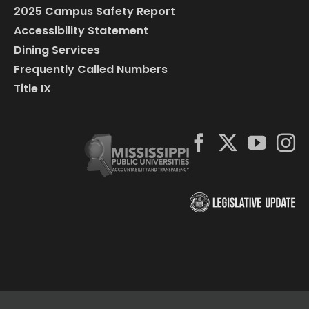
2025 Campus Safety Report
Accessibility Statement
Dining Services
Frequently Called Numbers
Title IX