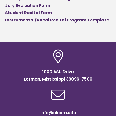
Jury Evaluation Form
Student Recital Form
Instrumental/Vocal Recital Program Template
1000 ASU Drive
Lorman, Mississippi 39096-7500
info@alcorn.edu