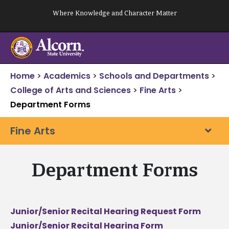
Skip
Where Knowledge and Character Matter
to
content
Home
>
Academics
>
Schools and Departments
>
College of Arts and Sciences
>
Fine Arts
>
Department Forms
Fine Arts
Department Forms
Junior/Senior Recital Hearing Request Form
Junior/Senior Recital Hearing Form