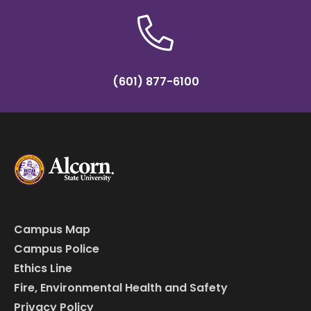
(601) 877-6100
Campus Map
Campus Police
Ethics Line
Fire, Environmental Health and Safety
Privacy Policy