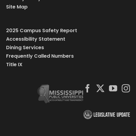
Site Map
2025 Campus Safety Report
Accessibility Statement
Dining Services
Frequently Called Numbers
Title IX