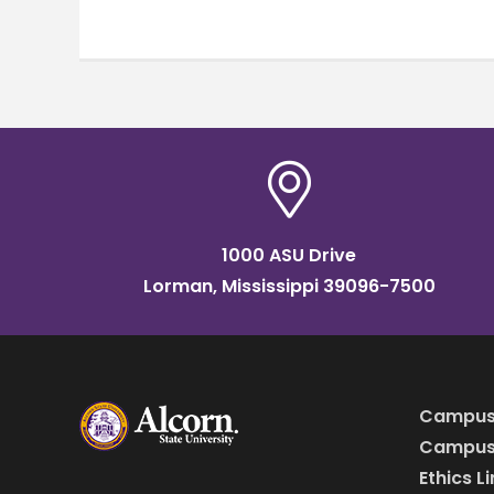
1000 ASU Drive
Lorman, Mississippi 39096-7500
Campus
Campus 
Ethics L