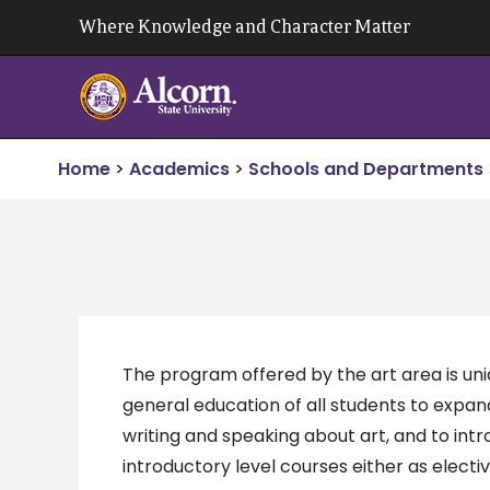
Skip
Where Knowledge and Character Matter
to
content
Home
>
Academics
>
Schools and Departments
The program offered by the art area is uniq
general education of all students to expan
writing and speaking about art, and to in
introductory level courses either as electi