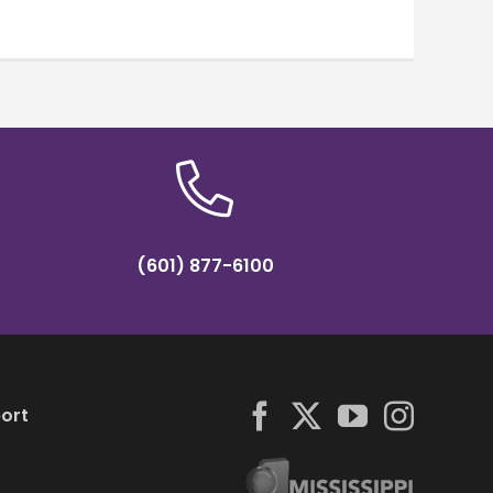
(601) 877-6100
ort