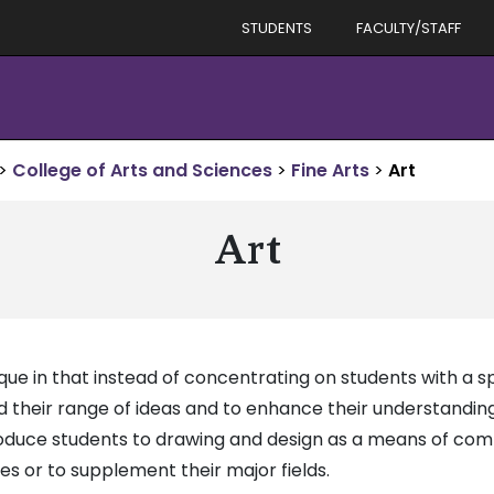
STUDENTS
FACULTY/STAFF
>
College of Arts and Sciences
>
Fine Arts
>
Art
Art
ue in that instead of concentrating on students with a spe
d their range of ideas and to enhance their understandin
troduce students to drawing and design as a means of co
ves or to supplement their major fields.