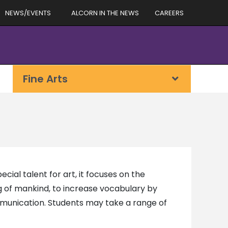
NEWS/EVENTS
ALCORN IN THE NEWS
CAREERS
Fine Arts
cial talent for art, it focuses on the
g of mankind, to increase vocabulary by
mmunication. Students may take a range of