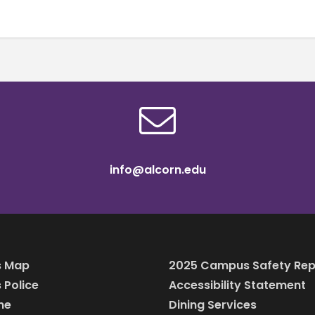
info@alcorn.edu
 Map
2025 Campus Safety Rep
Police
Accessibility Statement
ine
Dining Services