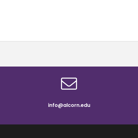
info@alcorn.edu