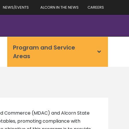
NEWS/EVENTS
ALCORN IN THE NEWS
CAREERS
Program and Service
Areas
 and Commerce (MDAC) and Alcorn State
getables, promoting compliance with