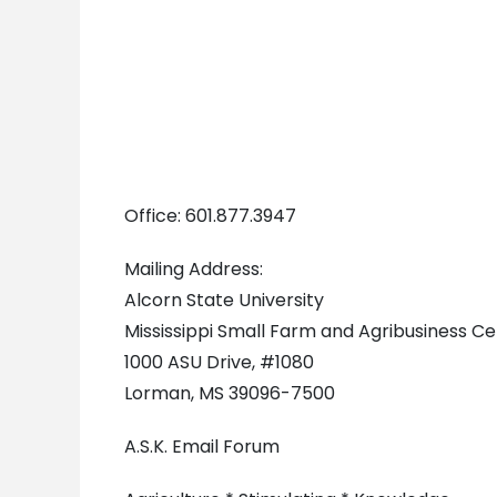
Office: 601.877.3947
Mailing Address:
Alcorn State University
Mississippi Small Farm and Agribusiness C
1000 ASU Drive, #1080
Lorman, MS 39096-7500
A.S.K. Email Forum