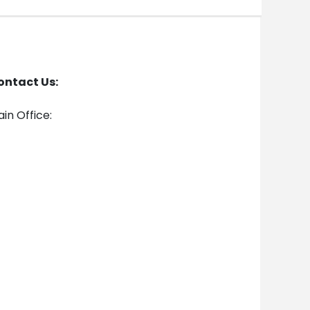
ontact Us:
in Office: