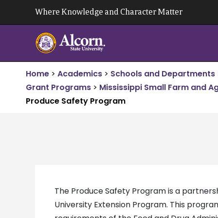
Skip
Where Knowledge and Character Matter
to
content
Home
>
Academics
>
Schools and Departments
Grant Programs
>
Mississippi Small Farm and A
Produce Safety Program
The Produce Safety Program is a partner
University Extension Program. This progra