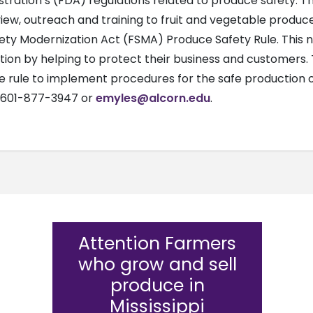
ration’s (FDA) regulations related to produce safety. The
w, outreach and training to fruit and vegetable producers
ty Modernization Act (FSMA) Produce Safety Rule. This new
tion by helping to protect their business and customers
e rule to implement procedures for the safe production o
t 601-877-3947 or
emyles@alcorn.edu
.
Attention Farmers
who grow and sell
produce in
Mississippi