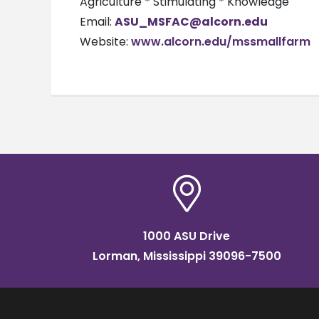
Agriculture * Stimulating * Knowledge
Email:
ASU_MSFAC@alcorn.edu
Website:
www.alcorn.edu/mssmallfarm
1000 ASU Drive
Lorman, Mississippi 39096-7500