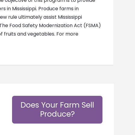
 objective of this program is to provide
 in Mississippi. Produce farms in
 rule ultimately assist Mississippi
. The Food Safety Modernization Act (FSMA)
f fruits and vegetables. For more
Does Your Farm Sell
Produce?