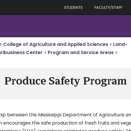
STUDENTS
FACULTY/STAFF
>
College of Agriculture and Applied Sciences
>
Land-
gribusiness Center
>
Program and Service Areas
>
Produce Safety Program
ship between the Mississippi Department of Agriculture
m encourages the safe production of fresh fruits and ve