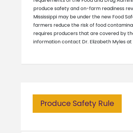
requirements of the Food and Drug Administ
produce safety and on-farm readiness revie
Mississippi may be under the new Food Safe
farmers reduce the risk of food contamina
requires producers that are covered by th
information contact Dr. Elizabeth Myles a
Produce Safety Rule