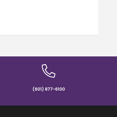
(601) 877-6100