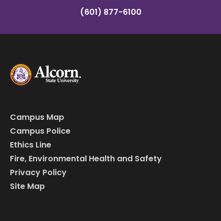
(601) 877-6100
Campus Map
Campus Police
Ethics Line
Fire, Environmental Health and Safety
Privacy Policy
Site Map