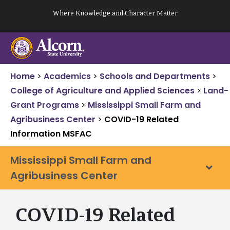
Skip
Where Knowledge and Character Matter
to
content
Home
>
Academics
>
Schools and Departments
>
College of Agriculture and Applied Sciences
>
Land-
Grant Programs
>
Mississippi Small Farm and
Agribusiness Center
>
COVID-19 Related
Information MSFAC
Mississippi Small Farm and
Agribusiness Center
COVID-19 Related