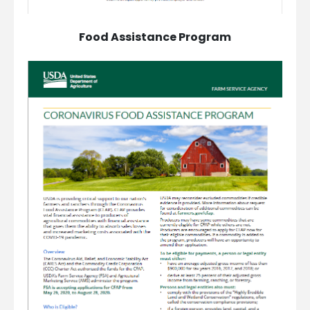
Food Assistance Program