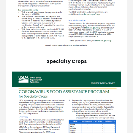
Specialty Crops