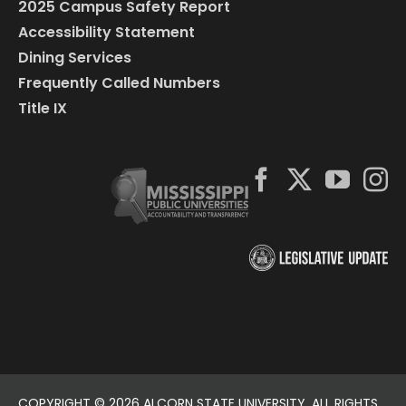
2025 Campus Safety Report
Accessibility Statement
Dining Services
Frequently Called Numbers
Title IX
COPYRIGHT ©
2026 ALCORN STATE UNIVERSITY. ALL RIGHTS