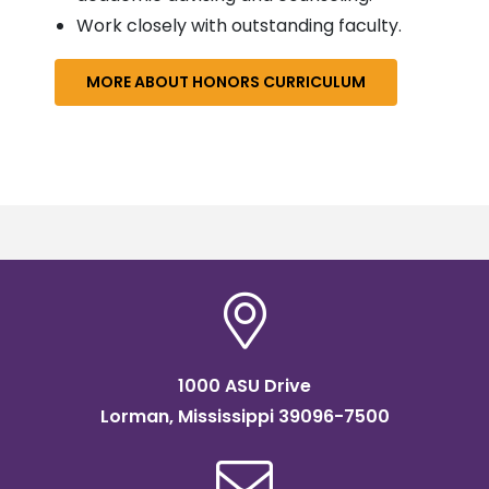
Work closely with outstanding faculty.
MORE ABOUT HONORS CURRICULUM
1000 ASU Drive
Lorman, Mississippi 39096-7500