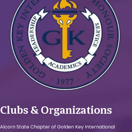
Clubs & Organizations
Alcorn State Chapter of Golden Key International