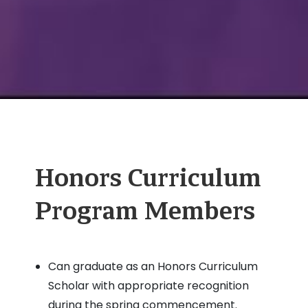
Honors Curriculum
Program Members
Can graduate as an Honors Curriculum
Scholar with appropriate recognition
during the spring commencement.