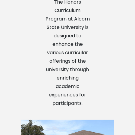
The Honors
Curriculum
Program at Alcorn
State University is
designed to
enhance the
various curricular
offerings of the
university through
enriching
academic
experiences for
participants.