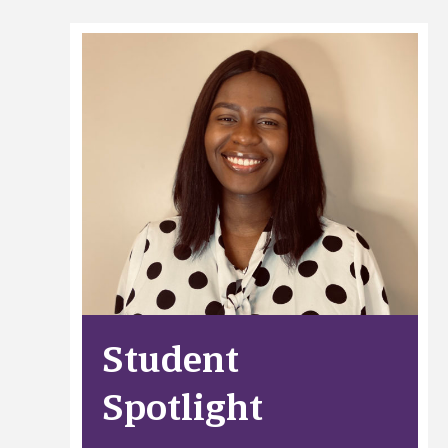
Student
Spotlight