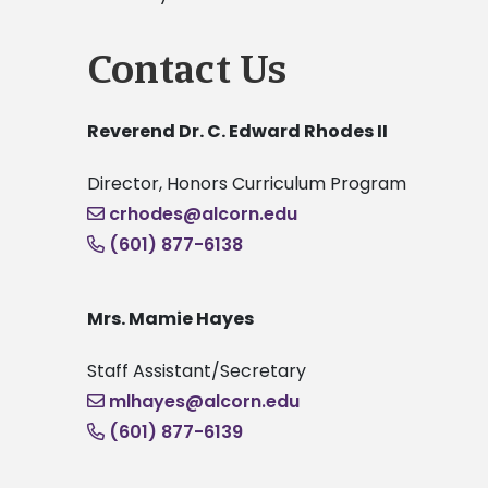
Contact Us
Reverend Dr. C. Edward Rhodes II
Director, Honors Curriculum Program
crhodes@alcorn.edu
(601) 877-6138
Mrs. Mamie Hayes
Staff Assistant/Secretary
mlhayes@alcorn.edu
(601) 877-6139