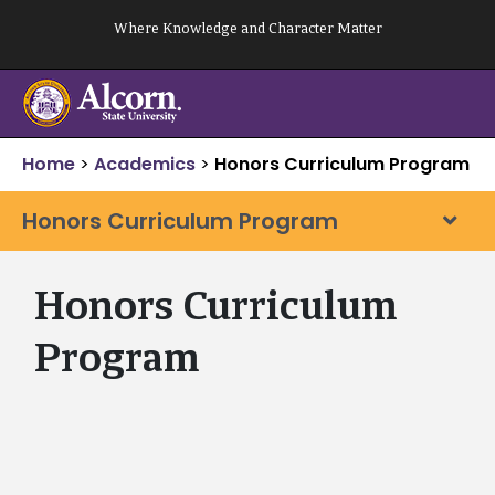
Skip
Where Knowledge and Character Matter
to
content
Home
>
Academics
>
Honors Curriculum Program
Honors Curriculum Program
Honors Curriculum
Program