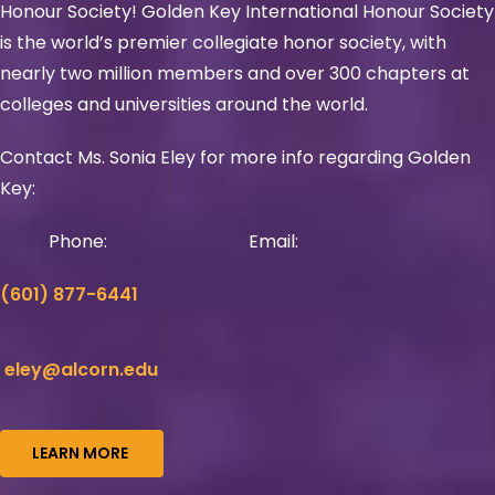
Honour Society! Golden Key International Honour Society
is the world’s premier collegiate honor society, with
nearly two million members and over 300 chapters at
colleges and universities around the world.
Contact Ms. Sonia Eley for more info regarding Golden
Key:
Phone:
Email:
(601) 877-6441
eley@alcorn.edu
LEARN MORE