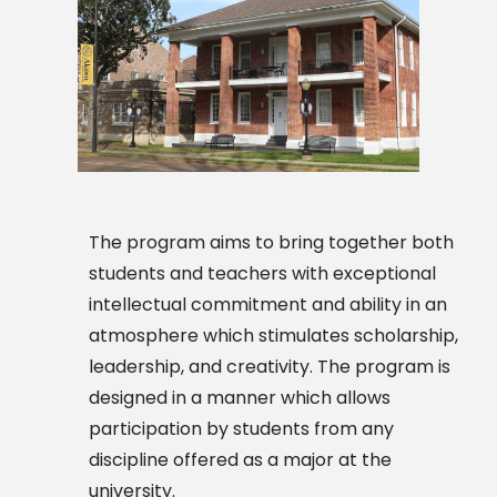
The program aims to bring together both
students and teachers with exceptional
intellectual commitment and ability in an
atmosphere which stimulates scholarship,
leadership, and creativity. The program is
designed in a manner which allows
participation by students from any
discipline offered as a major at the
university.