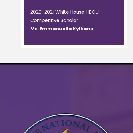
2020-2021 White House HBCU
Competitive Scholar
Ms. Emmanuella Kyllians