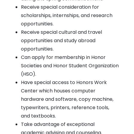
Receive special consideration for
scholarships, internships, and research
opportunities.
Receive special cultural and travel
opportunities and study abroad
opportunities.
Can apply for membership in Honor
Societies and Honor Student Organization
(HSO).
Have special access to Honors Work
Center which houses computer
hardware and software, copy machine,
typewriters, printers, reference tools,
and textbooks.
Take advantage of exceptional
academic advising and counseling.