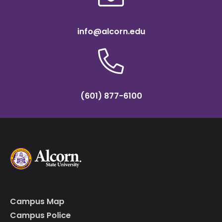
info@alcorn.edu
(601) 877-6100
Campus Map
Campus Police