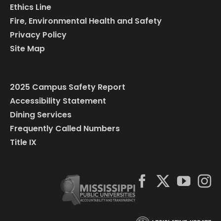
Ethics Line
Fire, Environmental Health and Safety
Privacy Policy
Site Map
2025 Campus Safety Report
Accessibility Statement
Dining Services
Frequently Called Numbers
Title IX