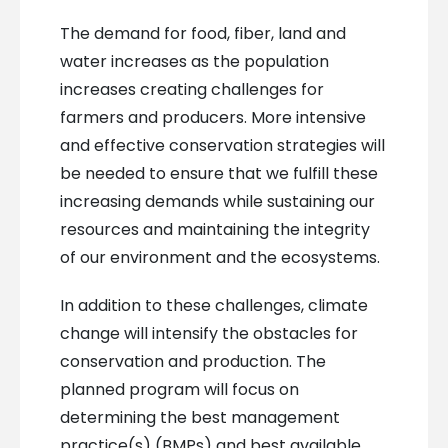
The demand for food, fiber, land and
water increases as the population
increases creating challenges for
farmers and producers. More intensive
and effective conservation strategies will
be needed to ensure that we fulfill these
increasing demands while sustaining our
resources and maintaining the integrity
of our environment and the ecosystems.
In addition to these challenges, climate
change will intensify the obstacles for
conservation and production. The
planned program will focus on
determining the best management
practice(s) (BMPs) and best available