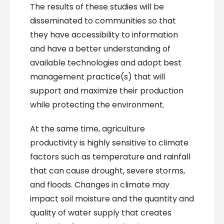
The results of these studies will be
disseminated to communities so that
they have accessibility to information
and have a better understanding of
available technologies and adopt best
management practice(s) that will
support and maximize their production
while protecting the environment.
At the same time, agriculture
productivity is highly sensitive to climate
factors such as temperature and rainfall
that can cause drought, severe storms,
and floods. Changes in climate may
impact soil moisture and the quantity and
quality of water supply that creates