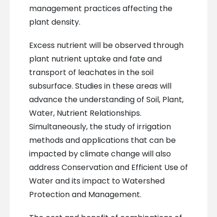
management practices affecting the
plant density.
Excess nutrient will be observed through
plant nutrient uptake and fate and
transport of leachates in the soil
subsurface. Studies in these areas will
advance the understanding of Soil, Plant,
Water, Nutrient Relationships.
Simultaneously, the study of irrigation
methods and applications that can be
impacted by climate change will also
address Conservation and Efficient Use of
Water and its impact to Watershed
Protection and Management.