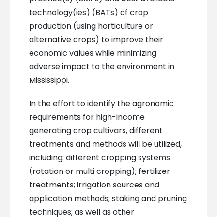
technology(ies) (BATs) of crop
production (using horticulture or
alternative crops) to improve their
economic values while minimizing
adverse impact to the environment in
Mississippi.
In the effort to identify the agronomic
requirements for high-income
generating crop cultivars, different
treatments and methods will be utilized,
including: different cropping systems
(rotation or multi cropping); fertilizer
treatments; irrigation sources and
application methods; staking and pruning
techniques; as well as other