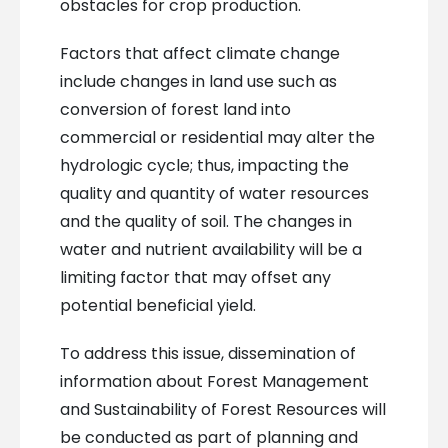
obstacles for crop production.
Factors that affect climate change
include changes in land use such as
conversion of forest land into
commercial or residential may alter the
hydrologic cycle; thus, impacting the
quality and quantity of water resources
and the quality of soil. The changes in
water and nutrient availability will be a
limiting factor that may offset any
potential beneficial yield.
To address this issue, dissemination of
information about Forest Management
and Sustainability of Forest Resources will
be conducted as part of planning and