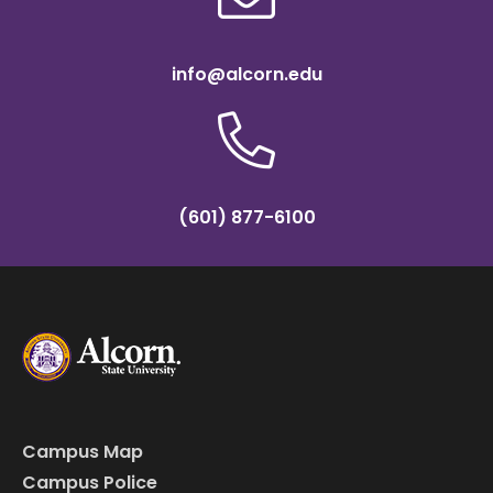
info@alcorn.edu
(601) 877-6100
Campus Map
Campus Police