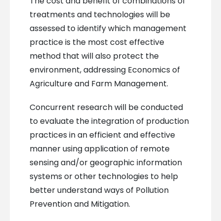
The cost and benefit of combinations of
treatments and technologies will be
assessed to identify which management
practice is the most cost effective
method that will also protect the
environment, addressing Economics of
Agriculture and Farm Management.
Concurrent research will be conducted
to evaluate the integration of production
practices in an efficient and effective
manner using application of remote
sensing and/or geographic information
systems or other technologies to help
better understand ways of Pollution
Prevention and Mitigation.