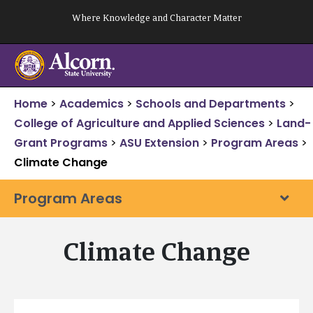
Skip
Where Knowledge and Character Matter
to
content
Home
>
Academics
>
Schools and Departments
>
College of Agriculture and Applied Sciences
>
Land-
Grant Programs
>
ASU Extension
>
Program Areas
>
Climate Change
Program Areas
Climate Change