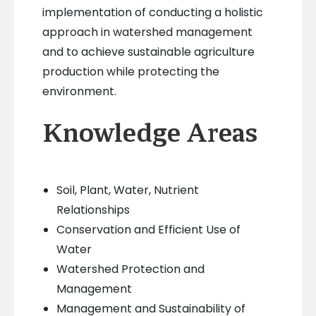
implementation of conducting a holistic
approach in watershed management
and to achieve sustainable agriculture
production while protecting the
environment.
Knowledge Areas
Soil, Plant, Water, Nutrient
Relationships
Conservation and Efficient Use of
Water
Watershed Protection and
Management
Management and Sustainability of