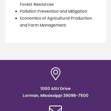
Forest Resources
Pollution Prevention and Mitigation
Economics of Agricultural Production
and Farm Management
1000 ASU Drive
Lorman, Mississippi 39096-7500