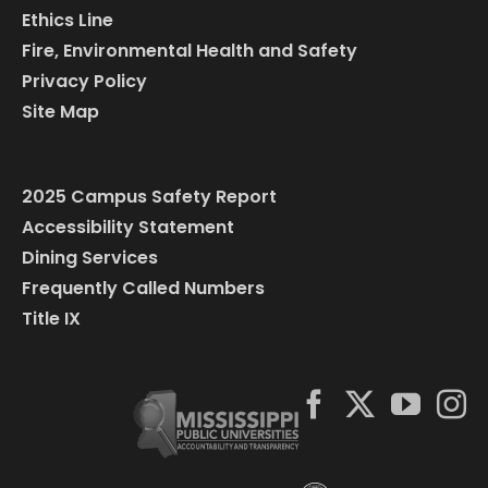
Ethics Line
Fire, Environmental Health and Safety
Privacy Policy
Site Map
2025 Campus Safety Report
Accessibility Statement
Dining Services
Frequently Called Numbers
Title IX