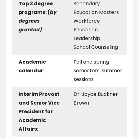
Top 3 degree
Secondary
programs:
(
by
Education Masters
degrees
Workforce
granted)
Education
Leadership
School Counseling
Academic
Fall and spring
calendar:
semesters, summer
sessions
Interim Provost
Dr. Joyce Buckner-
and Senior Vice
Brown
President for
Academic
Affairs: