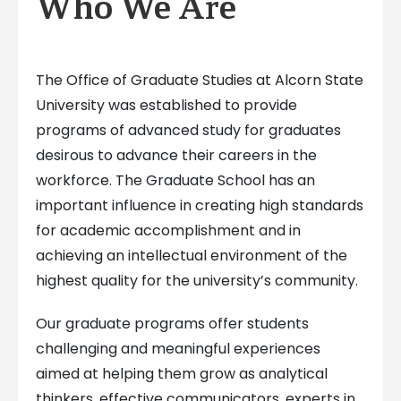
Who We Are
The Office of Graduate Studies at Alcorn State
University was established to provide
programs of advanced study for graduates
desirous to advance their careers in the
workforce. The Graduate School has an
important influence in creating high standards
for academic accomplishment and in
achieving an intellectual environment of the
highest quality for the university’s community.
Our graduate programs offer students
challenging and meaningful experiences
aimed at helping them grow as analytical
thinkers, effective communicators, experts in