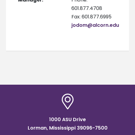
601.877.4708
Fax: 601.877.6995
jodom@alcorn.edu
1000 ASU Drive
Lorman, Mississippi 39096-7500