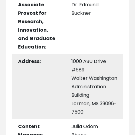
Associate
Dr. Edmund
Provost for
Buckner
Research,
Innovation,
and Graduate
Education:
Address:
1000 ASU Drive
#689
Walter Washington
Administration
Building
Lorman, MS 39096-
7500
Content
Julia Odom
Manager:
Phone: