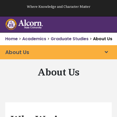
Skip
Where Knowledge and Character Matter
to
content
Home
>
Academics
>
Graduate Studies
>
About Us
About Us
About Us