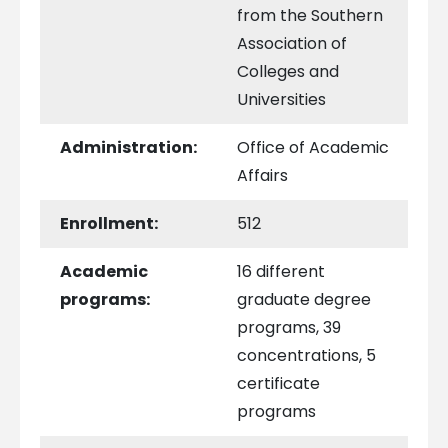
from the Southern
Association of
Colleges and
Universities
Administration:
Office of Academic
Affairs
Enrollment:
512
Academic
16 different
programs:
graduate degree
programs, 39
concentrations, 5
certificate
programs