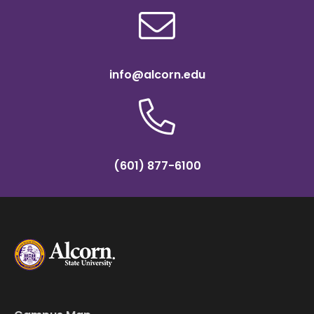
info@alcorn.edu
(601) 877-6100