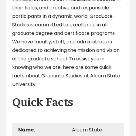
their fields, and creative and responsible
participants in a dynamic world. Graduate
Studies is committed to excellence in all
graduate degree and certificate programs.
We have faculty, staff, and administrators
dedicated to achieving the mission and vision
of the graduate school. To assist you in
knowing who we are, here are some quick
facts about Graduate Studies at Alcorn State
University.
Quick Facts
Name
Alcorn State
: