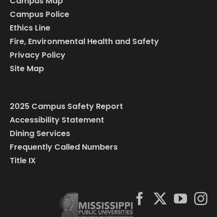
Campus Map
Campus Police
Ethics Line
Fire, Environmental Health and Safety
Privacy Policy
Site Map
2025 Campus Safety Report
Accessibility Statement
Dining Services
Frequently Called Numbers
Title IX