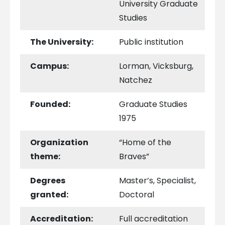
University Graduate
Studies
The University:
Public institution
Campus:
Lorman, Vicksburg,
Natchez
Founded:
Graduate Studies
1975
Organization
“Home of the
theme:
Braves”
Degrees
Master’s, Specialist,
granted:
Doctoral
Accreditation:
Full accreditation