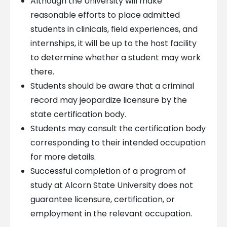
Although the University will make
reasonable efforts to place admitted
students in clinicals, field experiences, and
internships, it will be up to the host facility
to determine whether a student may work
there.
Students should be aware that a criminal
record may jeopardize licensure by the
state certification body.
Students may consult the certification body
corresponding to their intended occupation
for more details.
Successful completion of a program of
study at Alcorn State University does not
guarantee licensure, certification, or
employment in the relevant occupation.