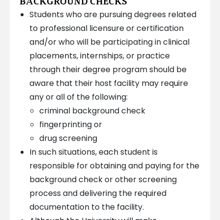
BACKGROUND CHECKS
Students who are pursuing degrees related
to professional licensure or certification
and/or who will be participating in clinical
placements, internships, or practice
through their degree program should be
aware that their host facility may require
any or all of the following:
criminal background check
fingerprinting or
drug screening
In such situations, each student is
responsible for obtaining and paying for the
background check or other screening
process and delivering the required
documentation to the facility.