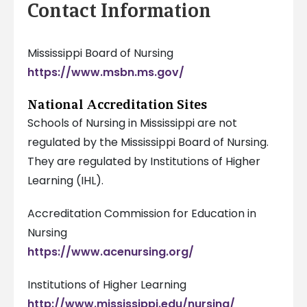
Contact Information
Mississippi Board of Nursing
https://www.msbn.ms.gov/
National Accreditation Sites
Schools of Nursing in Mississippi are not
regulated by the Mississippi Board of Nursing.
They are regulated by Institutions of Higher
Learning (IHL).
Accreditation Commission for Education in
Nursing
https://www.acenursing.org/
Institutions of Higher Learning
http://www.mississippi.edu/nursing/