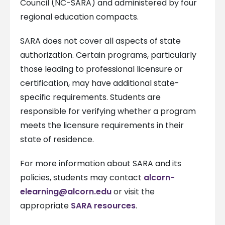
Council (NC-SARA) and administered by four
regional education compacts.
SARA does not cover all aspects of state
authorization. Certain programs, particularly
those leading to professional licensure or
certification, may have additional state-
specific requirements. Students are
responsible for verifying whether a program
meets the licensure requirements in their
state of residence.
For more information about SARA and its
policies, students may contact
alcorn-
elearning@alcorn.edu
or visit the
appropriate
SARA resources
.