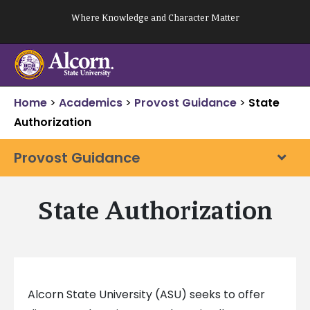
Skip
Where Knowledge and Character Matter
to
content
Home
>
Academics
>
Provost Guidance
>
State
Authorization
Provost Guidance
State Authorization
Alcorn State University (ASU) seeks to offer