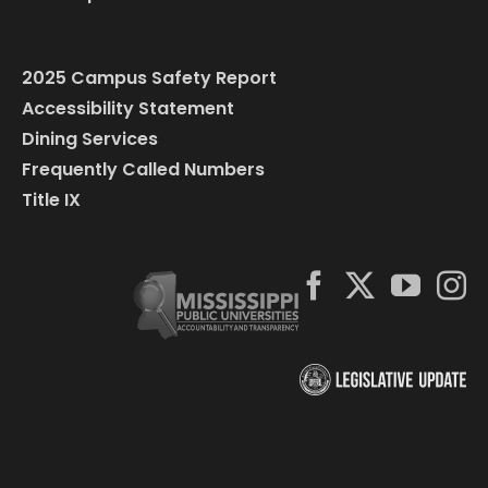
2025 Campus Safety Report
Accessibility Statement
Dining Services
Frequently Called Numbers
Title IX