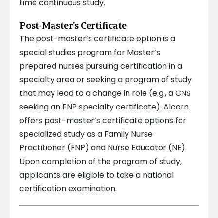
time continuous study.
Post-Master’s Certificate
The post-master’s certificate option is a
special studies program for Master’s
prepared nurses pursuing certification in a
specialty area or seeking a program of study
that may lead to a change in role (e.g., a CNS
seeking an FNP specialty certificate). Alcorn
offers post-master’s certificate options for
specialized study as a Family Nurse
Practitioner (FNP) and Nurse Educator (NE).
Upon completion of the program of study,
applicants are eligible to take a national
certification examination.