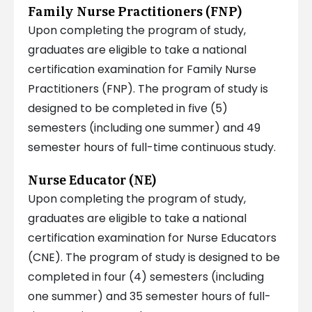
Family Nurse Practitioners (FNP)
Upon completing the program of study,
graduates are eligible to take a national
certification examination for Family Nurse
Practitioners (FNP). The program of study is
designed to be completed in five (5)
semesters (including one summer) and 49
semester hours of full-time continuous study.
Nurse Educator (NE)
Upon completing the program of study,
graduates are eligible to take a national
certification examination for Nurse Educators
(CNE). The program of study is designed to be
completed in four (4) semesters (including
one summer) and 35 semester hours of full-