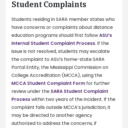
Student Complaints
Students residing in SARA member states who
have concerns or complaints about distance
education programs should first follow
ASU’s
Internal Student Complaint Process
. If the
issue is not resolved, students may escalate
the complaint to ASU’s home-state SARA
Portal Entity, the Mississippi Commission on
College Accreditation (MCCA), using the
MCCA Student Complaint Form
for further
review under the
SARA Student Complaint
Process
within two years of the incident. If the
complaint falls outside MCCA’s jurisdiction, it
may be directed to another agency
authorized to address the concerns, if