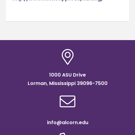
1000 ASU Drive
Lorman, Mississippi 39096-7500
info@alcorn.edu