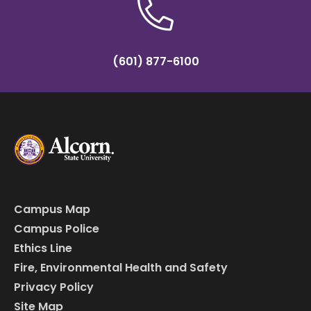
(601) 877-6100
Campus Map
Campus Police
Ethics Line
Fire, Environmental Health and Safety
Privacy Policy
Site Map