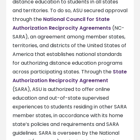
distance education to students in all states
and territories. To do so, ASU secured approval
through the
National Council for State
Authorization Reciprocity Agreements
(NC-
SARA), an agreement among member states,
territories, and districts of the United States of
America that establishes national standards
for authorizing distance education programs
across participating states. Through the
State
Authorization Reciprocity Agreement
(SARA), ASU is authorized to offer online
education and out-of-state supervised
experiences to students residing in other SARA
member states, in accordance with its home
state’s policies and requirements and SARA
guidelines. SARA is overseen by the National