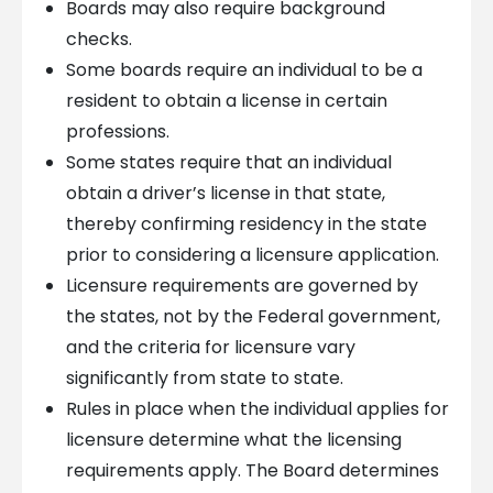
Boards may also require background
checks.
Some boards require an individual to be a
resident to obtain a license in certain
professions.
Some states require that an individual
obtain a driver’s license in that state,
thereby confirming residency in the state
prior to considering a licensure application.
Licensure requirements are governed by
the states, not by the Federal government,
and the criteria for licensure vary
significantly from state to state.
Rules in place when the individual applies for
licensure determine what the licensing
requirements apply. The Board determines