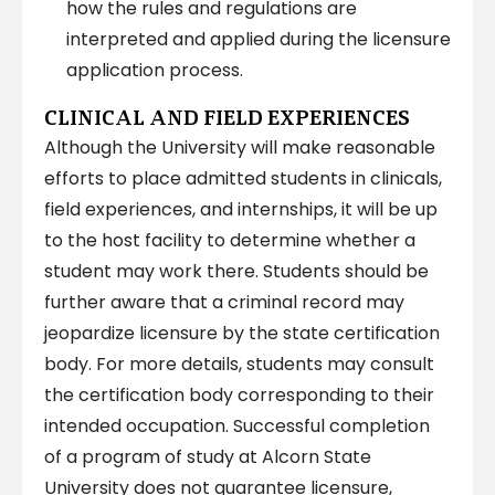
how the rules and regulations are
interpreted and applied during the licensure
application process.
CLINICAL AND FIELD EXPERIENCES
Although the University will make reasonable
efforts to place admitted students in clinicals,
field experiences, and internships, it will be up
to the host facility to determine whether a
student may work there. Students should be
further aware that a criminal record may
jeopardize licensure by the state certification
body. For more details, students may consult
the certification body corresponding to their
intended occupation. Successful completion
of a program of study at Alcorn State
University does not guarantee licensure,