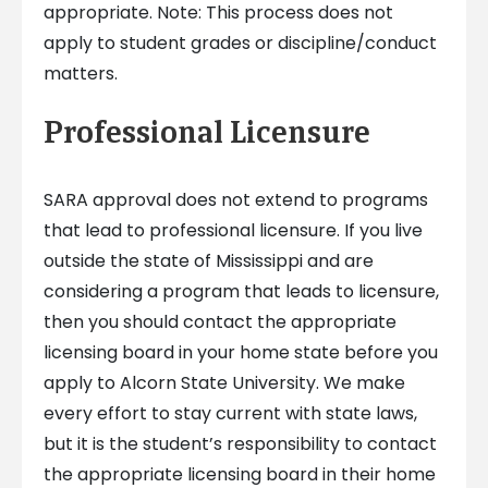
appropriate. Note: This process does not
apply to student grades or discipline/conduct
matters.
Professional Licensure
SARA approval does not extend to programs
that lead to professional licensure. If you live
outside the state of Mississippi and are
considering a program that leads to licensure,
then you should contact the appropriate
licensing board in your home state before you
apply to Alcorn State University. We make
every effort to stay current with state laws,
but it is the student’s responsibility to contact
the appropriate licensing board in their home