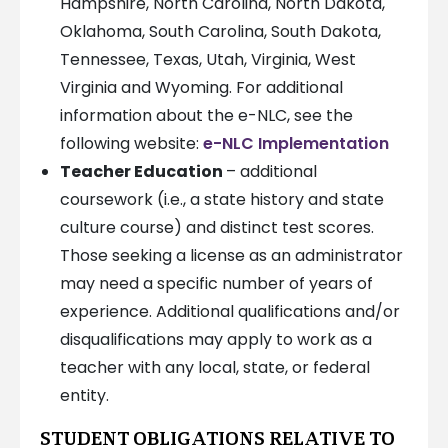
Hampshire, North Carolina, North Dakota,
Oklahoma, South Carolina, South Dakota,
Tennessee, Texas, Utah, Virginia, West
Virginia and Wyoming. For additional
information about the e-NLC, see the
following website:
e-NLC Implementation
Teacher Education
– additional
coursework (i.e., a state history and state
culture course) and distinct test scores.
Those seeking a license as an administrator
may need a specific number of years of
experience. Additional qualifications and/or
disqualifications may apply to work as a
teacher with any local, state, or federal
entity.
STUDENT OBLIGATIONS RELATIVE TO