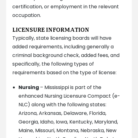
certification, or employment in the relevant
occupation.
LICENSURE INFORMATION
Typically, state licensing boards will have
added requirements, including generally a
criminal background check, added fees, and
specifically, the following types of
requirements based on the type of license:
Nursing
– Mississippi is part of the
enhanced Nursing Licensure Compact (e-
NLC) along with the following states:
Arizona, Arkansas, Delaware, Florida,
Georgia, Idaho, Iowa, Kentucky, Maryland,
Maine, Missouri, Montana, Nebraska, New