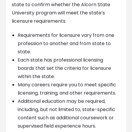
state to confirm whether the Alcorn State
University program will meet the state’s
licensure requirements.
Requirements for licensure vary from one
profession to another and from state to
state.
Each state has professional licensing
boards that set the criteria for licensure
within the state.
Many careers require you to meet specific
licensing, training, and other requirements.
Additional education may be required,
including, but not limited to, state-specific
content such as additional coursework or
supervised field experience hours.