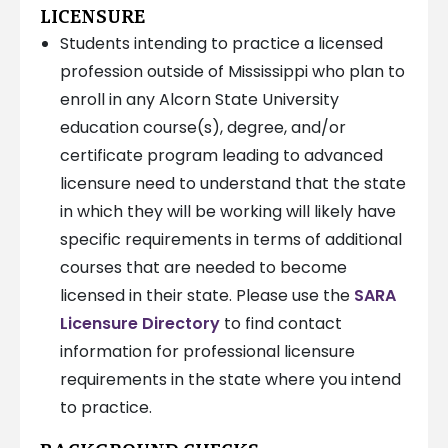
LICENSURE
Students intending to practice a licensed
profession outside of Mississippi who plan to
enroll in any Alcorn State University
education course(s), degree, and/or
certificate program leading to advanced
licensure need to understand that the state
in which they will be working will likely have
specific requirements in terms of additional
courses that are needed to become
licensed in their state. Please use the
SARA
Licensure Directory
to find contact
information for professional licensure
requirements in the state where you intend
to practice.