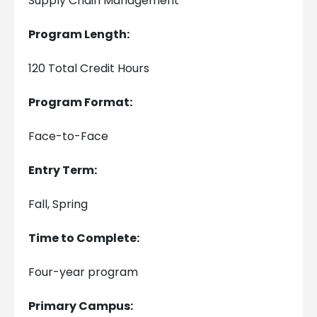
Supply Chain Management
Program Length:
120 Total Credit Hours
Program Format:
Face-to-Face
Entry Term:
Fall, Spring
Time to Complete:
Four-year program
Primary Campus: