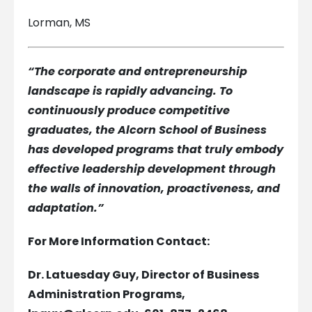
Lorman, MS
“The corporate and entrepreneurship
landscape is rapidly advancing. To
continuously produce competitive
graduates, the Alcorn School of Business
has developed programs that truly embody
effective leadership development through
the walls of innovation, proactiveness, and
adaptation.”
For More Information Contact:
Dr. Latuesday Guy, Director of Business
Administration Programs,