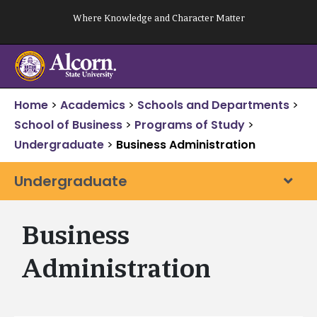
Skip
Where Knowledge and Character Matter
to
content
Home
>
Academics
>
Schools and Departments
>
School of Business
>
Programs of Study
>
Undergraduate
>
Business Administration
Undergraduate
Business
Administration