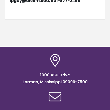
lpguy@alcorn.edu
, 601-877-2468
1000 ASU Drive
Lorman, Mississippi 39096-7500