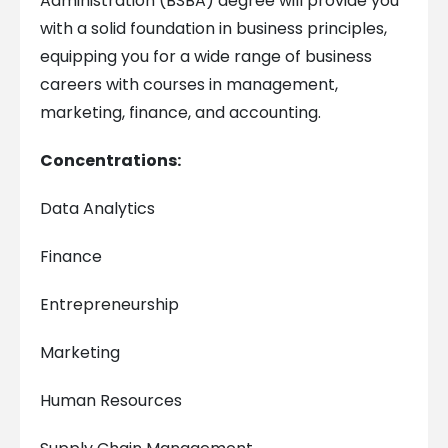
Administration (BSBA) degree will provide you
with a solid foundation in business principles,
equipping you for a wide range of business
careers with courses in management,
marketing, finance, and accounting.
Concentrations:
Data Analytics
Finance
Entrepreneurship
Marketing
Human Resources