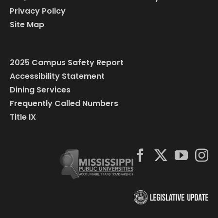
Privacy Policy
Site Map
2025 Campus Safety Report
Accessibility Statement
Dining Services
Frequently Called Numbers
Title IX