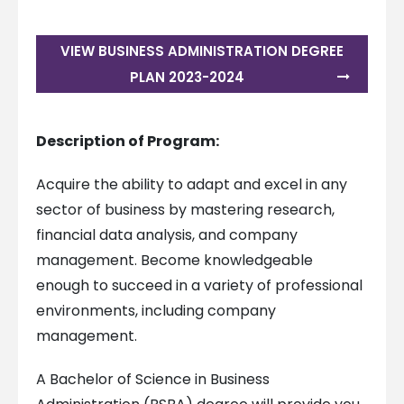
VIEW BUSINESS ADMINISTRATION DEGREE
PLAN 2023-2024
Description of Program:
Acquire the ability to adapt and excel in any
sector of business by mastering research,
financial data analysis, and company
management. Become knowledgeable
enough to succeed in a variety of professional
environments, including company
management.
A Bachelor of Science in Business