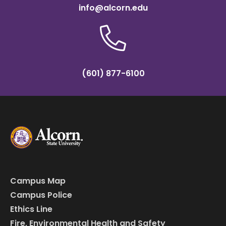
info@alcorn.edu
(601) 877-6100
Campus Map
Campus Police
Ethics Line
Fire, Environmental Health and Safety